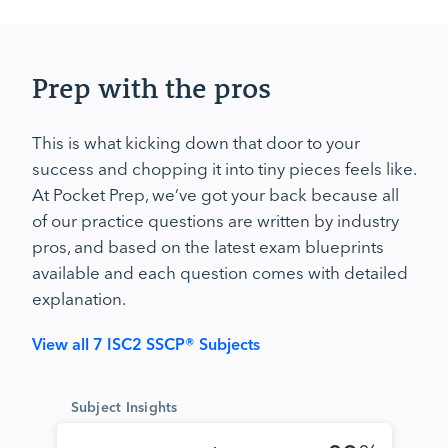
Prep with the pros
This is what kicking down that door to your
success and chopping it into tiny pieces feels like.
At Pocket Prep, we’ve got your back because all
of our practice questions are written by industry
pros, and based on the latest exam blueprints
available and each question comes with detailed
explanation.
View all 7 ISC2 SSCP® Subjects
Subject Insights