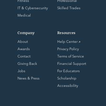
Fitness
Professional
IT & Cybersecurity
Skilled Trades
Medical
Company
Resources
About
Help Center
Awards
Privacy Policy
Contact
Terms of Service
Giving Back
Financial Support
Jobs
For Educators
News & Press
Scholarship
Accessibility