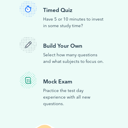
Timed Quiz
Have 5 or 10 minutes to invest
in some study time?
Build Your Own
Select how many questions
and what subjects to focus on.
Mock Exam
Practice the test day
experience with all new
questions.