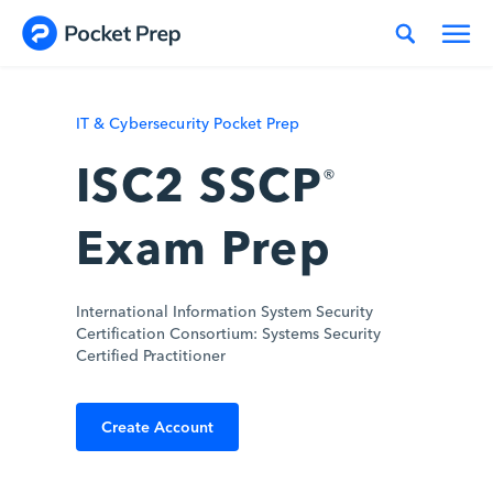
Skip to content
IT & Cybersecurity Pocket Prep
ISC2 SSCP
®
Exam Prep
International Information System Security
Certification Consortium: Systems Security
Certified Practitioner
Create Account