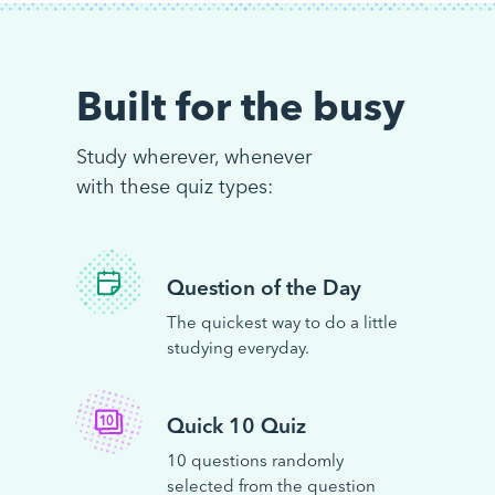
Built for the busy
Study wherever, whenever
with these quiz types:
Question of the Day
The quickest way to do a little
studying everyday.
Quick 10 Quiz
10 questions randomly
selected from the question