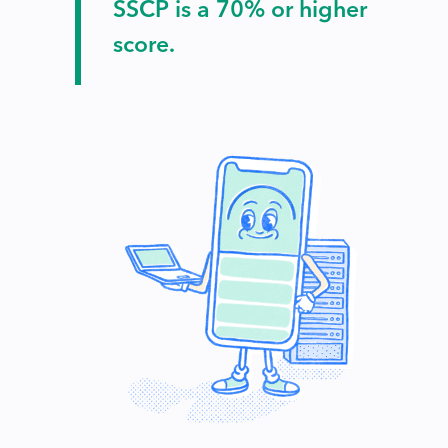
SSCP is a 70% or higher
score.