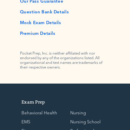
Our Pass Guarantee
Question Bank Details
Mock Exam Details
Premium Details
Pocket Prep, Inc. is neither affiliated with nor
endorsed by any of the organizations listed. All
organizational and test names are trademarks of
their respective owners.
Exam Prep
Behavioral Health
Nursing
EMS
Nursing School