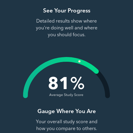
See Your Progress
Detailed results show where
you're doing well and where
you should focus.
Gauge Where You Are
Your overall study score and
how you compare to others.