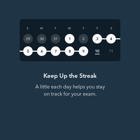
Keep Up the Streak
A little each day helps you stay
on track for your exam.