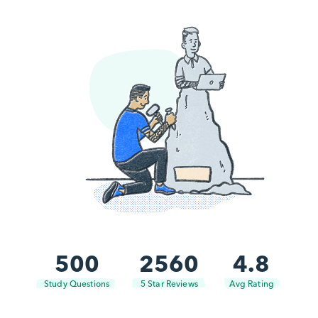
500
2560
4.8
Study Questions
5 Star Reviews
Avg Rating