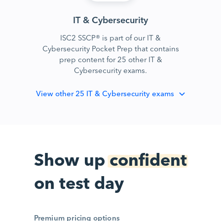
IT & Cybersecurity
ISC2 SSCP® is part of our IT &
Cybersecurity Pocket Prep that contains
prep content for 25 other IT &
Cybersecurity exams.
View
other 25 IT & Cybersecurity exams
Show up
confident
on test day
Premium pricing options