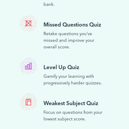
bank.
Missed Questions Quiz
Retake questions you’ve
missed and improve your
overall score.
Level Up Quiz
Gamify your learning with
progressively harder quizzes.
Weakest Subject Quiz
Focus on questions from your
lowest subject score.