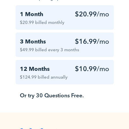
$20.99
/mo
1 Month
$20.99 billed monthly
$16.99
/mo
3 Months
$49.99 billed every 3 months
$10.99
/mo
12 Months
$124.99 billed annually
Or try 30 Questions Free.