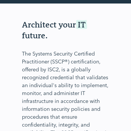
Architect your
IT
future.
The Systems Security Certified
Practitioner (SSCP®) certification,
offered by ISC2, is a globally
recognized credential that validates
an individual's ability to implement,
monitor, and administer IT
infrastructure in accordance with
information security policies and
procedures that ensure
confidentiality, integrity, and