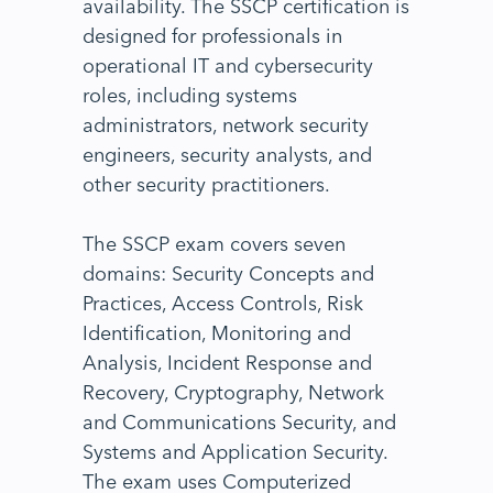
availability. The SSCP certification is
designed for professionals in
operational IT and cybersecurity
roles, including systems
administrators, network security
engineers, security analysts, and
other security practitioners.
The SSCP exam covers seven
domains: Security Concepts and
Practices, Access Controls, Risk
Identification, Monitoring and
Analysis, Incident Response and
Recovery, Cryptography, Network
and Communications Security, and
Systems and Application Security.
The exam uses Computerized