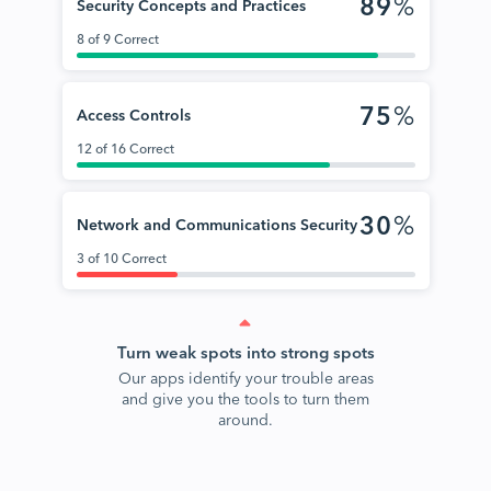
89
%
Security Concepts and Practices
8 of 9 Correct
75
%
Access Controls
12 of 16 Correct
30
%
Network and Communications Security
3 of 10 Correct
Turn weak spots into strong spots
Our apps identify your trouble areas
and give you the tools to turn them
around.