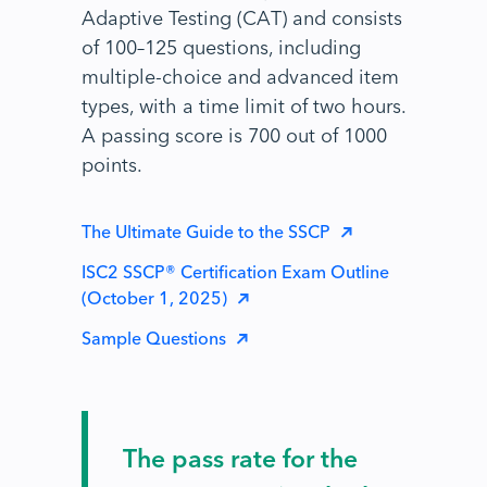
Adaptive Testing (CAT) and consists
of 100–125 questions, including
multiple-choice and advanced item
types, with a time limit of two hours.
A passing score is 700 out of 1000
points.
The Ultimate Guide to the SSCP
ISC2 SSCP® Certification Exam Outline
(October 1, 2025)
Sample Questions
The pass rate for the