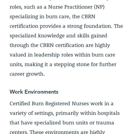
roles, such as a Nurse Practitioner (NP)
specializing in burn care, the CBRN
certification provides a strong foundation. The
specialized knowledge and skills gained
through the CBRN certification are highly
valued in leadership roles within burn care
units, making it a stepping stone for further
career growth.
Work Environments
Certified Burn Registered Nurses work in a
variety of settings, primarily within hospitals
that have specialized burn units or trauma
centers. These environments are highly