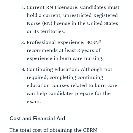
Current RN Licensure: Candidates must
hold a current, unrestricted Registered
Nurse (RN) license in the United States
or its territories.
Professional Experience: BCEN®
recommends at least 2 years of
experience in burn care nursing.
Continuing Education: Although not
required, completing continuing
education courses related to burn care
can help candidates prepare for the
exam.
Cost and Financial Aid
The total cost of obtaining the CBRN