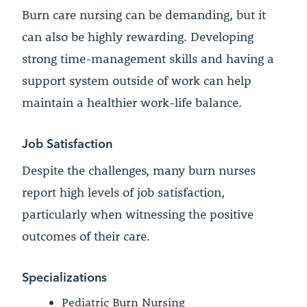
Burn care nursing can be demanding, but it
can also be highly rewarding. Developing
strong time-management skills and having a
support system outside of work can help
maintain a healthier work-life balance.
Job Satisfaction
Despite the challenges, many burn nurses
report high levels of job satisfaction,
particularly when witnessing the positive
outcomes of their care.
Specializations
Pediatric Burn Nursing