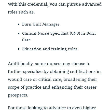
With this credential, you can pursue advanced
roles such as:
Burn Unit Manager
Clinical Nurse Specialist (CNS) in Burn
Care
Education and training roles
Additionally, some nurses may choose to
further specialize by obtaining certifications in
wound care or critical care, broadening their
scope of practice and enhancing their career
prospects.
For those looking to advance to even higher