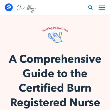
Skip to content
Our Blog
A Comprehensive
Guide to the
Certified Burn
Registered Nurse