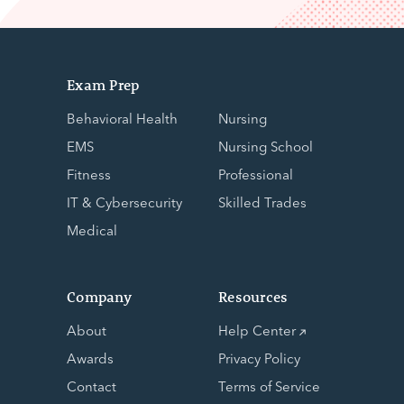
Exam Prep
Behavioral Health
Nursing
EMS
Nursing School
Fitness
Professional
IT & Cybersecurity
Skilled Trades
Medical
Company
Resources
About
Help Center
Awards
Privacy Policy
Contact
Terms of Service