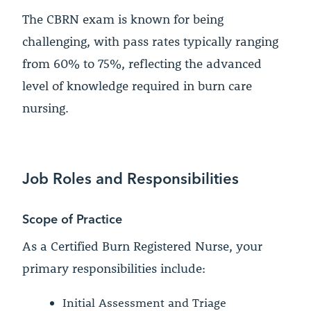
The CBRN exam is known for being
challenging, with pass rates typically ranging
from 60% to 75%, reflecting the advanced
level of knowledge required in burn care
nursing.
Job Roles and Responsibilities
Scope of Practice
As a Certified Burn Registered Nurse, your
primary responsibilities include:
Initial Assessment and Triage