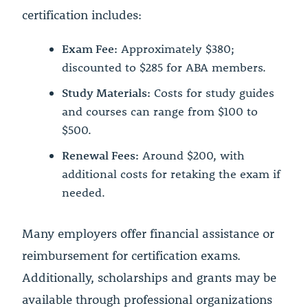
certification includes:
Exam Fee:
Approximately $380;
discounted to $285 for ABA members.
Study Materials:
Costs for study guides
and courses can range from $100 to
$500.
Renewal Fees:
Around $200, with
additional costs for retaking the exam if
needed.
Many employers offer financial assistance or
reimbursement for certification exams.
Additionally, scholarships and grants may be
available through professional organizations