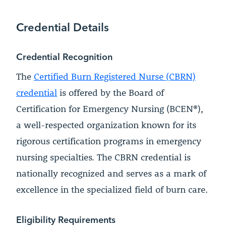
Credential Details
Credential Recognition
The
Certified Burn Registered Nurse (CBRN)
credential
is offered by the Board of
Certification for Emergency Nursing (BCEN®),
a well-respected organization known for its
rigorous certification programs in emergency
nursing specialties. The CBRN credential is
nationally recognized and serves as a mark of
excellence in the specialized field of burn care.
Eligibility Requirements