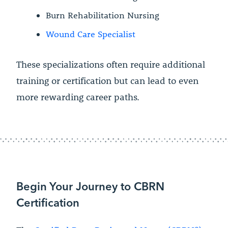
Burn Rehabilitation Nursing
Wound Care Specialist
These specializations often require additional
training or certification but can lead to even
more rewarding career paths.
Begin Your Journey to CBRN
Certification