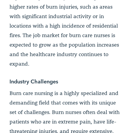
higher rates of burn injuries, such as areas
with significant industrial activity or in
locations with a high incidence of residential
fires. The job market for burn care nurses is
expected to grow as the population increases
and the healthcare industry continues to
expand.
Industry Challenges
Burn care nursing is a highly specialized and
demanding field that comes with its unique
set of challenges. Burn nurses often deal with
patients who are in extreme pain, have life-
threatening injuries, and require extensive,