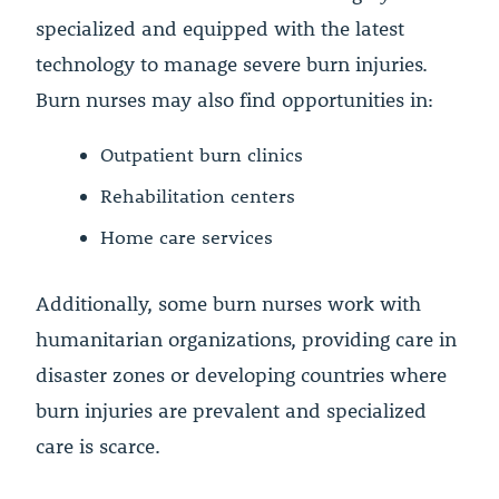
specialized and equipped with the latest
technology to manage severe burn injuries.
Burn nurses may also find opportunities in:
Outpatient burn clinics
Rehabilitation centers
Home care services
Additionally, some burn nurses work with
humanitarian organizations, providing care in
disaster zones or developing countries where
burn injuries are prevalent and specialized
care is scarce.