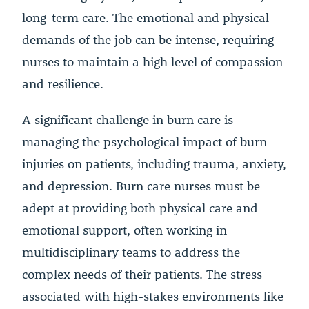
long-term care. The emotional and physical
demands of the job can be intense, requiring
nurses to maintain a high level of compassion
and resilience.
A significant challenge in burn care is
managing the psychological impact of burn
injuries on patients, including trauma, anxiety,
and depression. Burn care nurses must be
adept at providing both physical care and
emotional support, often working in
multidisciplinary teams to address the
complex needs of their patients. The stress
associated with high-stakes environments like