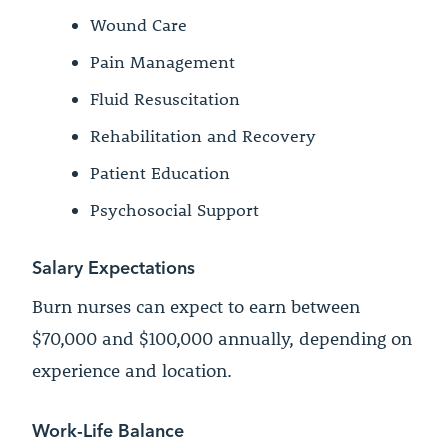
Wound Care
Pain Management
Fluid Resuscitation
Rehabilitation and Recovery
Patient Education
Psychosocial Support
Salary Expectations
Burn nurses can expect to earn between
$70,000 and $100,000 annually, depending on
experience and location.
Work-Life Balance