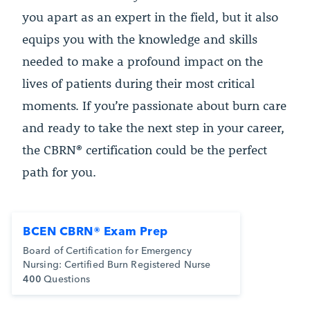
you apart as an expert in the field, but it also
equips you with the knowledge and skills
needed to make a profound impact on the
lives of patients during their most critical
moments. If you’re passionate about burn care
and ready to take the next step in your career,
the CBRN® certification could be the perfect
path for you.
BCEN CBRN® Exam Prep
Board of Certification for Emergency
Nursing: Certified Burn Registered Nurse
400
Questions