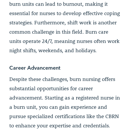
burn units can lead to burnout, making it
essential for nurses to develop effective coping
strategies. Furthermore, shift work is another
common challenge in this field. Burn care
units operate 24/7, meaning nurses often work
night shifts, weekends, and holidays.
Career Advancement
Despite these challenges, burn nursing offers
substantial opportunities for career
advancement. Starting as a registered nurse in
a burn unit, you can gain experience and
pursue specialized certifications like the CBRN
to enhance your expertise and credentials.