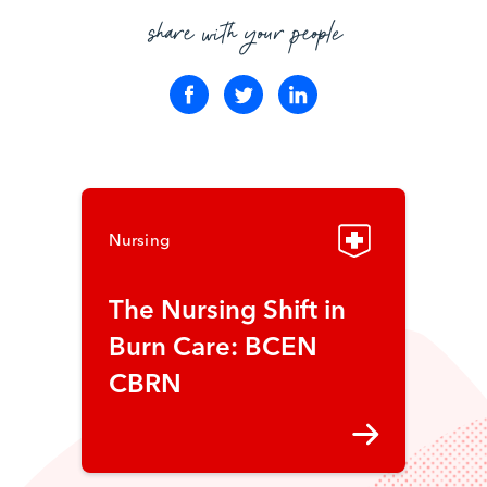
share with your people
Nursing
The Nursing Shift in
Burn Care: BCEN
CBRN