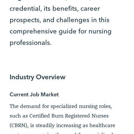
credential, its benefits, career
prospects, and challenges in this
comprehensive guide for nursing
professionals.
Industry Overview
Current Job Market
The demand for specialized nursing roles,
such as Certified Burn Registered Nurses
(CBRN), is steadily increasing as healthcare