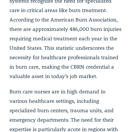
systems recognize the need for specialized
care in critical areas like burn treatment.
According to the American Burn Association,
there are approximately 486,000 burn injuries
requiring medical treatment each year in the
United States. This statistic underscores the
necessity for healthcare professionals trained
in burn care, making the CBRN credential a
valuable asset in today’s job market.
Burn care nurses are in high demand in
various healthcare settings, including
specialized burn centers, trauma units, and
emergency departments. The need for their
expertise is particularly acute in regions with