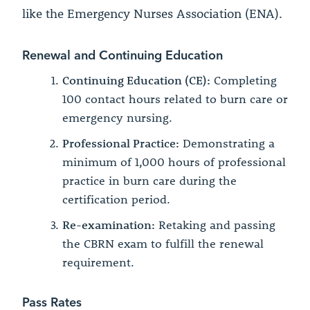
like the Emergency Nurses Association (ENA).
Renewal and Continuing Education
Continuing Education (CE):
Completing
100 contact hours related to burn care or
emergency nursing.
Professional Practice:
Demonstrating a
minimum of 1,000 hours of professional
practice in burn care during the
certification period.
Re-examination:
Retaking and passing
the CBRN exam to fulfill the renewal
requirement.
Pass Rates