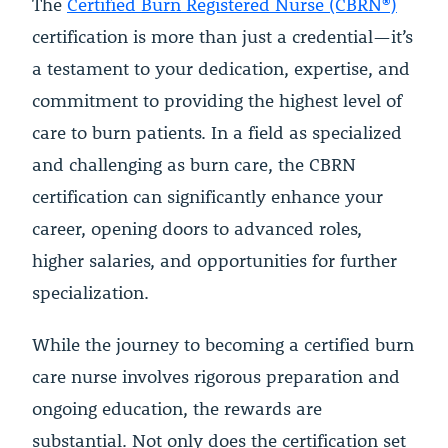
The
Certified Burn Registered Nurse (CBRN®)
certification is more than just a credential—it’s
a testament to your dedication, expertise, and
commitment to providing the highest level of
care to burn patients. In a field as specialized
and challenging as burn care, the CBRN
certification can significantly enhance your
career, opening doors to advanced roles,
higher salaries, and opportunities for further
specialization.
While the journey to becoming a certified burn
care nurse involves rigorous preparation and
ongoing education, the rewards are
substantial. Not only does the certification set