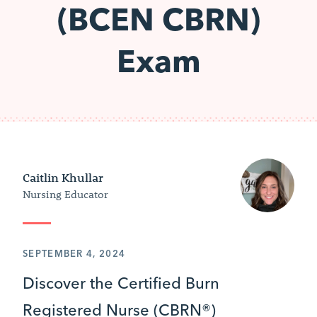
(BCEN CBRN)
Exam
Caitlin Khullar
Nursing Educator
SEPTEMBER 4, 2024
Discover the Certified Burn
Registered Nurse (CBRN®)