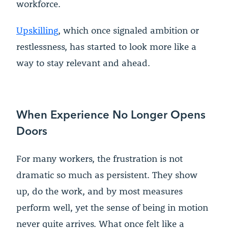
workforce.
Upskilling
, which once signaled ambition or
restlessness, has started to look more like a
way to stay relevant and ahead.
When Experience No Longer Opens
Doors
For many workers, the frustration is not
dramatic so much as persistent. They show
up, do the work, and by most measures
perform well, yet the sense of being in motion
never quite arrives. What once felt like a