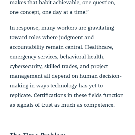
makes that habit achievable, one question,
one concept, one day at a time.”
In response, many workers are gravitating
toward roles where judgment and
accountability remain central. Healthcare,
emergency services, behavioral health,
cybersecurity, skilled trades, and project
management all depend on human decision-
making in ways technology has yet to
replicate. Certifications in these fields function
as signals of trust as much as competence.
The Time Problem