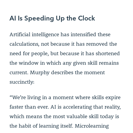
AI Is Speeding Up the Clock
Artificial intelligence has intensified these
calculations, not because it has removed the
need for people, but because it has shortened
the window in which any given skill remains
current. Murphy describes the moment
succinctly:
“We’re living in a moment where skills expire
faster than ever. AI is accelerating that reality,
which means the most valuable skill today is
the habit of learning itself. Microlearning