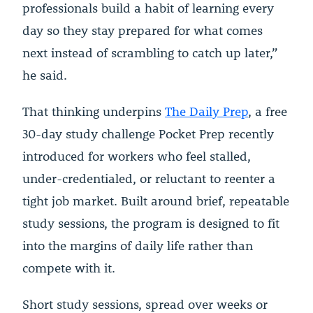
professionals build a habit of learning every
day so they stay prepared for what comes
next instead of scrambling to catch up later,”
he said.
That thinking underpins
The Daily Prep
, a free
30-day study challenge Pocket Prep recently
introduced for workers who feel stalled,
under-credentialed, or reluctant to reenter a
tight job market. Built around brief, repeatable
study sessions, the program is designed to fit
into the margins of daily life rather than
compete with it.
Short study sessions, spread over weeks or