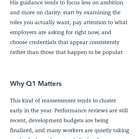
His guidance tends to focus less on ambition
and more on clarity: start by examining the
roles you actually want, pay attention to what
employers are asking for right now, and
choose credentials that appear consistently
rather than those that happen to be popular.
Why Q1 Matters
This kind of reassessment tends to cluster
early in the year. Performance reviews are still
recent, development budgets are being
finalized, and many workers are quietly taking