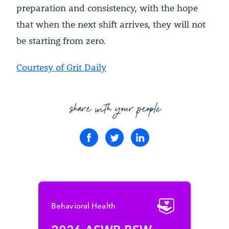
preparation and consistency, with the hope
that when the next shift arrives, they will not
be starting from zero.
Courtesy of Grit Daily
share with your people
Behavioral Health
2026 ASWB BSW