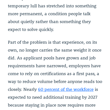
temporary lull has stretched into something
more permanent, a condition people talk
about quietly rather than something they
expect to solve quickly.
Part of the problem is that experience, on its
own, no longer carries the same weight it once
did. As applicant pools have grown and job
requirements have narrowed, employers have
come to rely on certifications as a first pass, a
way to reduce volume before anyone reads too
closely. Nearly
60 percent of the workforce
is
expected to need additional training by 2027
because staying in place now requires more