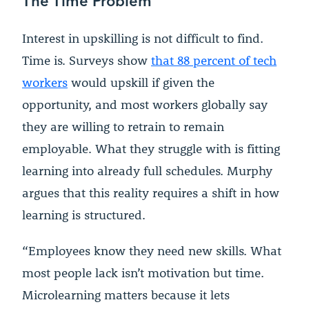
Interest in upskilling is not difficult to find.
Time is. Surveys show
that 88 percent of tech
workers
would upskill if given the
opportunity, and most workers globally say
they are willing to retrain to remain
employable. What they struggle with is fitting
learning into already full schedules. Murphy
argues that this reality requires a shift in how
learning is structured.
“Employees know they need new skills. What
most people lack isn’t motivation but time.
Microlearning matters because it lets