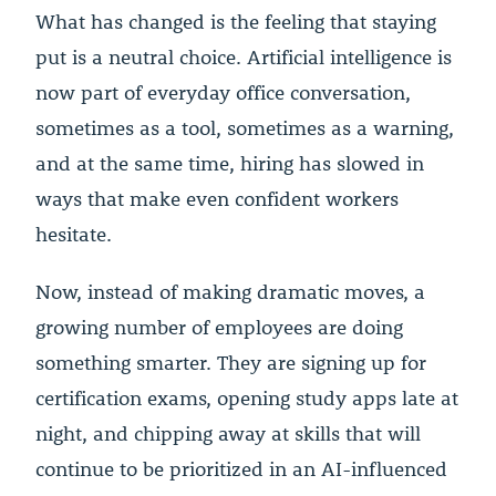
What has changed is the feeling that staying
put is a neutral choice. Artificial intelligence is
now part of everyday office conversation,
sometimes as a tool, sometimes as a warning,
and at the same time, hiring has slowed in
ways that make even confident workers
hesitate.
Now, instead of making dramatic moves, a
growing number of employees are doing
something smarter. They are signing up for
certification exams, opening study apps late at
night, and chipping away at skills that will
continue to be prioritized in an AI-influenced