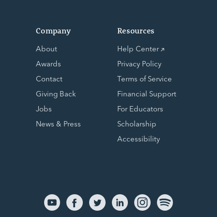
Company
Resources
About
Help Center
Awards
Privacy Policy
Contact
Terms of Service
Giving Back
Financial Support
Jobs
For Educators
News & Press
Scholarship
Accessibility