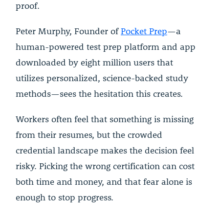
proof.
Peter Murphy, Founder of
Pocket Prep
—a
human-powered test prep platform and app
downloaded by eight million users that
utilizes personalized, science-backed study
methods—sees the hesitation this creates.
Workers often feel that something is missing
from their resumes, but the crowded
credential landscape makes the decision feel
risky. Picking the wrong certification can cost
both time and money, and that fear alone is
enough to stop progress.