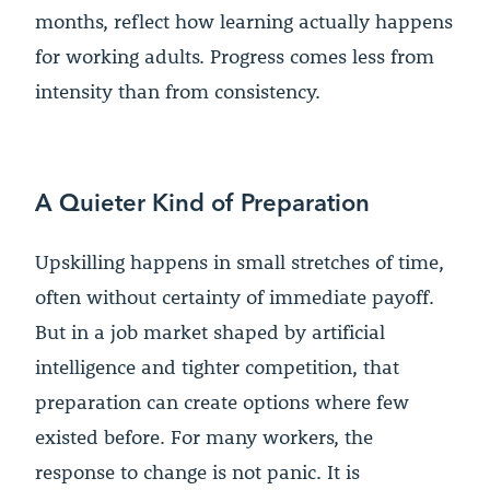
months, reflect how learning actually happens
for working adults. Progress comes less from
intensity than from consistency.
A Quieter Kind of Preparation
Upskilling happens in small stretches of time,
often without certainty of immediate payoff.
But in a job market shaped by artificial
intelligence and tighter competition, that
preparation can create options where few
existed before. For many workers, the
response to change is not panic. It is