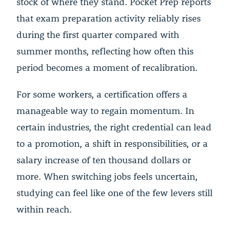
stock of where they stand. Pocket Prep reports
that exam preparation activity reliably rises
during the first quarter compared with
summer months, reflecting how often this
period becomes a moment of recalibration.
For some workers, a certification offers a
manageable way to regain momentum. In
certain industries, the right credential can lead
to a promotion, a shift in responsibilities, or a
salary increase of ten thousand dollars or
more. When switching jobs feels uncertain,
studying can feel like one of the few levers still
within reach.