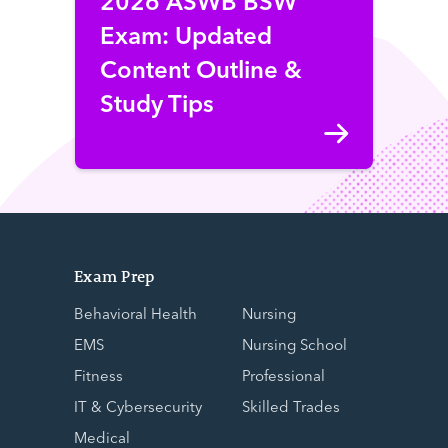
Exam: Updated
Content Outline &
Study Tips
Exam Prep
Behavioral Health
Nursing
EMS
Nursing School
Fitness
Professional
IT & Cybersecurity
Skilled Trades
Medical