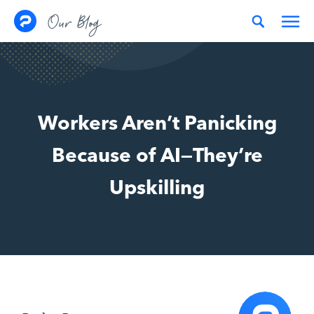
Skip to content
Our Blog
Workers Aren’t Panicking
Because of AI—They’re
Upskilling