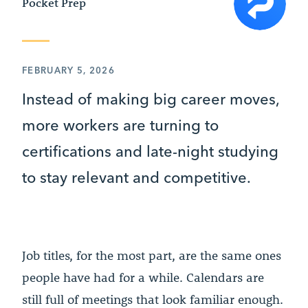
Pocket Prep
FEBRUARY 5, 2026
Instead of making big career moves,
more workers are turning to
certifications and late-night studying
to stay relevant and competitive.
Job titles, for the most part, are the same ones
people have had for a while. Calendars are
still full of meetings that look familiar enough.