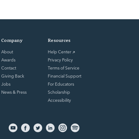
Company
Resources
About
Help Center
Awards
Privacy Policy
Contact
Terms of Service
Giving Back
Financial Support
Jobs
For Educators
News & Press
Scholarship
Accessibility