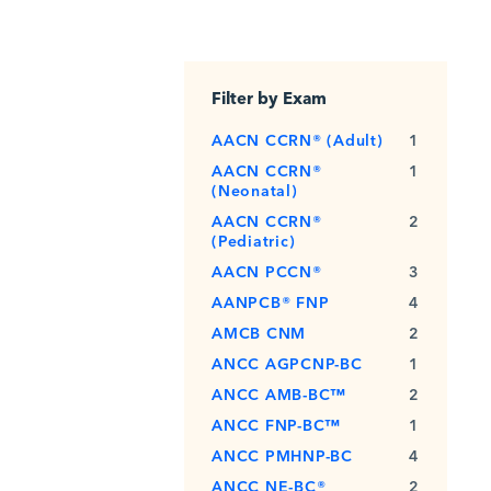
Filter by Exam
AACN CCRN® (Adult)
1
AACN CCRN®
1
(Neonatal)
AACN CCRN®
2
(Pediatric)
AACN PCCN®
3
AANPCB® FNP
4
AMCB CNM
2
ANCC AGPCNP-BC
1
ANCC AMB-BC™
2
ANCC FNP-BC™
1
ANCC PMHNP-BC
4
ANCC NE-BC®
2