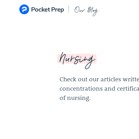
Skip to content
Our Blog
Nursing
Check out our articles writt
concentrations and certifica
of nursing.