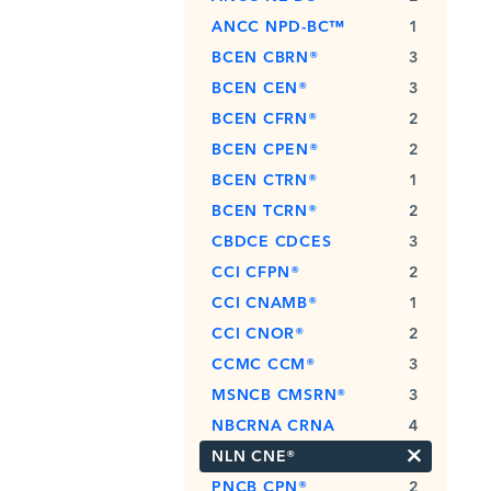
ANCC NPD-BC™
1
BCEN CBRN®
3
BCEN CEN®
3
BCEN CFRN®
2
BCEN CPEN®
2
BCEN CTRN®
1
BCEN TCRN®
2
CBDCE CDCES
3
CCI CFPN®
2
CCI CNAMB®
1
CCI CNOR®
2
CCMC CCM®
3
MSNCB CMSRN®
3
NBCRNA CRNA
4
×
NLN CNE®
PNCB CPN®
2