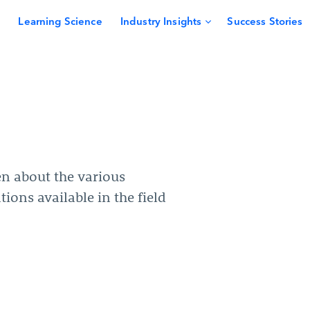
Learning Science
Industry Insights
Success Stories
en about the various
tions available in the field