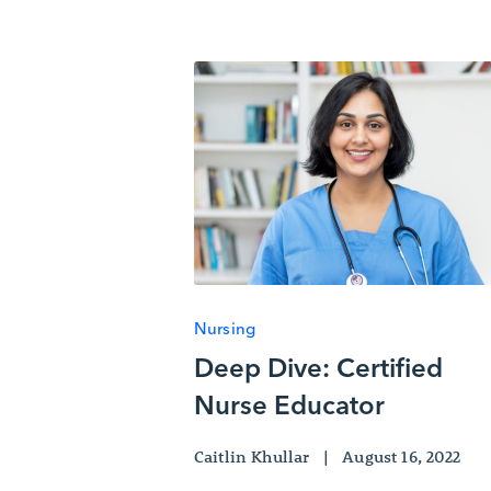
Nursing
Deep Dive: Certified
Nurse Educator
Caitlin Khullar
|
August 16, 2022