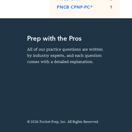
PNCB CPNP-PC®
1
Prep with the Pros
All of our practice questions are written
by industry experts, and each question
comes with a detailed explanation.
© 2026 Pocket Prep, Inc. All Rights Reserved.