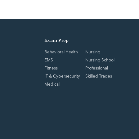
Exam Prep
Behavioral Health
Nursing
EMS
Nursing School
Fitness
Professional
IT & Cybersecurity
Skilled Trades
Medical