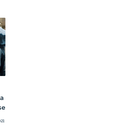
 a
se
021