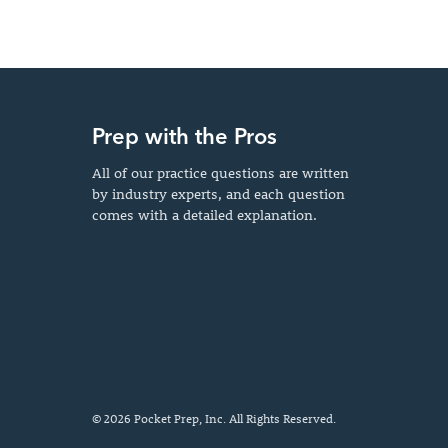
Prep with the Pros
All of our practice questions are written
by industry experts, and each question
comes with a detailed explanation.
© 2026 Pocket Prep, Inc. All Rights Reserved.