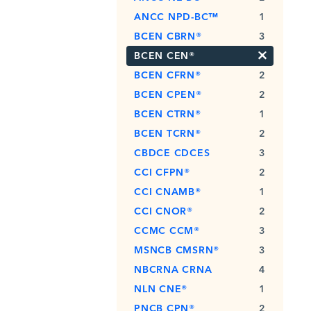
ANCC NPD-BC™
1
BCEN CBRN®
3
×
BCEN CEN®
BCEN CFRN®
2
BCEN CPEN®
2
BCEN CTRN®
1
BCEN TCRN®
2
CBDCE CDCES
3
CCI CFPN®
2
CCI CNAMB®
1
CCI CNOR®
2
CCMC CCM®
3
MSNCB CMSRN®
3
NBCRNA CRNA
4
NLN CNE®
1
PNCB CPN®
2