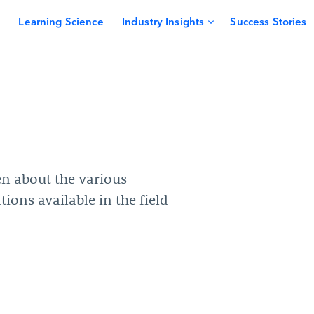
Learning Science
Industry Insights
Success Stories
en about the various
tions available in the field