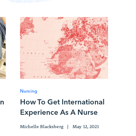
Nursing
An
How To Get International
Experience As A Nurse
Michelle Blacksberg
|
May 12, 2021