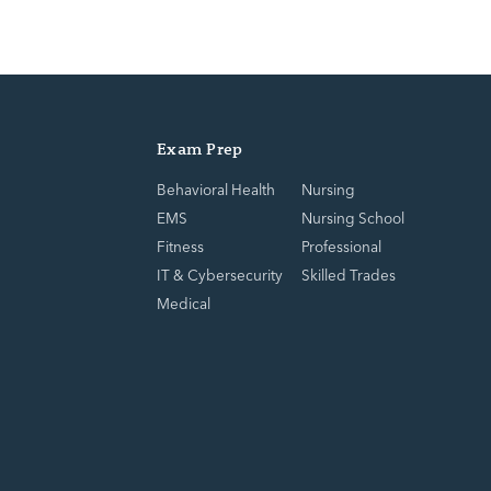
Exam Prep
Behavioral Health
Nursing
EMS
Nursing School
Fitness
Professional
IT & Cybersecurity
Skilled Trades
Medical