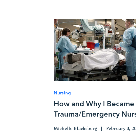
Nursing
How and Why I Became
Trauma/Emergency Nur
Michelle Blacksberg
|
February 3, 2