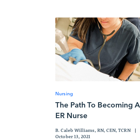
Nursing
The Path To Becoming 
ER Nurse
B. Caleb Williams, RN, CEN, TCRN
|
October 13, 2021