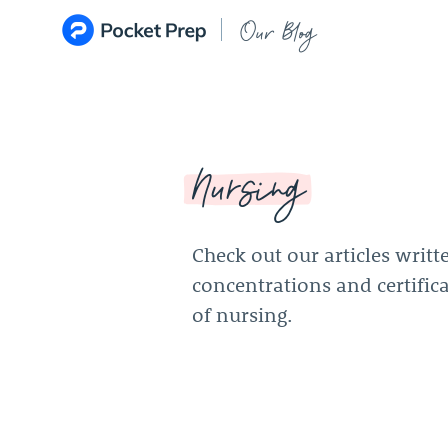
Skip to content
Our Blog
Nursing
Check out our articles writt
concentrations and certifica
of nursing.