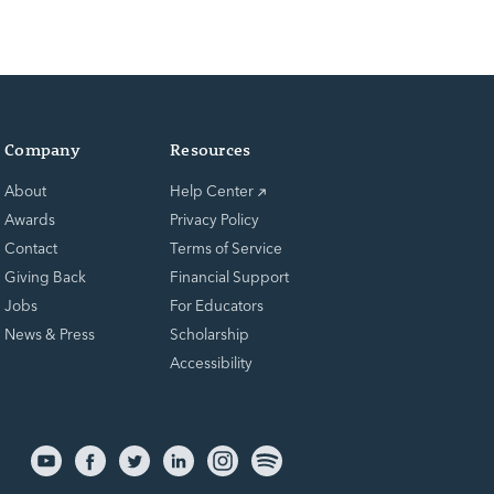
Company
Resources
About
Help Center
Awards
Privacy Policy
Contact
Terms of Service
Giving Back
Financial Support
Jobs
For Educators
News & Press
Scholarship
Accessibility