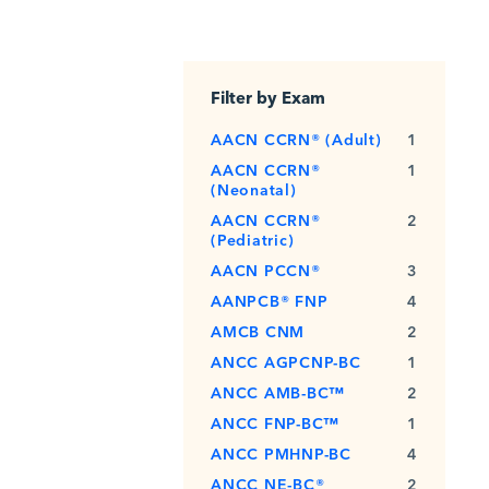
Filter by Exam
AACN CCRN® (Adult)
1
AACN CCRN®
1
(Neonatal)
AACN CCRN®
2
(Pediatric)
AACN PCCN®
3
AANPCB® FNP
4
AMCB CNM
2
ANCC AGPCNP-BC
1
ANCC AMB-BC™
2
ANCC FNP-BC™
1
ANCC PMHNP-BC
4
ANCC NE-BC®
2