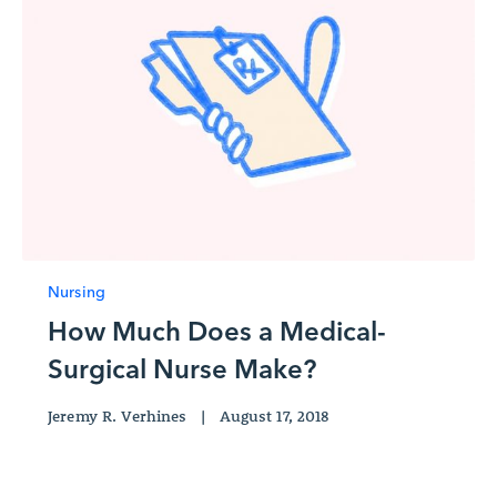
Nursing
How Much Does a Medical-
Surgical Nurse Make?
Jeremy R. Verhines
|
August 17, 2018