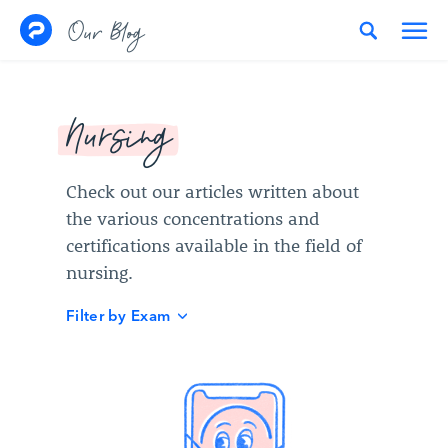
Skip to content
Our Blog
Nursing
Check out our articles written about
the various concentrations and
certifications available in the field of
nursing.
Filter by Exam