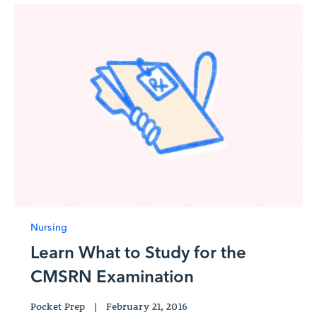
Nursing
Learn What to Study for the
CMSRN Examination
Pocket Prep
|
February 21, 2016