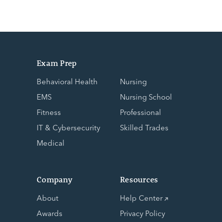
Exam Prep
Behavioral Health
Nursing
EMS
Nursing School
Fitness
Professional
IT & Cybersecurity
Skilled Trades
Medical
Company
Resources
About
Help Center
Awards
Privacy Policy