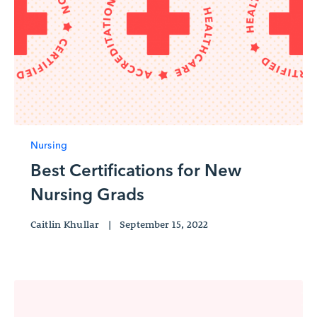
Nursing
Best Certifications for New
Nursing Grads
Caitlin Khullar
|
September 15, 2022