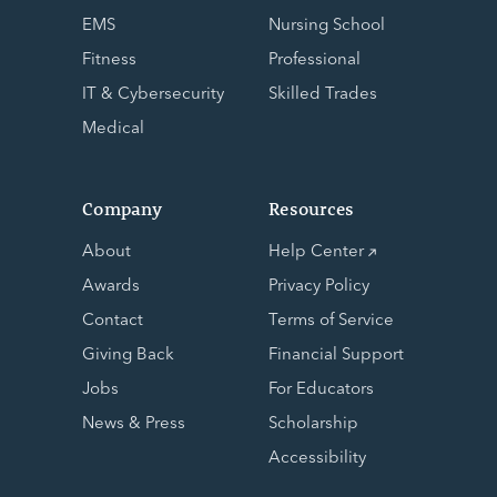
EMS
Nursing School
Fitness
Professional
IT & Cybersecurity
Skilled Trades
Medical
Company
Resources
About
Help Center
Awards
Privacy Policy
Contact
Terms of Service
Giving Back
Financial Support
Jobs
For Educators
News & Press
Scholarship
Accessibility