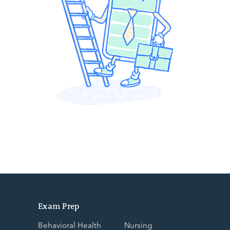
Exam Prep
Behavioral Health
Nursing