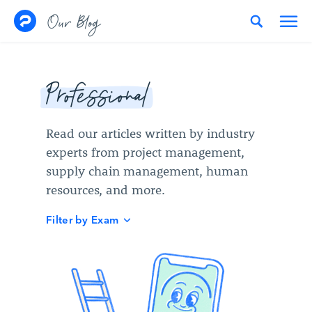
Skip to content
Our Blog
Professional
Read our articles written by industry
experts from project management,
supply chain management, human
resources, and more.
Filter by Exam