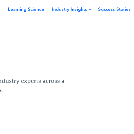
Learning Science
Industry Insights
Success Stories
dustry experts across a
s.