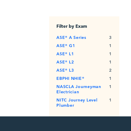
Filter by Exam
ASE® A Series
3
ASE® G1
1
ASE® L1
1
ASE® L2
1
ASE® L3
2
EBPHI NHIE®
1
NASCLA Journeyman
1
Electrician
NITC Journey Level
1
Plumber