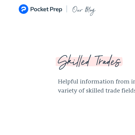
Skip to content
Our Blog
Skilled Trades
Helpful information from in
variety of skilled trade field