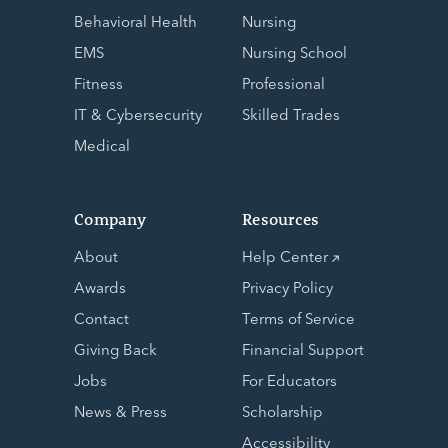
Behavioral Health
Nursing
EMS
Nursing School
Fitness
Professional
IT & Cybersecurity
Skilled Trades
Medical
Company
Resources
About
Help Center
Awards
Privacy Policy
Contact
Terms of Service
Giving Back
Financial Support
Jobs
For Educators
News & Press
Scholarship
Accessibility