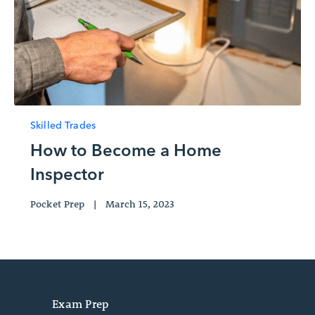
Skilled Trades
How to Become a Home
Inspector
Pocket Prep
|
March 15, 2023
Exam Prep