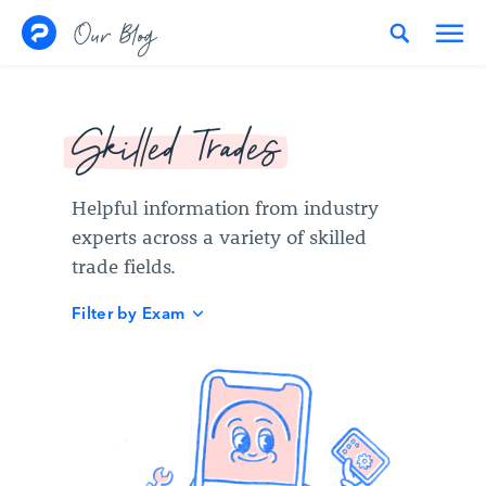
Skip to content
Our Blog
Skilled Trades
Helpful information from industry
experts across a variety of skilled
trade fields.
Filter by Exam