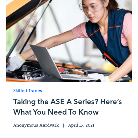
Skilled Trades
Taking the ASE A Series? Here’s
What You Need To Know
Anonymous Aardvark
|
April 15, 2021