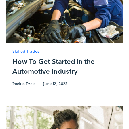
Skilled Trades
How To Get Started in the
Automotive Industry
Pocket Prep
|
June 12, 2023