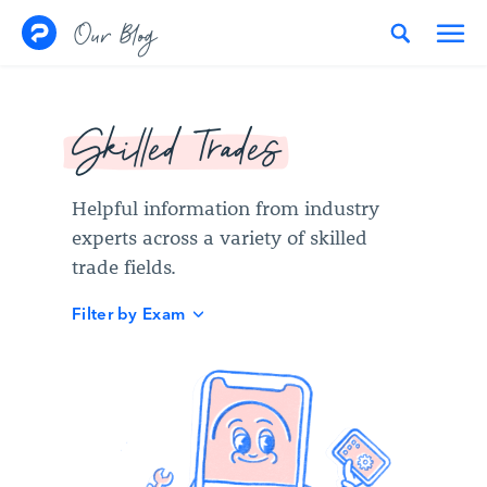
Skip to content
Our Blog
Skilled Trades
Helpful information from industry
experts across a variety of skilled
trade fields.
Filter by Exam