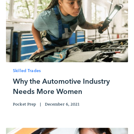
Skilled Trades
Why the Automotive Industry
Needs More Women
Pocket Prep
|
December 6, 2021