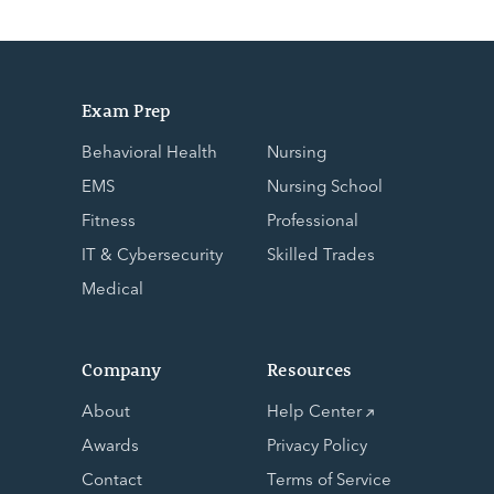
Exam Prep
Behavioral Health
Nursing
EMS
Nursing School
Fitness
Professional
IT & Cybersecurity
Skilled Trades
Medical
Company
Resources
About
Help Center
Awards
Privacy Policy
Contact
Terms of Service