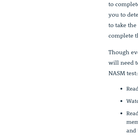
to complete
you to det
to take the
complete th
Though eve
will need t
NASM test:
Read
Watc
Read
memo
and 