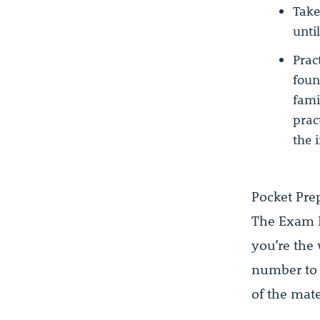
Take
unti
Prac
foun
fami
prac
the 
Pocket Pre
The Exam R
you’re the
number to
of the mate