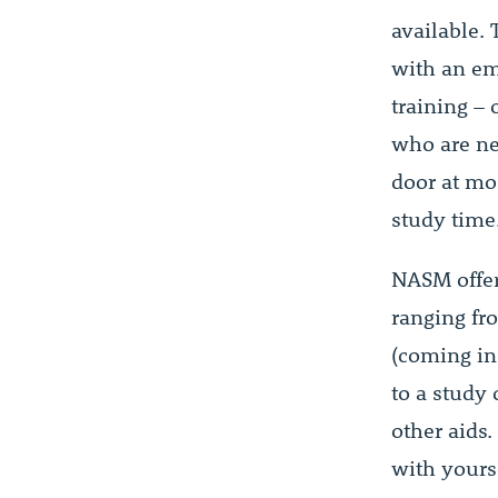
available.
with an em
training – 
who are ne
door at mos
study time
NASM offer
ranging fr
(coming in
to a study
other aids
with yours