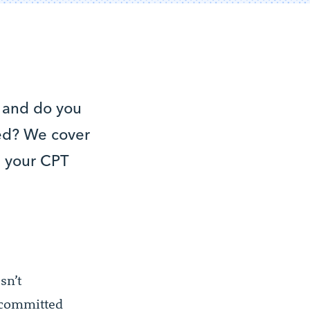
 and do you
ied? We cover
ng your CPT
sn’t
y committed