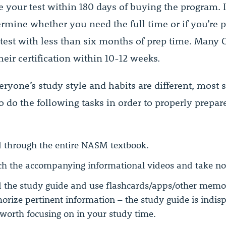
 your test within 180 days of buying the program. It
ermine whether you need the full time or if you’re 
 test with less than six months of prep time. Many 
eir certification within 10-12 weeks.
ryone’s study style and habits are different, most 
o do the following tasks in order to properly prepare
 through the entire NASM textbook.
h the accompanying informational videos and take no
 the study guide and use flashcards/apps/other memor
rize pertinent information – the study guide is indis
worth focusing on in your study time.