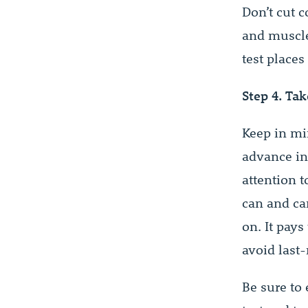
Don’t cut 
and muscle
test places
Step 4. Tak
Keep in mi
advance in 
attention t
can and ca
on. It pays
avoid last
Be sure to 