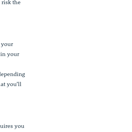
 risk the
 your
 in your
 depending
at you’ll
quires you