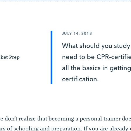
JULY 14, 2018
What should you study
need to be CPR-certif
ket Prep
all the basics in getti
certification.
 don’t realize that becoming a personal trainer doe
ars of schooling and preparation. If you are alread