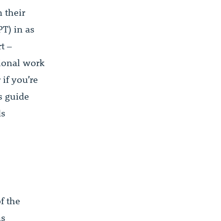
 their
PT) in as
t –
tional work
if you’re
s guide
ds
f the
ns