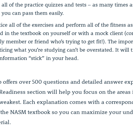
 all of the practice quizzes and tests – as many times 
l you can pass them easily.
tice all of the exercises and perform all of the fitness 
d in the textbook on yourself or with a mock client (c
ly member or friend who’s trying to get fit!). The impo
ticing what you’re studying can’t be overstated. It will 
information “stick” in your head.
p offers over 500 questions and detailed answer exp
eadiness section will help you focus on the areas
 weakest. Each explanation comes with a correspon
 the NASM textbook so you can maximize your und
rial.