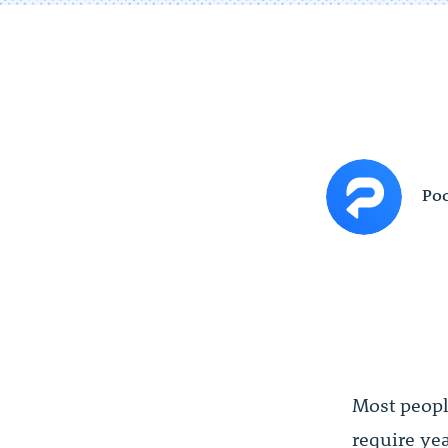
Poc
Most people
require ye