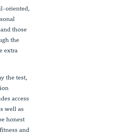
l-oriented,
rsonal
, and those
ough the
e extra
y the test,
tion
udes access
s well as
be honest
fitness and