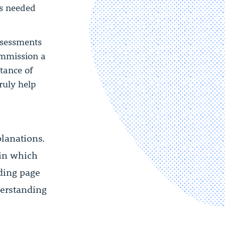
as needed
assessments
ommission a
rtance of
truly help
lanations.
 in which
ding page
erstanding