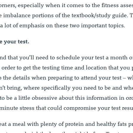
corners, especially when it comes to the fitness ass
 imbalance portions of the textbook/study guide.
 a lot of emphasis on these two important topics.
e your test.
nd that you’ll need to schedule your test a month o
order to get the testing time and location that you 
o the details when preparing to attend your test – 
n’t bring, where specifically you need to be and wh
 to be a little obsessive about this information in or
-minute stress that could compromise your test resu
eat a meal with plenty of protein and healthy fats p