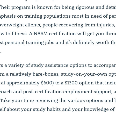
 Their program is known for being rigorous and detai
phasis on training populations most in need of pe
overweight clients, people recovering from injuries
w to fitness. A NASM certification will get you thr
t personal training jobs and it’s definitely worth th
.
s a variety of study assistance options to accompan
om a relatively bare-bones, study-on-your-own op
 at approximately $600) to a $1300 option that incl
 coach and post-certification employment support, a
. Take your time reviewing the various options and 
elf about your study habits and your knowledge of 