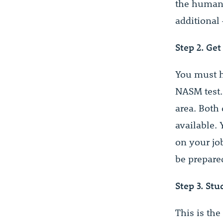
the human b
additional 
Step 2. Get
You must h
NASM test.
area. Both
available.
on your job
be prepare
Step 3. Stu
This is the