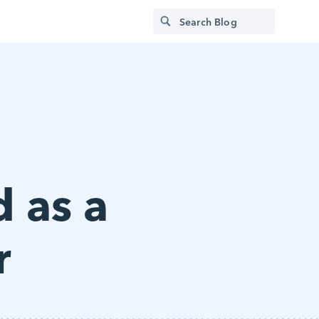
d as a
r