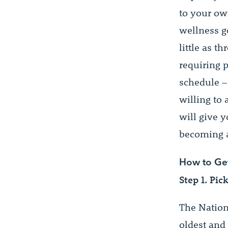
to your ow
wellness go
little as t
requiring 
schedule –
willing to
will give 
becoming a
How to Get 
Step 1. Pic
The Nation
oldest and 