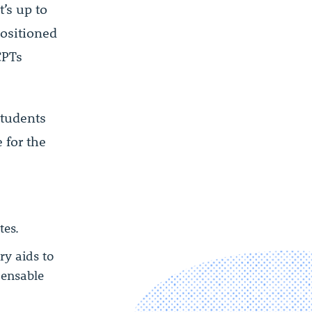
’s up to
positioned
CPTs
students
 for the
tes.
y aids to
pensable