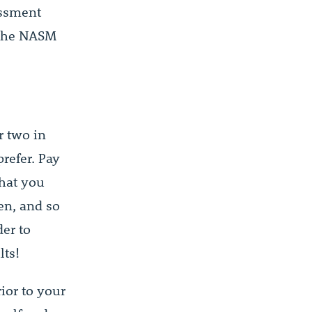
essment
 The NASM
r two in
prefer. Pay
what you
en, and so
der to
lts!
rior to your