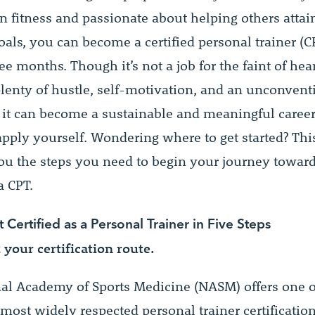
n fitness and passionate about helping others attain
als, you can become a certified personal trainer (C
hree months. Though it’s not a job for the faint of hear
plenty of hustle, self-motivation, and an unconven
 it can become a sustainable and meaningful career 
 apply yourself. Wondering where to get started? Thi
you the steps you need to begin your journey towar
 CPT.
Certified as a Personal Trainer in Five Steps
k your certification route.
al Academy of Sports Medicine (NASM) offers one o
most widely respected personal trainer certificatio