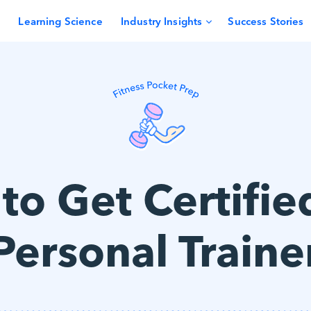
Learning Science
Industry Insights
Success Stories
o Get Certifie
Personal Traine