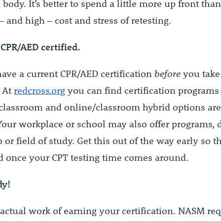
ody. It’s better to spend a little more up front than
– and high – cost and stress of retesting.
 CPR/AED certified.
ave a current CPR/AED certification
before
you take
 At
redcross.org
you can find certification programs
 classroom and online/classroom hybrid options are
 Your workplace or school may also offer programs,
 or field of study. Get this out of the way early so th
d once your CPT testing time comes around.
dy!
 actual work of earning your certification. NASM re