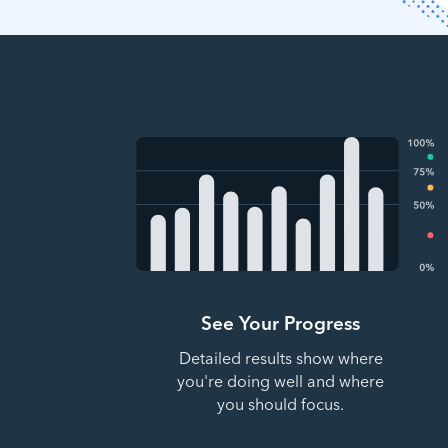
See Your Progress
Detailed results show where
you're doing well and where
you should focus.