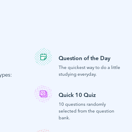
Question of the Day
The quickest way to do a little
ypes:
studying everyday.
Quick 10 Quiz
10 questions randomly
selected from the question
bank.