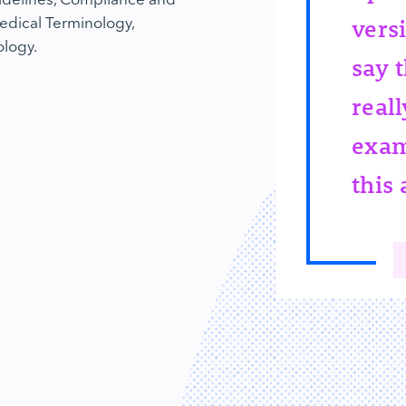
edical Terminology,
vers
ology.
say t
reall
exam
this 