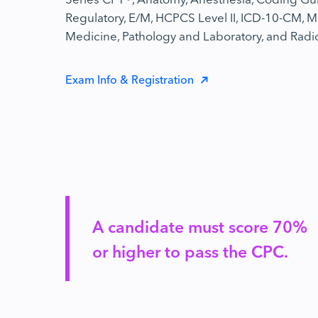
Regulatory, E/M, HCPCS Level II, ICD-10-CM, M
Medicine, Pathology and Laboratory, and Radi
Exam Info & Registration
A candidate must score 70%
or higher to pass the CPC.