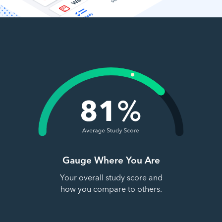
Gauge Where You Are
Your overall study score and
how you compare to others.