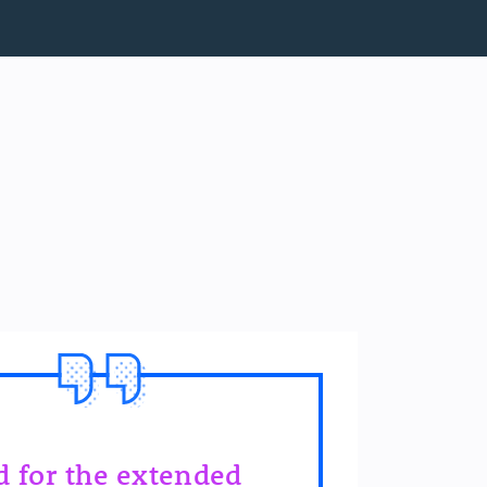
id for the extended