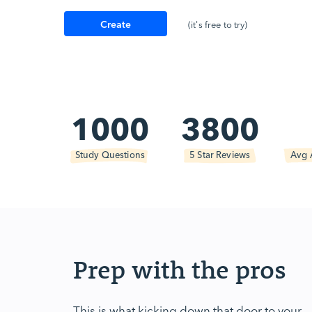
Create
(it's free to try)
Account
1000
3800
Study Questions
5 Star Reviews
Avg 
Prep with the pros
This is what kicking down that door to your