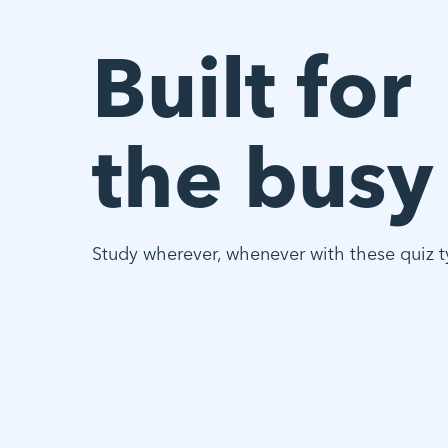
Built for
the busy
Study wherever, whenever with these quiz t