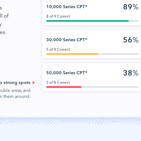
89
%
s
10,000 Series CPT®
l of
8 of 9 Correct
y
nes
56
%
30,000 Series CPT®
5 of 9 Correct
38
%
50,000 Series CPT®
o strong spots
3 of 8 Correct
ouble areas and
urn them around.