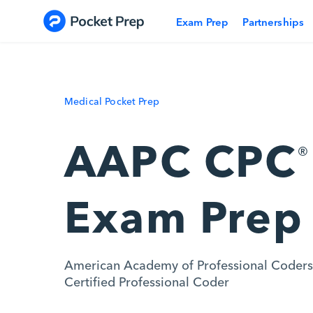
Skip to content
Exam Prep
Partnerships
Medical Pocket Prep
AAPC CPC
®
Exam Prep
American Academy of Professional Coders
Certified Professional Coder