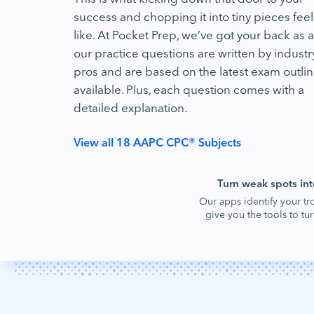
success and chopping it into tiny pieces feel
like. At Pocket Prep, we’ve got your back as al
our practice questions are written by industr
pros and are based on the latest exam outli
available. Plus, each question comes with a
detailed explanation.
View all 18 AAPC CPC® Subjects
Turn weak spots int
Our apps identify your tr
give you the tools to t