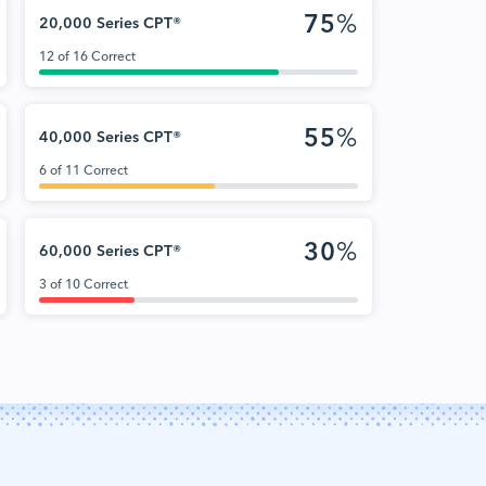
75
%
20,000 Series CPT®
12 of 16 Correct
55
%
40,000 Series CPT®
6 of 11 Correct
30
%
60,000 Series CPT®
3 of 10 Correct