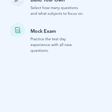
Select how many questions
and what subjects to focus on.
Mock Exam
Practice the test day
experience with all new
questions.