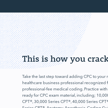
This is how you crack
Take the last step toward adding CPC to you
healthcare business professional recognized fo
professional-fee medical coding. Practice with
ready for CPC exam material, including; 10,00
CPT®, 30,000 Series CPT®, 40,000 Series CPT®
Series CPT®, Anatomy, Anesthesia, Coding Gu