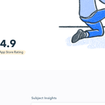
4.9
App Store Rating
Subject Insights