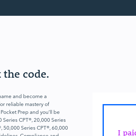
 the code.
r name and become a
r reliable mastery of
 Pocket Prep and you’ll be
0 Series CPT®, 20,000 Series
, 50,000 Series CPT®, 60,000
I pa
idelines, Compliance and