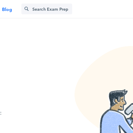
Blog
: