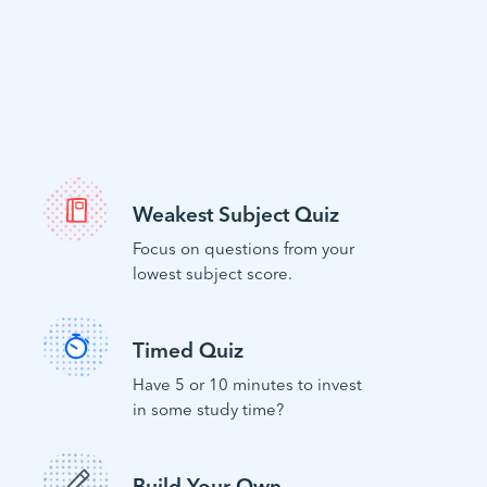
Weakest Subject Quiz
Focus on questions from your
lowest subject score.
Timed Quiz
Have 5 or 10 minutes to invest
in some study time?
Build Your Own