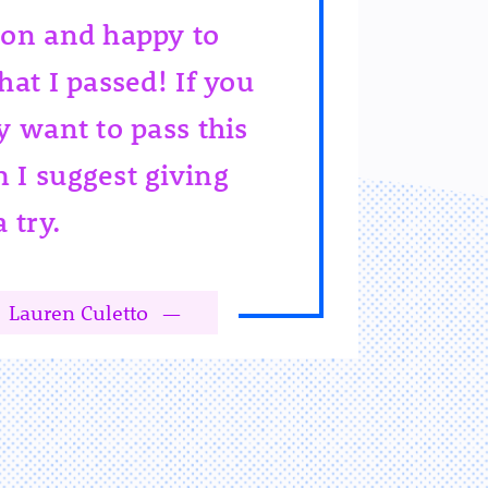
ion and happy to
hat I passed! If you
y want to pass this
 I suggest giving
a try.
Lauren Culetto
—