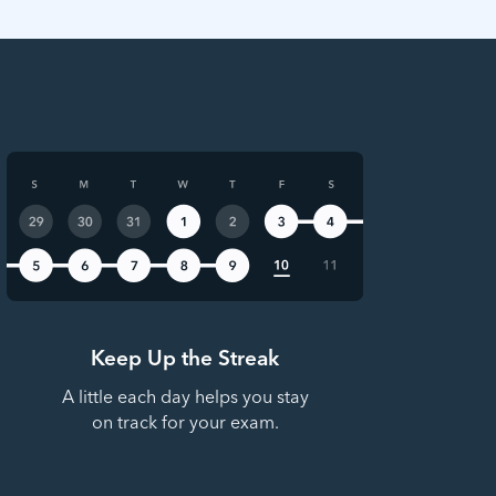
Keep Up the Streak
A little each day helps you stay
on track for your exam.