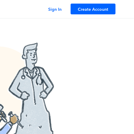
Sign In
Create Account