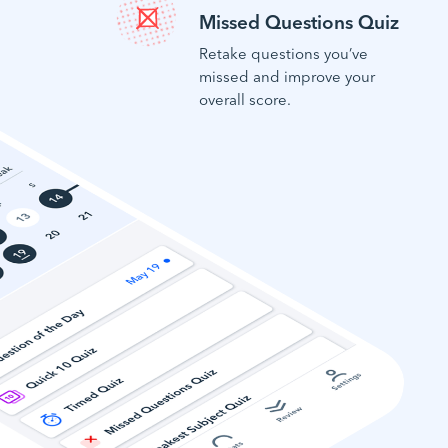
Missed Questions Quiz
Retake questions you’ve
missed and improve your
overall score.