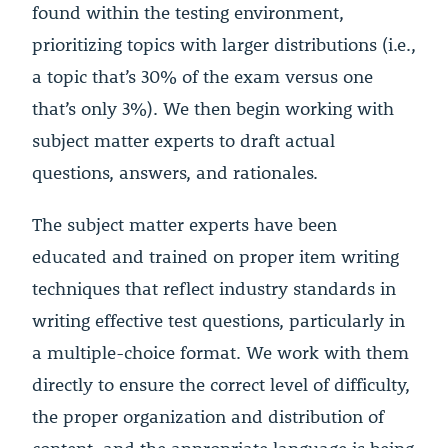
found within the testing environment,
prioritizing topics with larger distributions (i.e.,
a topic that’s 30% of the exam versus one
that’s only 3%). We then begin working with
subject matter experts to draft actual
questions, answers, and rationales.
The subject matter experts have been
educated and trained on proper item writing
techniques that reflect industry standards in
writing effective test questions, particularly in
a multiple-choice format. We work with them
directly to ensure the correct level of difficulty,
the proper organization and distribution of