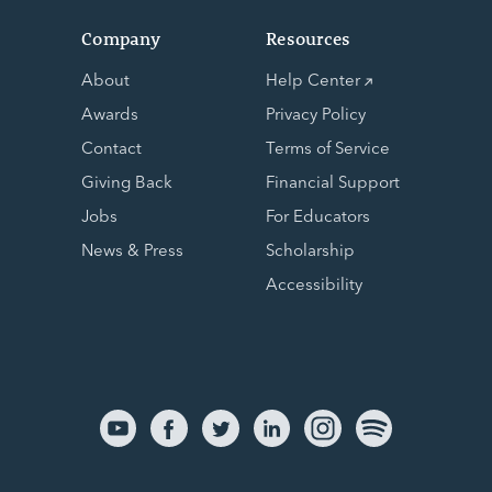
Company
Resources
About
Help Center
Awards
Privacy Policy
Contact
Terms of Service
Giving Back
Financial Support
Jobs
For Educators
News & Press
Scholarship
Accessibility