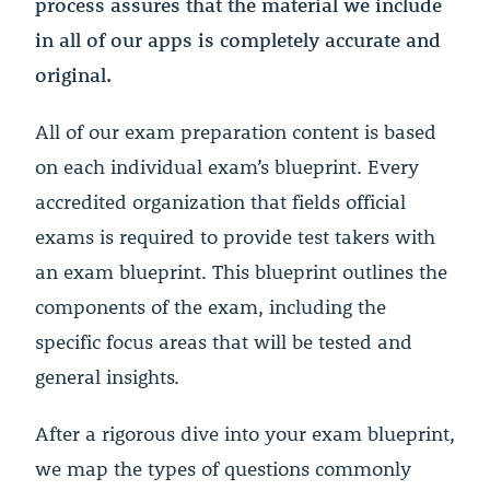
process assures that the material we include
in all of our apps is completely accurate and
original.
All of our exam preparation content is based
on each individual exam’s blueprint. Every
accredited organization that fields official
exams is required to provide test takers with
an exam blueprint. This blueprint outlines the
components of the exam, including the
specific focus areas that will be tested and
general insights.
After a rigorous dive into your exam blueprint,
we map the types of questions commonly