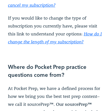
cancel my subscription?
If you would like to change the type of
subscription you currently have, please visit
this link to understand your options:
How do I
change the length of my subscription
?
Where do Pocket Prep practice
questions come from?
At Pocket Prep, we have a defined process for
how we bring you the best test prep content–
we call it sourcePrep™.
Our sourcePrep™