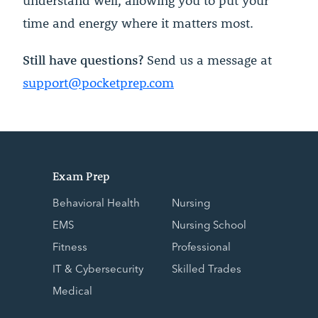
understand well, allowing you to put your
time and energy where it matters most.
Still have questions?
Send us a message at
support@pocketprep.com
Exam Prep
Behavioral Health
Nursing
EMS
Nursing School
Fitness
Professional
IT & Cybersecurity
Skilled Trades
Medical