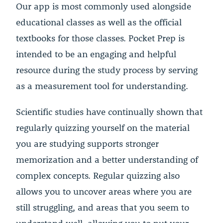
Our app is most commonly used alongside
educational classes as well as the official
textbooks for those classes. Pocket Prep is
intended to be an engaging and helpful
resource during the study process by serving
as a measurement tool for understanding.
Scientific studies have continually shown that
regularly quizzing yourself on the material
you are studying supports stronger
memorization and a better understanding of
complex concepts. Regular quizzing also
allows you to uncover areas where you are
still struggling, and areas that you seem to