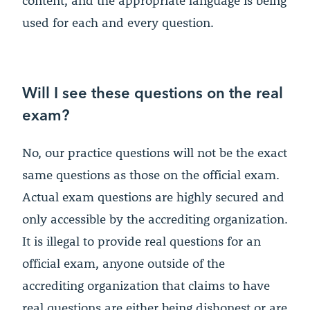
content, and the appropriate language is being
used for each and every question.
Will I see these questions on the real
exam?
No, our practice questions will not be the exact
same questions as those on the official exam.
Actual exam questions are highly secured and
only accessible by the accrediting organization.
It is illegal to provide real questions for an
official exam, anyone outside of the
accrediting organization that claims to have
real questions are either being dishonest or are