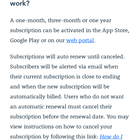
work?
A one-month, three-month or one year
subscription can be activated in the App Store,
Google Play or on our
web portal
.
Subscriptions will auto renew until canceled.
Subscribers will be alerted via email when
their current subscription is close to ending
and when the new subscription will be
automatically billed. Users who do not want
an automatic renewal must cancel their
subscription before the renewal date. You may
view instructions on how to cancel your
subscription by following this link:
How do I