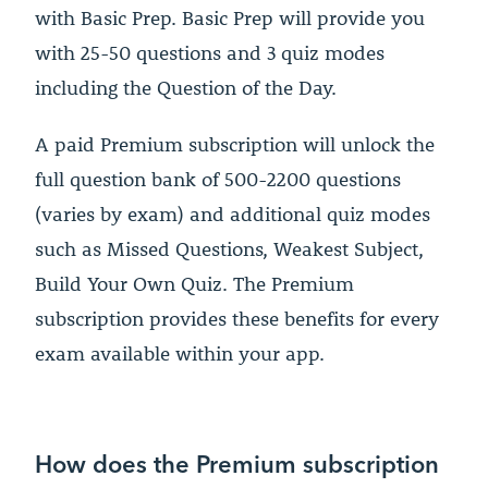
with Basic Prep. Basic Prep will provide you
with 25-50 questions and 3 quiz modes
including the Question of the Day.
A paid Premium subscription will unlock the
full question bank of 500-2200 questions
(varies by exam) and additional quiz modes
such as Missed Questions, Weakest Subject,
Build Your Own Quiz. The Premium
subscription provides these benefits for every
exam available within your app.
How does the Premium subscription