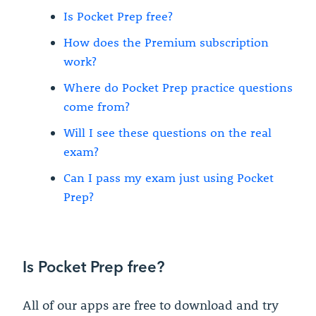
Is Pocket Prep free?
How does the Premium subscription
work?
Where do Pocket Prep practice questions
come from?
Will I see these questions on the real
exam?
Can I pass my exam just using Pocket
Prep?
Is Pocket Prep free?
All of our apps are free to download and try