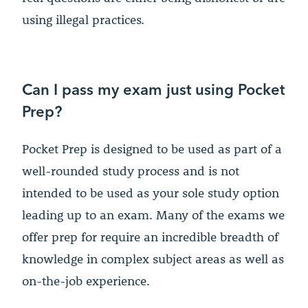
using illegal practices.
Can I pass my exam just using Pocket
Prep?
Pocket Prep is designed to be used as part of a
well-rounded study process and is not
intended to be used as your sole study option
leading up to an exam. Many of the exams we
offer prep for require an incredible breadth of
knowledge in complex subject areas as well as
on-the-job experience.