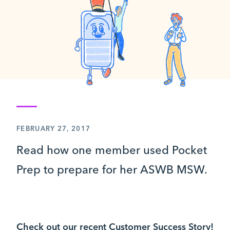
FEBRUARY 27, 2017
Read how one member used Pocket
Prep to prepare for her ASWB MSW.
Check out our recent Customer Success Story!