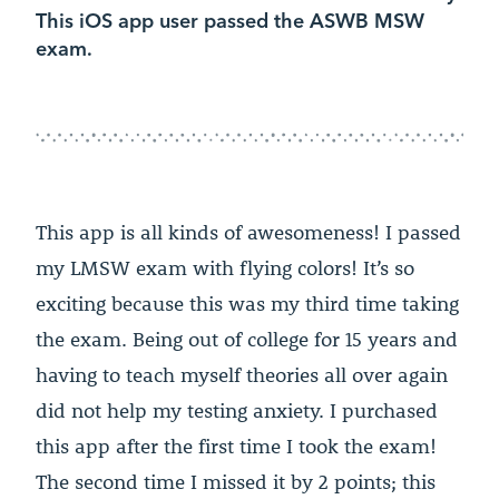
This iOS app user passed the ASWB MSW
exam.
This app is all kinds of awesomeness! I passed
my LMSW exam with flying colors! It’s so
exciting because this was my third time taking
the exam. Being out of college for 15 years and
having to teach myself theories all over again
did not help my testing anxiety. I purchased
this app after the first time I took the exam!
The second time I missed it by 2 points; this