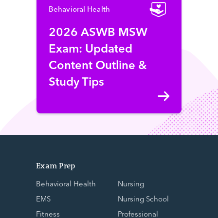
Behavioral Health
2026 ASWB MSW
Exam: Updated
Content Outline &
Study Tips
Exam Prep
Behavioral Health
Nursing
EMS
Nursing School
Fitness
Professional