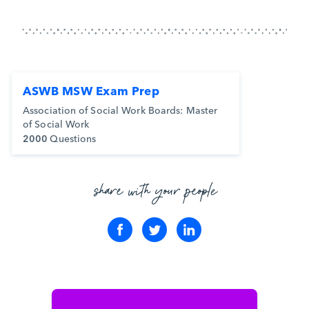
ASWB MSW Exam Prep
Association of Social Work Boards: Master
of Social Work
2000
Questions
share with your people