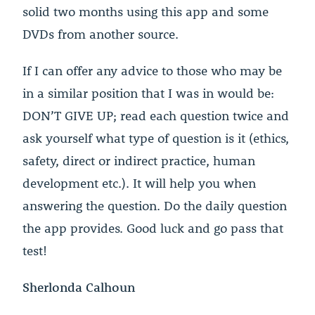
solid two months using this app and some
DVDs from another source.
If I can offer any advice to those who may be
in a similar position that I was in would be:
DON’T GIVE UP; read each question twice and
ask yourself what type of question is it (ethics,
safety, direct or indirect practice, human
development etc.). It will help you when
answering the question. Do the daily question
the app provides. Good luck and go pass that
test!
Sherlonda Calhoun