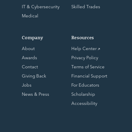
IT & Cybersecurity
Skilled Trades
Medical
Company
Resources
About
Help Center
Awards
Privacy Policy
Contact
Terms of Service
Giving Back
Financial Support
Jobs
For Educators
News & Press
Scholarship
Accessibility