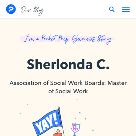
Skip to content
Our Blog
I’m a Pocket Prep Success Story
Sherlonda C.
Association of Social Work Boards: Master
of Social Work