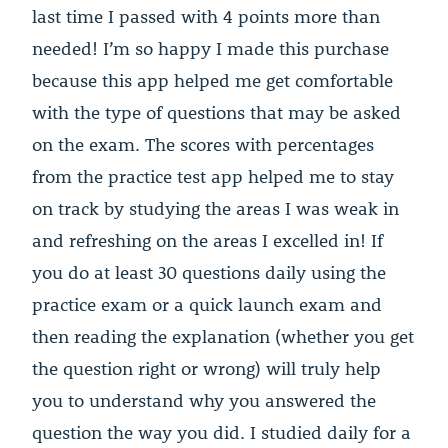
last time I passed with 4 points more than
needed! I’m so happy I made this purchase
because this app helped me get comfortable
with the type of questions that may be asked
on the exam. The scores with percentages
from the practice test app helped me to stay
on track by studying the areas I was weak in
and refreshing on the areas I excelled in! If
you do at least 30 questions daily using the
practice exam or a quick launch exam and
then reading the explanation (whether you get
the question right or wrong) will truly help
you to understand why you answered the
question the way you did. I studied daily for a