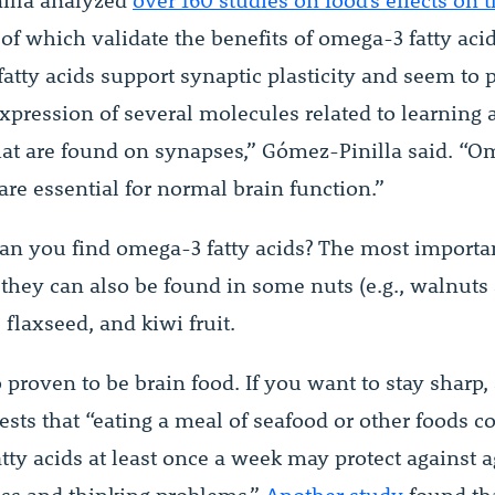
illa analyzed
over 160 studies on food’s effects on 
 of which validate the benefits of omega-3 fatty acid
atty acids support synaptic plasticity and seem to p
expression of several molecules related to learning
t are found on synapses,” Gómez-Pinilla said. “O
 are essential for normal brain function.”
an you find omega-3 fatty acids? The most importa
t they can also be found in some nuts (e.g., walnuts
 flaxseed, and kiwi fruit.
o proven to be brain food. If you want to stay sharp,
sts that “eating a meal of seafood or other foods c
tty acids at least once a week may protect against a