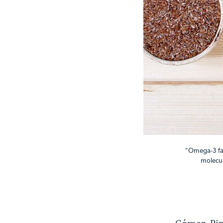
"Omega-3 fatt
molecul