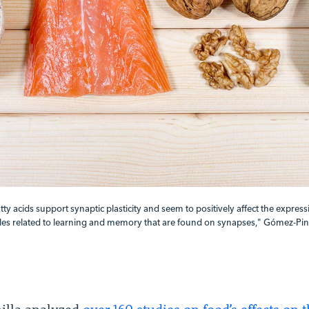
y acids support synaptic plasticity and seem to positively affect the express
es related to learning and memory that are found on synapses," Gómez-Pinil