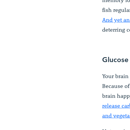
memory los
fish regula
And yet an
deterring c
Glucose
Your brain 
Because of 
brain happ
release ca
and vegetab