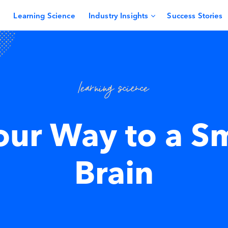
Learning Science
Industry Insights
Success Stories
learning science
our Way to a S
Brain