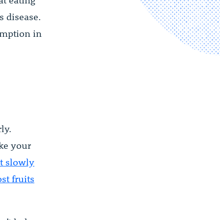
t eating
s disease.
umption in
ly.
ake your
t slowly
t fruits