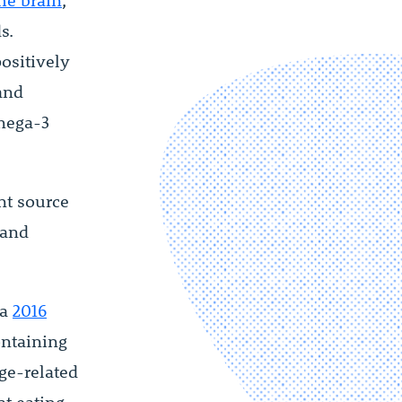
the brain
,
s.
ositively
 and
mega-3
nt source
 and
 a
2016
ontaining
ge-related