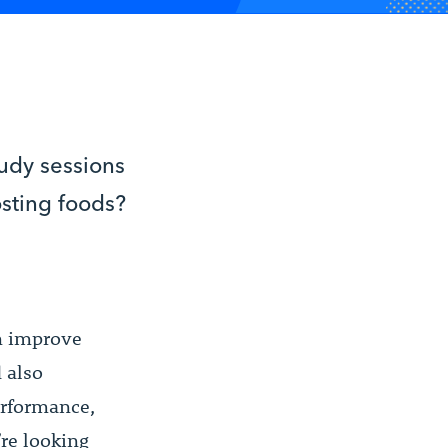
tudy sessions
osting foods?
an improve
 also
erformance,
re looking