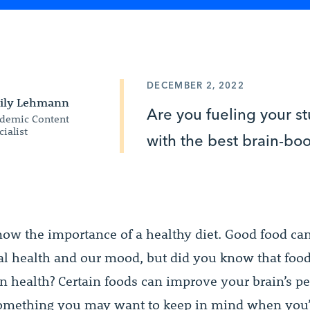
DECEMBER 2, 2022
ily Lehmann
Are you fueling your s
demic Content
cialist
with the best brain-bo
know the importance of a healthy diet. Good food c
al health and our mood, but did you know that food
ain health? Certain foods can improve your brain’s p
omething you may want to keep in mind when you’