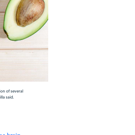
ion of several
la said.