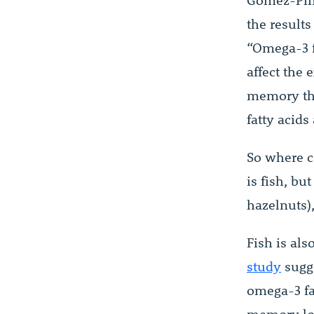
Gómez-Pin
the results
“Omega-3 f
affect the 
memory tha
fatty acids
So where c
is fish, bu
hazelnuts),
Fish is als
study
sugge
omega-3 fa