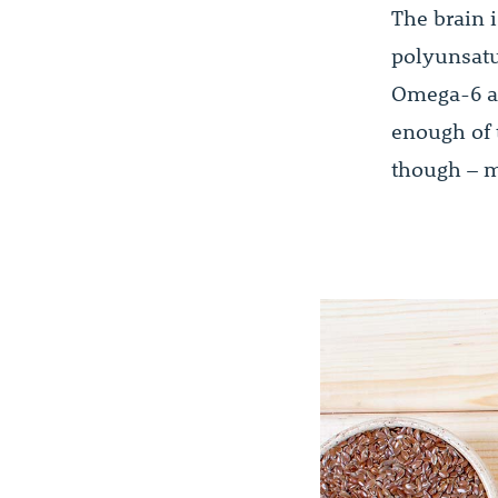
The brain i
polyunsatu
Omega-6 ac
enough of 
though – m