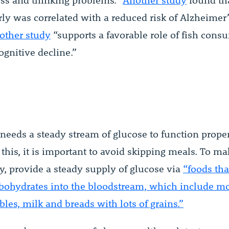
s and thinking problems.”
Another study
found tha
rly was correlated with a reduced risk of Alzheimer’
other study
“supports a favorable role of fish cons
ognitive decline.”
needs a steady stream of glucose to function proper
this, it is important to avoid skipping meals. To m
y, provide a steady supply of glucose via
“foods tha
rbohydrates into the bloodstream, which include mos
les, milk and breads with lots of grains.”