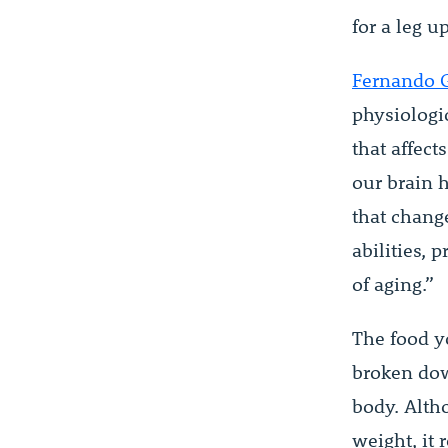
for a leg 
Fernando 
physiologi
that affect
our brain h
that change
abilities, 
of aging.”
The food y
broken dow
body. Alth
weight, it