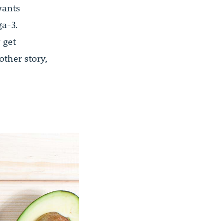
wants
a-3.
 get
ther story,