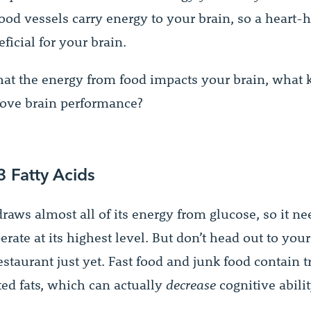
ood vessels carry energy to your brain, so a heart-h
eficial for your brain.
at the energy from food impacts your brain, what k
ove brain performance?
 Fatty Acids
raws almost all of its energy from glucose, so it ne
erate at its highest level. But don’t head out to your
estaurant just yet. Fast food and junk food contain t
ted fats, which can actually
decrease
cognitive abilit