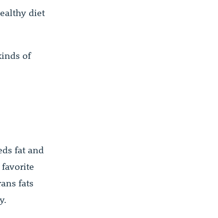
ealthy diet
inds of
eds fat and
 favorite
rans fats
y.