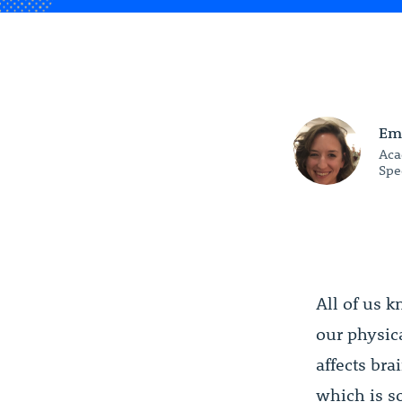
Em
Aca
Spe
All of us 
our physic
affects br
which is s