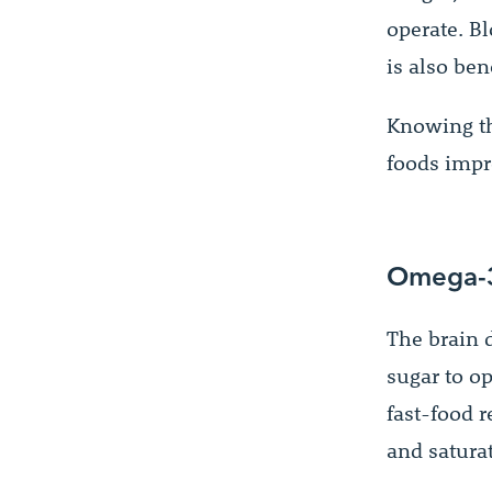
operate. Bl
is also ben
Knowing th
foods impr
Omega-3
The brain d
sugar to op
fast-food r
and satura