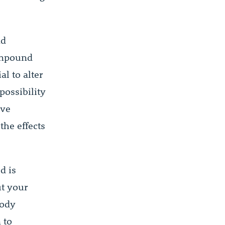
nd
compound
al to alter
possibility
ive
the effects
d is
ut your
body
 to