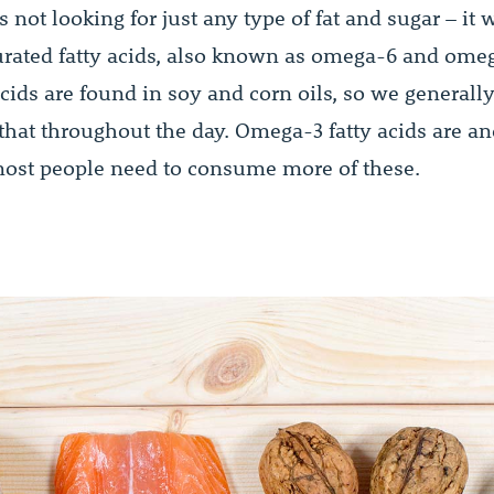
s not looking for just any type of fat and sugar – it 
rated fatty acids, also known as omega-6 and omeg
ids are found in soy and corn oils, so we generally
that throughout the day. Omega-3 fatty acids are ano
ost people need to consume more of these.