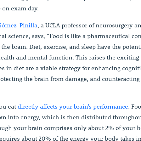
up on exam day.
Gómez-Pinilla
, a UCLA professor of neurosurgery a
cal science, says, “Food is like a pharmaceutical 
s the brain. Diet, exercise, and sleep have the potenti
ealth and mental function. This raises the exciting 
s in diet are a viable strategy for enhancing cognit
protecting the brain from damage, and counteracting 
ou eat
directly affects your brain’s performance
. Foo
n into energy, which is then distributed througho
ough your brain comprises only about 2% of your 
 requires about 20% of the energy your body takes in