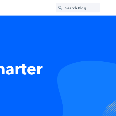
marter