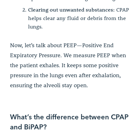
Clearing out unwanted substances:
CPAP
helps clear any fluid or debris from the
lungs.
Now, let’s talk about PEEP—Positive End
Expiratory Pressure. We measure PEEP when
the patient exhales. It keeps some positive
pressure in the lungs even after exhalation,
ensuring the alveoli stay open.
What’s the difference between CPAP
and BiPAP?