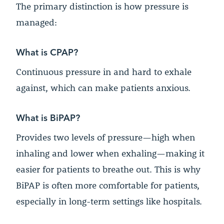
The primary distinction is how pressure is
managed:
What is CPAP?
Continuous pressure in and hard to exhale
against, which can make patients anxious.
What is BiPAP?
Provides two levels of pressure—high when
inhaling and lower when exhaling—making it
easier for patients to breathe out. This is why
BiPAP is often more comfortable for patients,
especially in long-term settings like hospitals.