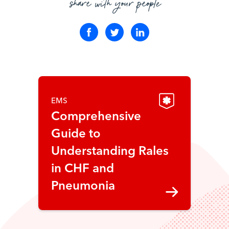
share with your people
EMS
Comprehensive
Guide to
Understanding Rales
in CHF and
Pneumonia