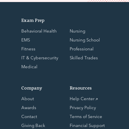
Exam Prep
Behavioral Health
Nursing
EMS
Nursing School
Fitness
Professional
IT & Cybersecurity
Skilled Trades
Medical
Company
Resources
About
Help Center
Awards
Privacy Policy
Contact
Terms of Service
Giving Back
Financial Support