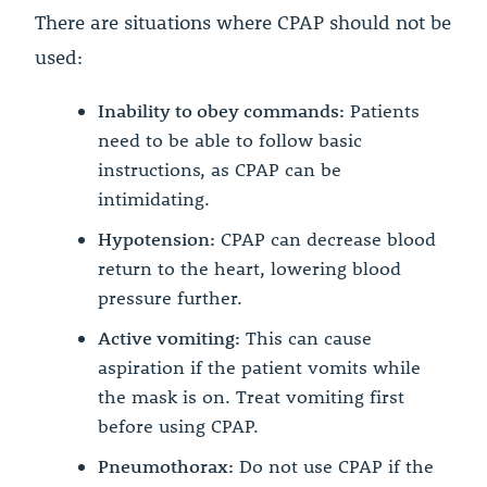
There are situations where CPAP should not be
used:
Inability to obey commands:
Patients
need to be able to follow basic
instructions, as CPAP can be
intimidating.
Hypotension:
CPAP can decrease blood
return to the heart, lowering blood
pressure further.
Active vomiting:
This can cause
aspiration if the patient vomits while
the mask is on. Treat vomiting first
before using CPAP.
Pneumothorax:
Do not use CPAP if the