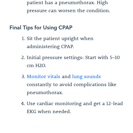
patient has a pneumothorax. High
pressure can worsen the condition.
Final Tips for Using CPAP
Sit the patient upright when
administering CPAP.
Initial pressure settings: Start with 5–10
cm H2O.
Monitor vitals
and
lung sounds
constantly to avoid complications like
pneumothorax.
Use cardiac monitoring and get a 12-lead
EKG when needed.