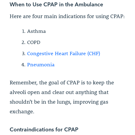
When to Use CPAP in the Ambulance
Here are four main indications for using CPAP:
Asthma
COPD
Congestive Heart Failure (CHF)
Pneumonia
Remember, the goal of CPAP is to keep the
alveoli open and clear out anything that
shouldn’t be in the lungs, improving gas
exchange.
Contraindications for CPAP