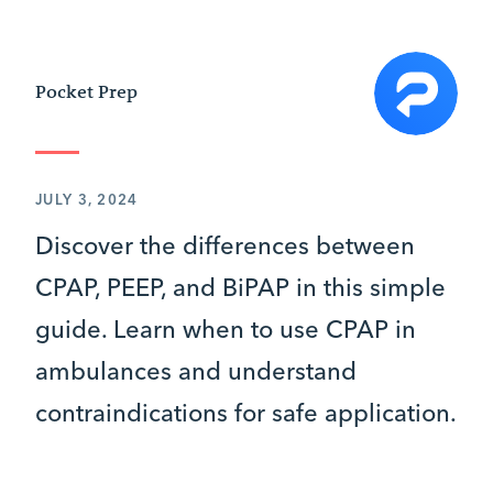
Pocket Prep
JULY 3, 2024
Discover the differences between
CPAP, PEEP, and BiPAP in this simple
guide. Learn when to use CPAP in
ambulances and understand
contraindications for safe application.