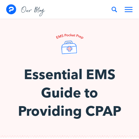
Skip to content
Our Blog
Essential EMS
Guide to
Providing CPAP