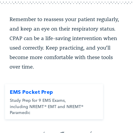
Remember to reassess your patient regularly,
and keep an eye on their respiratory status.
CPAP can be a life-saving intervention when
used correctly. Keep practicing, and you’ll
become more comfortable with these tools
over time.
EMS Pocket Prep
Study Prep for 9 EMS Exams,
including NREMT® EMT and NREMT®
Paramedic