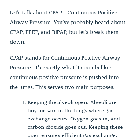
Let’s talk about CPAP—Continuous Positive
Airway Pressure. You’ve probably heard about
CPAP, PEEP, and BiPAP, but let’s break them
down.
CPAP stands for Continuous Positive Airway
Pressure. It’s exactly what it sounds like:
continuous positive pressure is pushed into
the lungs. This serves two main purposes:
Keeping the alveoli open:
Alveoli are
tiny air sacs in the lungs where gas
exchange occurs. Oxygen goes in, and
carbon dioxide goes out. Keeping these
open ensures efficient gas exchange.