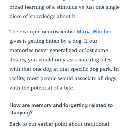
broad learning of a stimulus vs just one single
piece of knowledge about it.
The example neuroscientist
Maria Wimber
gives is getting bitten by a dog. If our
memories never generalized or lost some
details, you would only associate dog bites
with that one dog at that specific dog park. In
reality, most people would associate all dogs
with the potential of a bite.
How are memory and forgetting related to
studying?
Back to our earlier point about traditional