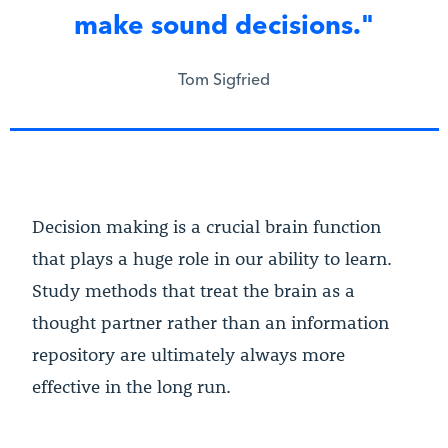
make sound decisions."
Tom Sigfried
Decision making is a crucial brain function
that plays a huge role in our ability to learn.
Study methods that treat the brain as a
thought partner rather than an information
repository are ultimately always more
effective in the long run.