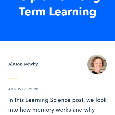
Term Learning
Alyson Newby
AUGUST 6, 2020
In this Learning Science post, we look
into how memory works and why