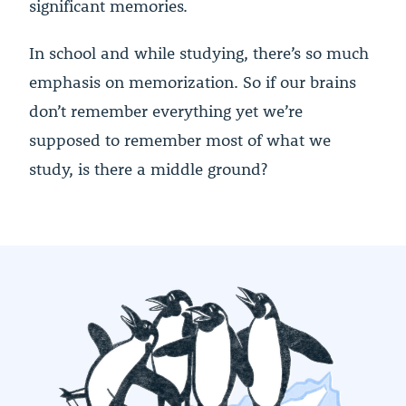
significant memories.
In school and while studying, there’s so much
emphasis on memorization. So if our brains
don’t remember everything yet we’re
supposed to remember most of what we
study, is there a middle ground?