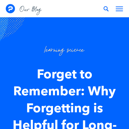
Skip to content
Our Blog
learning science
Forget to
Remember: Why
Forgetting is
Helpful for Long-