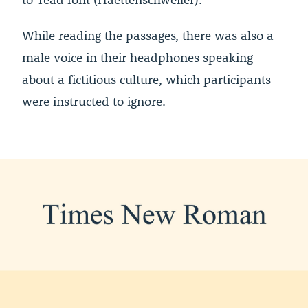
While reading the passages, there was also a
male voice in their headphones speaking
about a fictitious culture, which participants
were instructed to ignore.