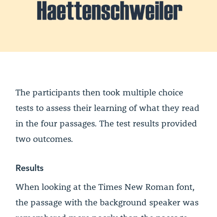
The participants then took multiple choice
tests to assess their learning of what they read
in the four passages. The test results provided
two outcomes.
Results
When looking at the Times New Roman font,
the passage with the background speaker was