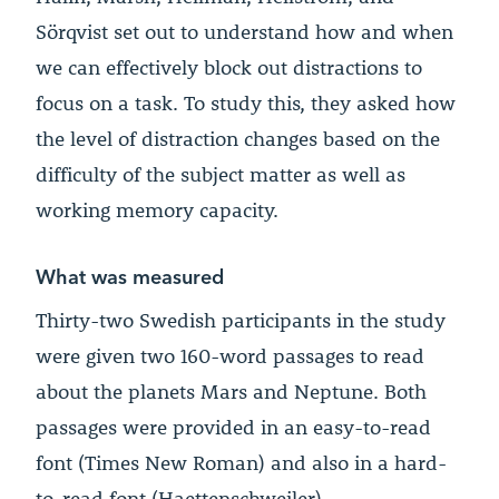
Sörqvist set out to understand how and when
we can effectively block out distractions to
focus on a task. To study this, they asked how
the level of distraction changes based on the
difficulty of the subject matter as well as
working memory capacity.
What was measured
Thirty-two Swedish participants in the study
were given two 160-word passages to read
about the planets Mars and Neptune. Both
passages were provided in an easy-to-read
font (Times New Roman) and also in a hard-
to-read font (Haettenschweiler).