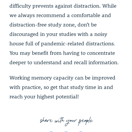
difficulty prevents against distraction. While
we always recommend a comfortable and
distraction-free study zone, don’t be
discouraged in your studies with a noisy
house full of pandemic-related distractions.
You may benefit from having to concentrate
deeper to understand and recall information.
Working memory capacity can be improved
with practice, so get that study time in and
reach your highest potential!
share with your people