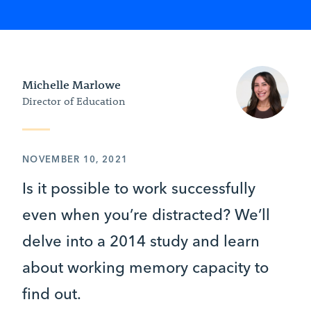
Michelle Marlowe
Director of Education
NOVEMBER 10, 2021
Is it possible to work successfully
even when you’re distracted? We’ll
delve into a 2014 study and learn
about working memory capacity to
find out.