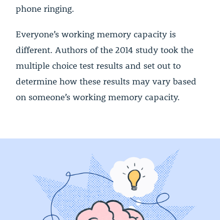
phone ringing.
Everyone’s working memory capacity is
different. Authors of the 2014 study took the
multiple choice test results and set out to
determine how these results may vary based
on someone’s working memory capacity.