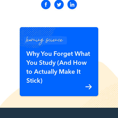
learning science
Why You Forget What
You Study (And How
to Actually Make It
Stick)