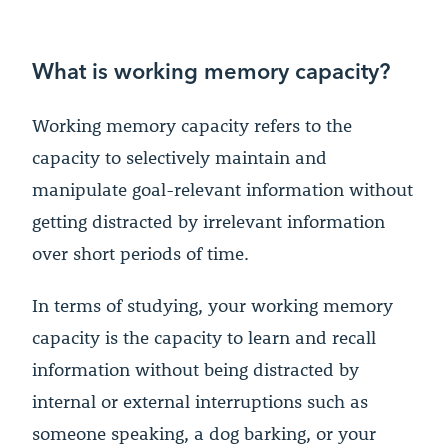
What is working memory capacity?
Working memory capacity refers to the
capacity to selectively maintain and
manipulate goal-relevant information without
getting distracted by irrelevant information
over short periods of time.
In terms of studying, your working memory
capacity is the capacity to learn and recall
information without being distracted by
internal or external interruptions such as
someone speaking, a dog barking, or your