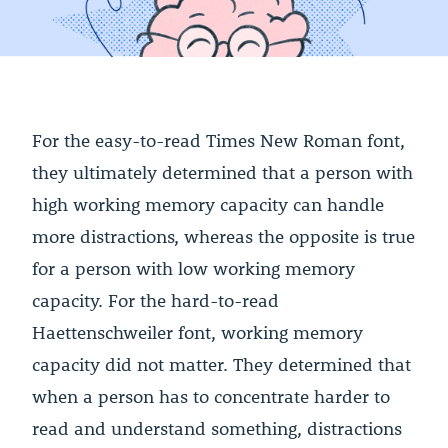
For the easy-to-read Times New Roman font,
they ultimately determined that a person with
high working memory capacity can handle
more distractions, whereas the opposite is true
for a person with low working memory
capacity. For the hard-to-read
Haettenschweiler font, working memory
capacity did not matter. They determined that
when a person has to concentrate harder to
read and understand something, distractions