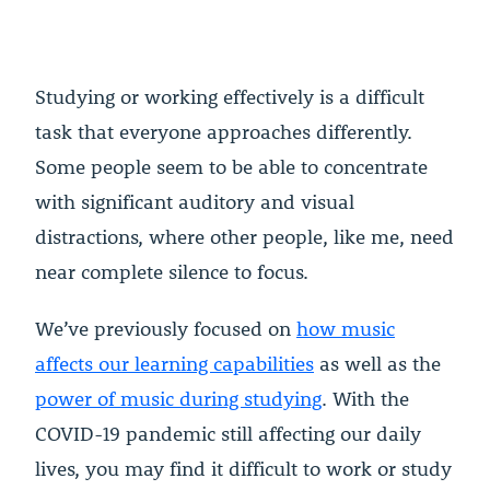
Studying or working effectively is a difficult
task that everyone approaches differently.
Some people seem to be able to concentrate
with significant auditory and visual
distractions, where other people, like me, need
near complete silence to focus.
We’ve previously focused on
how music
affects our learning capabilities
as well as the
power of music during studying
. With the
COVID-19 pandemic still affecting our daily
lives, you may find it difficult to work or study