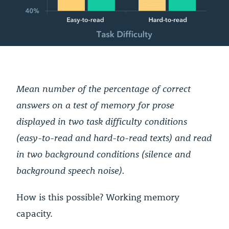
Mean number of the percentage of correct
answers on a test of memory for prose
displayed in two task difficulty conditions
(easy-to-read and hard-to-read texts) and read
in two background conditions (silence and
background speech noise).
How is this possible? Working memory
capacity.