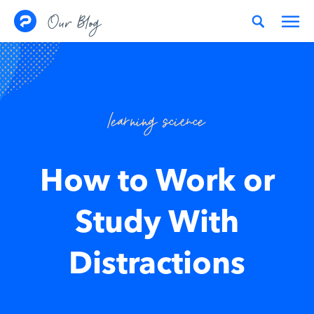
Skip to content
Our Blog
learning science
How to Work or
Study With
Distractions