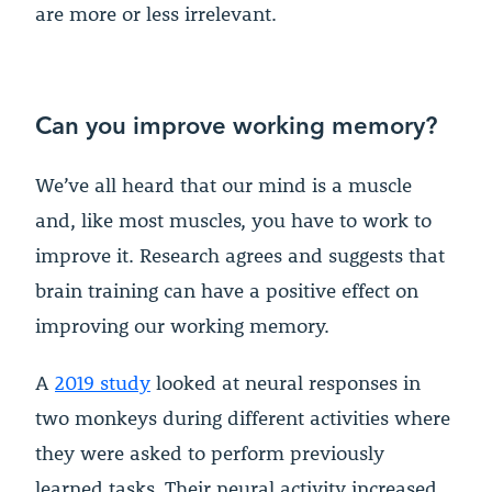
are more or less irrelevant.
Can you improve working memory?
We’ve all heard that our mind is a muscle
and, like most muscles, you have to work to
improve it. Research agrees and suggests that
brain training can have a positive effect on
improving our working memory.
A
2019 study
looked at neural responses in
two monkeys during different activities where
they were asked to perform previously
learned tasks. Their neural activity increased,