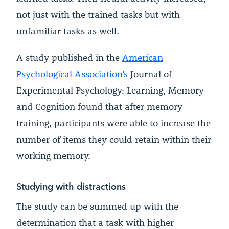
not just with the trained tasks but with
unfamiliar tasks as well.
A study published in the
American
Psychological Association’s
Journal of
Experimental Psychology: Learning, Memory
and Cognition found that after memory
training, participants were able to increase the
number of items they could retain within their
working memory.
Studying with distractions
The study can be summed up with the
determination that a task with higher