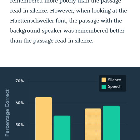
remembered more poorly than the passage
read in silence. However, when looking at the
Haettenschweiler font, the passage with the
background speaker was remembered
better
than the passage read in silence.