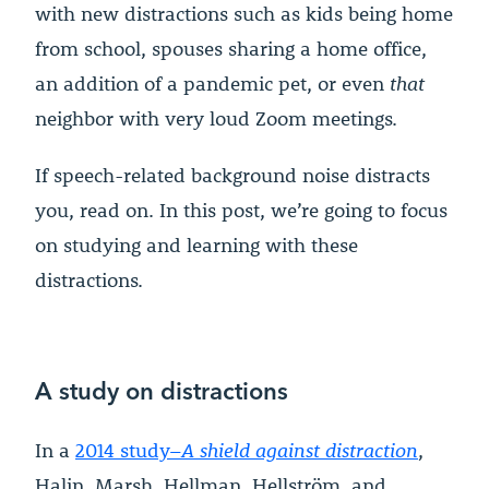
with new distractions such as kids being home
from school, spouses sharing a home office,
an addition of a pandemic pet, or even
that
neighbor with very loud Zoom meetings.
If speech-related background noise distracts
you, read on. In this post, we’re going to focus
on studying and learning with these
distractions.
A study on distractions
In a
2014 study–
A shield against distraction
,
Halin, Marsh, Hellman, Hellström, and