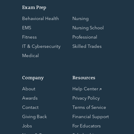
Exam Prep
Behavioral Health
Nursing
EMS
Nursing School
Fitness
Professional
IT & Cybersecurity
Skilled Trades
Medical
Company
Resources
About
Help Center
Awards
Privacy Policy
Contact
Terms of Service
Giving Back
Financial Support
Jobs
For Educators