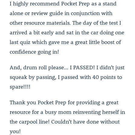
I highly recommend Pocket Prep as a stand
alone or review guide in conjunction with
other resource materials. The day of the test I
arrived a bit early and sat in the car doing one
last quiz which gave me a great little boost of
confidence going in!
And, drum roll please… I PASSED! I didn’t just
squeak by passing, I passed with 40 points to
spare!!!!
Thank you Pocket Prep for providing a great
resource for a busy mom reinventing herself in
the carpool line! Couldn’t have done without
you!