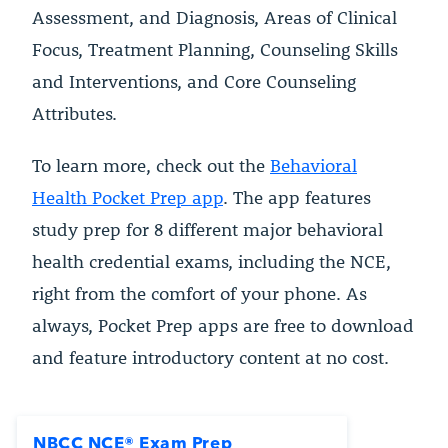
Assessment, and Diagnosis, Areas of Clinical
Focus, Treatment Planning, Counseling Skills
and Interventions, and Core Counseling
Attributes.
To learn more, check out the
Behavioral
Health Pocket Prep app
. The app features
study prep for 8 different major behavioral
health credential exams, including the NCE,
right from the comfort of your phone. As
always, Pocket Prep apps are free to download
and feature introductory content at no cost.
NBCC NCE® Exam Prep