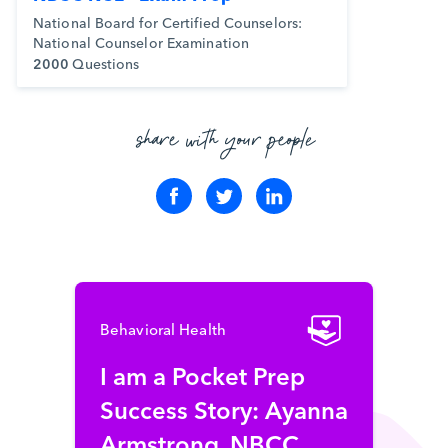
National Board for Certified Counselors:
National Counselor Examination
2000
Questions
share with your people
Behavioral Health
I am a Pocket Prep
Success Story: Ayanna
Armstrong, NBCC