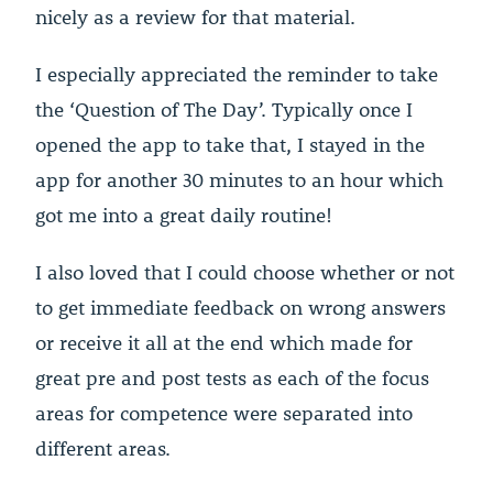
nicely as a review for that material.
I especially appreciated the reminder to take
the ‘Question of The Day’. Typically once I
opened the app to take that, I stayed in the
app for another 30 minutes to an hour which
got me into a great daily routine!
I also loved that I could choose whether or not
to get immediate feedback on wrong answers
or receive it all at the end which made for
great pre and post tests as each of the focus
areas for competence were separated into
different areas.