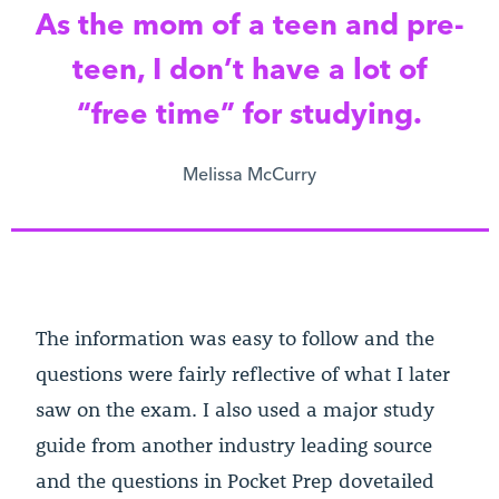
As the mom of a teen and pre-
teen, I don’t have a lot of
“free time” for studying.
Melissa McCurry
The information was easy to follow and the
questions were fairly reflective of what I later
saw on the exam. I also used a major study
guide from another industry leading source
and the questions in Pocket Prep dovetailed