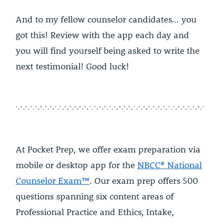
And to my fellow counselor candidates… you
got this! Review with the app each day and
you will find yourself being asked to write the
next testimonial! Good luck!
At Pocket Prep, we offer exam preparation via
mobile or desktop app for the
NBCC® National
Counselor Exam™
. Our exam prep offers 500
questions spanning six content areas of
Professional Practice and Ethics, Intake,