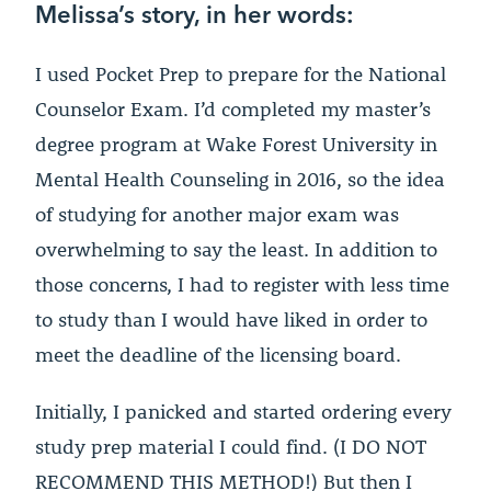
Melissa’s story, in her words:
I used Pocket Prep to prepare for the National
Counselor Exam. I’d completed my master’s
degree program at Wake Forest University in
Mental Health Counseling in 2016, so the idea
of studying for another major exam was
overwhelming to say the least. In addition to
those concerns, I had to register with less time
to study than I would have liked in order to
meet the deadline of the licensing board.
Initially, I panicked and started ordering every
study prep material I could find. (I DO NOT
RECOMMEND THIS METHOD!) But then I