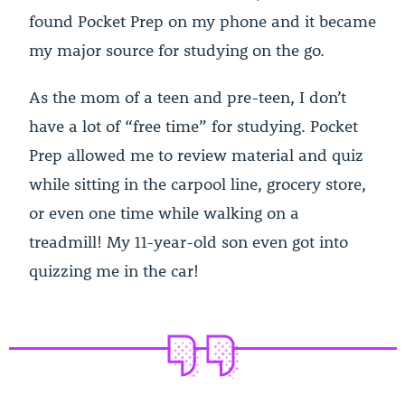
found Pocket Prep on my phone and it became
my major source for studying on the go.
As the mom of a teen and pre-teen, I don’t
have a lot of “free time” for studying. Pocket
Prep allowed me to review material and quiz
while sitting in the carpool line, grocery store,
or even one time while walking on a
treadmill! My 11-year-old son even got into
quizzing me in the car!