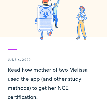
JUNE 4, 2020
Read how mother of two Melissa
used the app (and other study
methods) to get her NCE
certification.