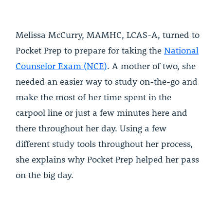
Melissa McCurry, MAMHC, LCAS-A, turned to
Pocket Prep to prepare for taking the
National
Counselor Exam (NCE)
. A mother of two, she
needed an easier way to study on-the-go and
make the most of her time spent in the
carpool line or just a few minutes here and
there throughout her day. Using a few
different study tools throughout her process,
she explains why Pocket Prep helped her pass
on the big day.