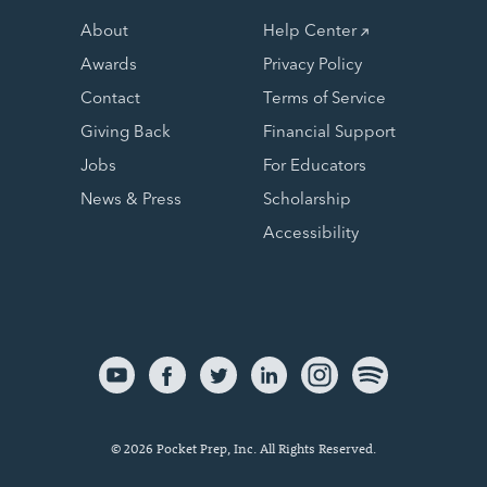
About
Help Center
Awards
Privacy Policy
Contact
Terms of Service
Giving Back
Financial Support
Jobs
For Educators
News & Press
Scholarship
Accessibility
© 2026 Pocket Prep, Inc. All Rights Reserved.