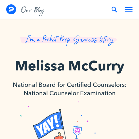
Skip to content
Our Blog
I’m a Pocket Prep Success Story
Melissa McCurry
National Board for Certified Counselors:
National Counselor Examination