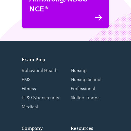
NCE®
Exam Prep
Behavioral Health
Nursing
EMS
Nursing School
Fitness
Professional
IT & Cybersecurity
Skilled Trades
Medical
Company
Resources