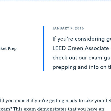
JANUARY 7, 2016
If you're considering g
LEED Green Associate ce
ket Prep
check out our exam gui
prepping and info on t
d you expect if you’re getting ready to take your 
exam? This exam demonstrates that you have an