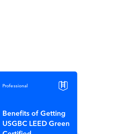
Professional
Benefits of Getting
USGBC LEED Green
Certified