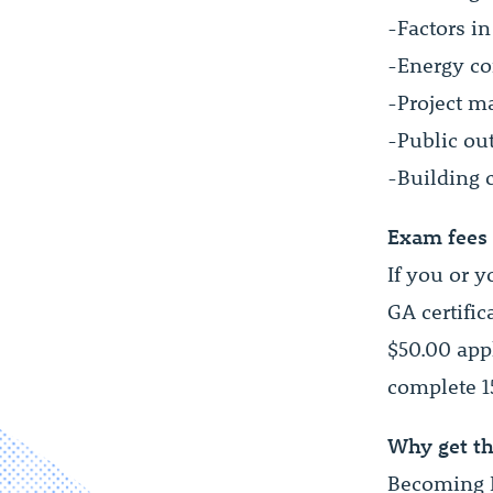
-Factors in
-Energy co
-Project m
-Public ou
-Building 
Exam fees
If you or 
GA certific
$50.00 app
complete 1
Why get th
Becoming L