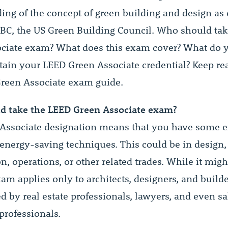
ing of the concept of green building and design as 
BC, the US Green Building Council. Who should tak
ciate exam? What does this exam cover? What do 
tain your LEED Green Associate credential? Keep rea
Green Associate exam guide.
d take the LEED Green Associate exam?
Associate designation means that you have some 
 energy-saving techniques. This could be in design,
n, operations, or other related trades. While it mig
xam applies only to architects, designers, and builder
d by real estate professionals, lawyers, and even s
professionals.