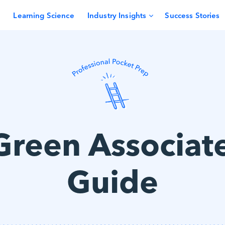
Learning Science
Industry Insights
Success Stories
Green Associat
Guide