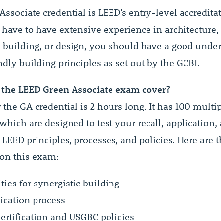
ssociate credential is LEED’s entry-level accredita
 have to have extensive experience in architecture,
, building, or design, you should have a good unde
ndly building principles as set out by the GCBI.
the LEED Green Associate exam cover?
r the GA credential is 2 hours long. It has 100 multi
which are designed to test your recall, application,
 LEED principles, processes, and policies. Here are t
 on this exam:
ies for synergistic building
ication process
certification and USGBC policies