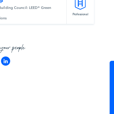
ep
Building Council: LEED® Green
Professional
ions
 your people