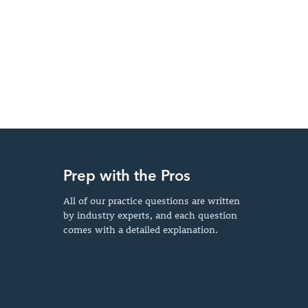
Prep with the Pros
All of our practice questions are written
by industry experts, and each question
comes with a detailed explanation.