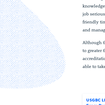
knowledge 
job seriou
friendly t
and manage
Although t
to greater
accreditati
able to ta
USGBC L