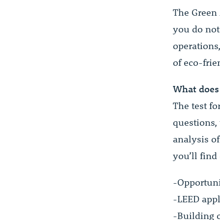
The Green A
you do not
operations
of eco-frie
What does 
The test fo
questions, 
analysis of
you’ll find
-Opportunit
-LEED appl
-Building 