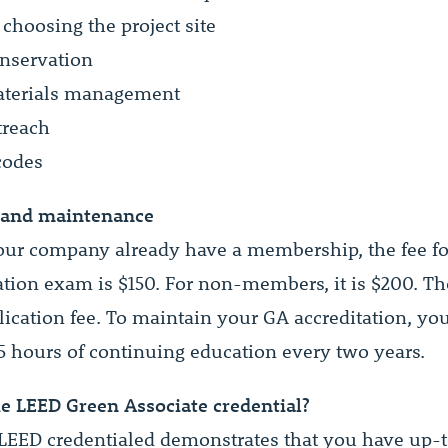
 choosing the project site
nservation
aterials management
treach
codes
 and maintenance
your company already have a membership, the fee f
ation exam is $150. For non-members, it is $200. The
lication fee. To maintain your GA accreditation, yo
5 hours of continuing education every two years.
e LEED Green Associate credential?
EED credentialed demonstrates that you have up-t