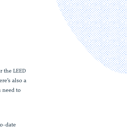
or the LEED
re’s also a
u need to
o-date