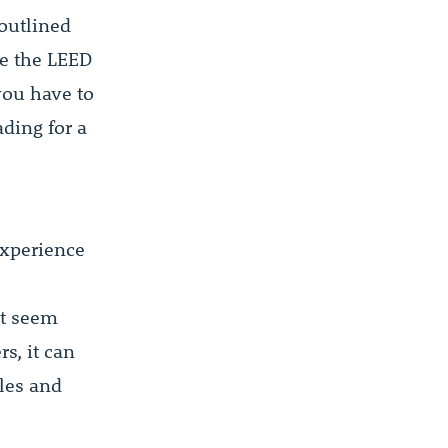
outlined
e the LEED
you have to
ding for a
experience
ht seem
s, it can
ales and