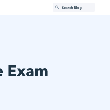
e Exam