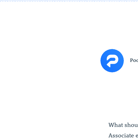
Poc
What shoul
Associate 