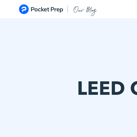
Skip to content
Our Blog
LEED 