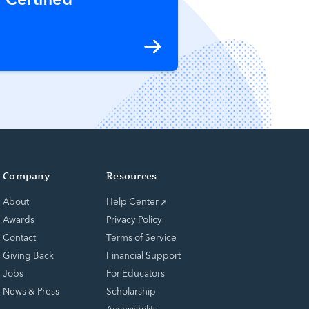
Company
Resources
About
Help Center
Awards
Privacy Policy
Contact
Terms of Service
Giving Back
Financial Support
Jobs
For Educators
News & Press
Scholarship
Accessibility