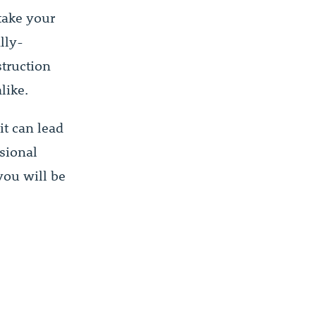
take your
lly-
truction
like.
t can lead
ssional
you will be