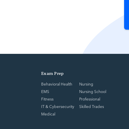
Exam Prep
Behavioral Health
Nursing
EMS
Nursing School
Fitness
Professional
IT & Cybersecurity
Skilled Trades
Medical