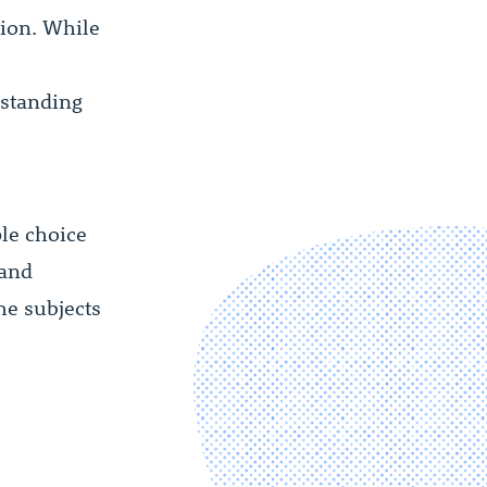
tion. While
rstanding
ple choice
 and
he subjects