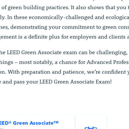
of green building practices. It also shows that you 
sly. In these economically-challenged and ecologica
imes, demonstrating your commitment to green cons
ment is a definite plus for employers and clients a
he LEED Green Associate exam can be challenging, i
 things – most notably, a chance for Advanced Profe
on. With preparation and patience, we’re confident 
ke and pass your LEED Green Associate Exam!
EED® Green Associate™