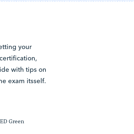
etting your
rtification,
de with tips on
he exam itsself.
LEED Green