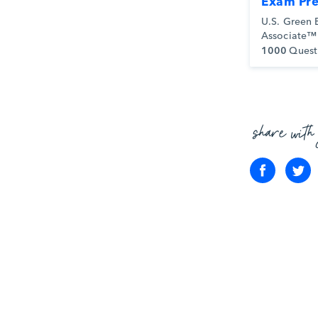
Exam Pr
U.S. Green 
Associate™
1000
Quest
share with