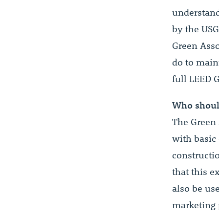
understand
by the USG
Green Asso
do to main
full LEED 
Who shoul
The Green 
with basic
constructio
that this e
also be use
marketing 