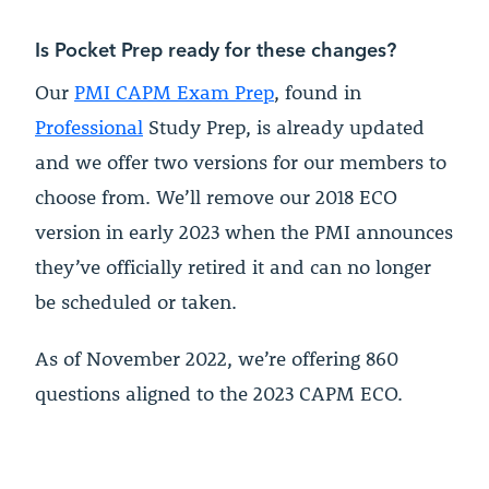
Is Pocket Prep ready for these changes?
Our
PMI CAPM Exam Prep
, found in
Professional
Study Prep, is already updated
and we offer two versions for our members to
choose from. We’ll remove our 2018 ECO
version in early 2023 when the PMI announces
they’ve officially retired it and can no longer
be scheduled or taken.
As of November 2022, we’re offering 860
questions aligned to the 2023 CAPM ECO.