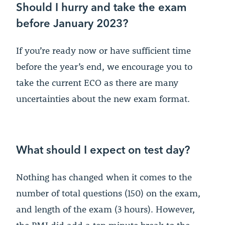
Should I hurry and take the exam
before January 2023?
If you’re ready now or have sufficient time
before the year’s end, we encourage you to
take the current ECO as there are many
uncertainties about the new exam format.
What should I expect on test day?
Nothing has changed when it comes to the
number of total questions (150) on the exam,
and length of the exam (3 hours). However,