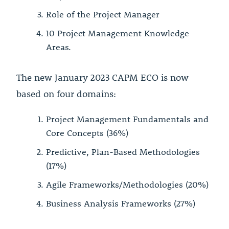
Role of the Project Manager
10 Project Management Knowledge
Areas.
The new January 2023 CAPM ECO is now
based on four domains:
Project Management Fundamentals and
Core Concepts (36%)
Predictive, Plan-Based Methodologies
(17%)
Agile Frameworks/Methodologies (20%)
Business Analysis Frameworks (27%)