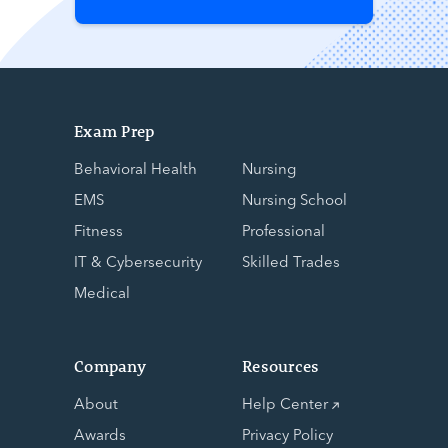
Exam Prep
Behavioral Health
Nursing
EMS
Nursing School
Fitness
Professional
IT & Cybersecurity
Skilled Trades
Medical
Company
Resources
About
Help Center
Awards
Privacy Policy