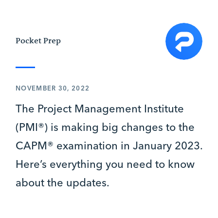
Pocket Prep
NOVEMBER 30, 2022
The Project Management Institute
(PMI®) is making big changes to the
CAPM® examination in January 2023.
Here’s everything you need to know
about the updates.