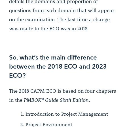
details the domains and proportion of
questions from each domain that will appear
on the examination. The last time a change
was made to the ECO was in 2018.
So, what’s the main difference
between the 2018 ECO and 2023
ECO?
The 2018 CAPM ECO is based on four chapters
in the
PMBOK® Guide Sixth Edition
:
Introduction to Project Management
Project Environment