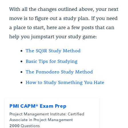
With all the changes outlined above, your next
move is to figure out a study plan. If you need
a place to start, here are a few posts that can
help you jumpstart your study game:
The SQ3R Study Method
Basic Tips for Studying
The Pomodoro Study Method
How to Study Something You Hate
PMI CAPM® Exam Prep
Project Management Institute: Certified
Associate in Project Management
2000
Questions