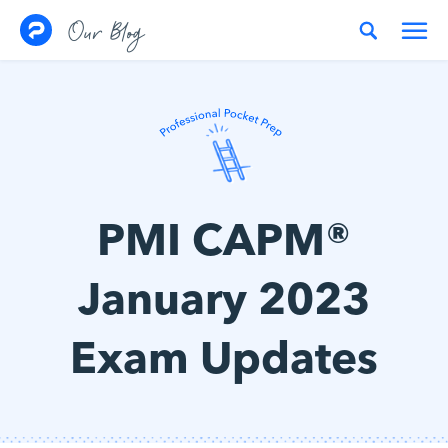
Skip to content
Our Blog
PMI CAPM®
January 2023
Exam Updates