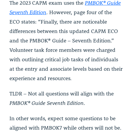
The 2023 CAPM exam uses the
PMBOK® Guide
Seventh Edition
. However, page four of the
ECO states: “Finally, there are noticeable
differences between this updated CAPM ECO
and the PMBOK® Guide – Seventh Edition.”
Volunteer task force members were charged
with outlining critical job tasks of individuals
at the entry and associate levels based on their
experience and resources.
TLDR – Not all questions will align with the
PMBOK® Guide Seventh Edition
.
In other words, expect some questions to be
aligned with PMBOK7 while others will not be.