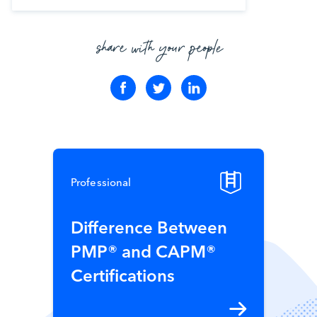
share with your people
Professional
Difference Between
PMP® and CAPM®
Certifications