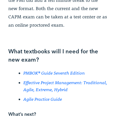
the PMI did add a ten minute break to the
new format. Both the current and the new
CAPM exam can be taken at a test center or as
an online proctored exam.
What textbooks will I need for the
new exam?
PMBOK® Guide Seventh Edition
Effective Project Management: Traditional,
Agile, Extreme, Hybrid
Agile Practice Guide
What’s next?