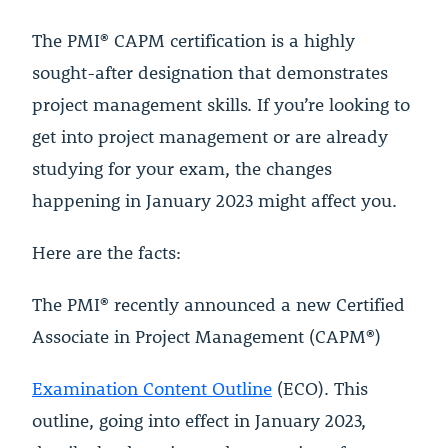
The PMI® CAPM certification is a highly
sought-after designation that demonstrates
project management skills. If you’re looking to
get into project management or are already
studying for your exam, the changes
happening in January 2023 might affect you.
Here are the facts:
The PMI® recently announced a new Certified
Associate in Project Management (CAPM®)
Examination Content Outline
(ECO). This
outline, going into effect in January 2023,