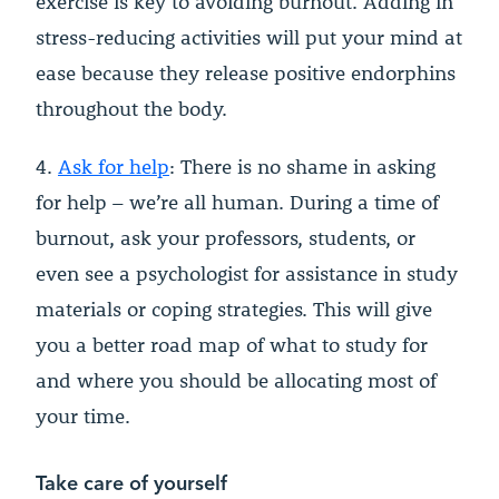
exercise is key to avoiding burnout. Adding in
stress-reducing activities will put your mind at
ease because they release positive endorphins
throughout the body.
4.
Ask for help
: There is no shame in asking
for help – we’re all human. During a time of
burnout, ask your professors, students, or
even see a psychologist for assistance in study
materials or coping strategies. This will give
you a better road map of what to study for
and where you should be allocating most of
your time.
Take care of yourself