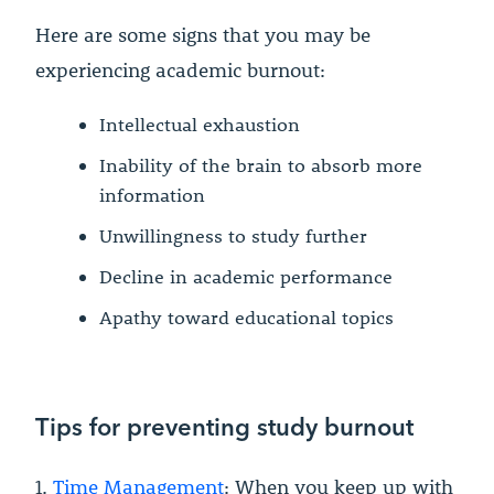
Here are some signs that you may be
experiencing academic burnout:
Intellectual exhaustion
Inability of the brain to absorb more
information
Unwillingness to study further
Decline in academic performance
Apathy toward educational topics
Tips for preventing study burnout
1.
Time Management
: When you keep up with