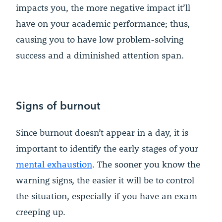
impacts you, the more negative impact it’ll
have on your academic performance; thus,
causing you to have low problem-solving
success and a diminished attention span.
Signs of burnout
Since burnout doesn’t appear in a day, it is
important to identify the early stages of your
mental exhaustion
. The sooner you know the
warning signs, the easier it will be to control
the situation, especially if you have an exam
creeping up.