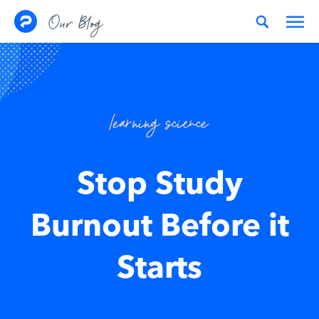
Skip to content
Our Blog
learning science
Stop Study
Burnout Before it
Starts