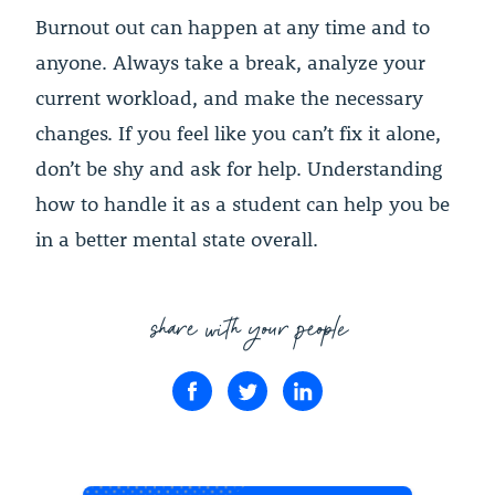
Burnout out can happen at any time and to
anyone. Always take a break, analyze your
current workload, and make the necessary
changes. If you feel like you can’t fix it alone,
don’t be shy and ask for help. Understanding
how to handle it as a student can help you be
in a better mental state overall.
share with your people