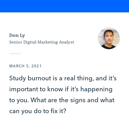
Don Ly
Senior Digital Marketing Analyst
MARCH 5, 2021
Study burnout is a real thing, and it’s
important to know if it’s happening
to you. What are the signs and what
can you do to fix it?