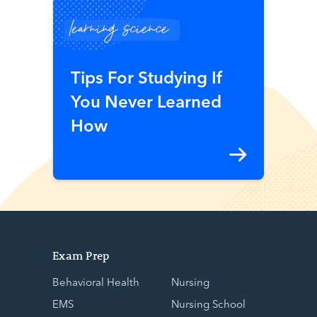
learning science
Tips For Studying If
You Never Learned
How
Exam Prep
Behavioral Health
Nursing
EMS
Nursing School