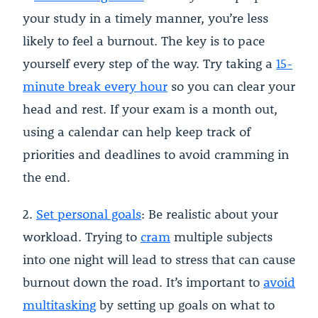
your study in a timely manner, you’re less
likely to feel a burnout. The key is to pace
yourself every step of the way. Try taking a
15-
minute break every hour
so you can clear your
head and rest. If your exam is a month out,
using a calendar can help keep track of
priorities and deadlines to avoid cramming in
the end.
2.
Set personal goals
: Be realistic about your
workload. Trying to
cram
multiple subjects
into one night will lead to stress that can cause
burnout down the road. It’s important to
avoid
multitasking
by setting up goals on what to