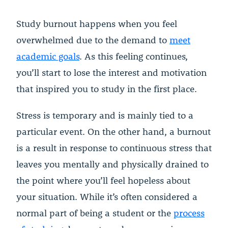
Study burnout happens when you feel
overwhelmed due to the demand to
meet
academic goals
. As this feeling continues,
you’ll start to lose the interest and motivation
that inspired you to study in the first place.
Stress is temporary and is mainly tied to a
particular event. On the other hand, a burnout
is a result in response to continuous stress that
leaves you mentally and physically drained to
the point where you’ll feel hopeless about
your situation. While it’s often considered a
normal part of being a student or the
process