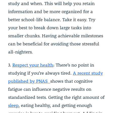
study and when. This will help you retain
information and be more organized for a
better school-life balance. Take it easy. Try
your best to break down large tasks into
smaller chunks. Having achievable milestones
can be beneficial for avoiding those stressful
all-nighters.
3.
Respect your health
: There’s no point in
studying if you’re always tired.
A recent study
published by PNAS
shows that cognitive
fatigue can influence negative results on
standardized tests. Getting the right amount of
sleep
, eating healthy, and getting enough