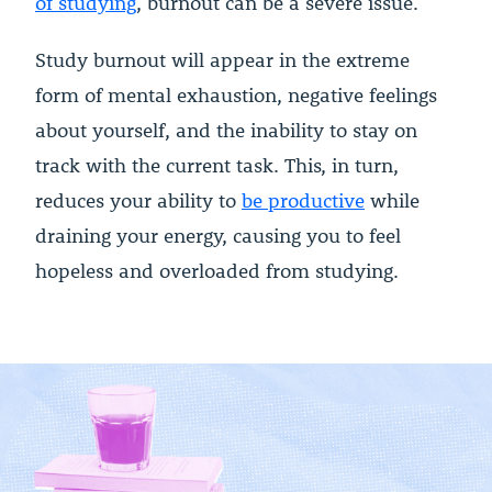
of studying
, burnout can be a severe issue.
Study burnout will appear in the extreme
form of mental exhaustion, negative feelings
about yourself, and the inability to stay on
track with the current task. This, in turn,
reduces your ability to
be productive
while
draining your energy, causing you to feel
hopeless and overloaded from studying.