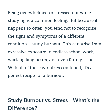
Being overwhelmed or stressed out while
studying is a common feeling. But because it
happens so often, you tend not to recognize
the signs and symptoms of a different
condition – study burnout. This can arise from
excessive exposure to endless school work,
working long hours, and even family issues.
With all of these variables combined, it’s a
perfect recipe for a burnout.
Study Burnout vs. Stress – What’s the
Difference?