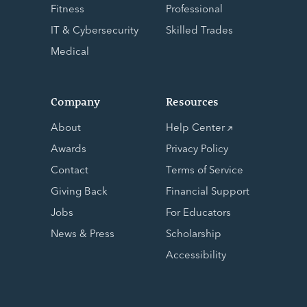
Fitness
Professional
IT & Cybersecurity
Skilled Trades
Medical
Company
Resources
About
Help Center
Awards
Privacy Policy
Contact
Terms of Service
Giving Back
Financial Support
Jobs
For Educators
News & Press
Scholarship
Accessibility