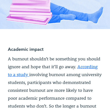
Academic impact
A burnout shouldn’t be something you should
ignore and hope that it’ll go away.
According
to a
study
involving burnout among university
students, participants who demonstrated
consistent burnout are more likely to have
poor academic performance compared to
students who don’t. So the longer a burnout