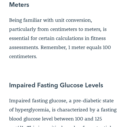
Meters
Being familiar with unit conversion,
particularly from centimeters to meters, is
essential for certain calculations in fitness
assessments. Remember, 1 meter equals 100
centimeters.
Impaired Fasting Glucose Levels
Impaired fasting glucose, a pre-diabetic state
of hyperglycemia, is characterized by a fasting
blood glucose level between 100 and 125