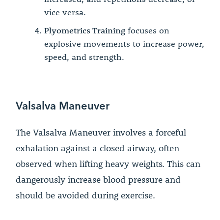
vice versa.
Plyometrics Training
focuses on
explosive movements to increase power,
speed, and strength.
Valsalva Maneuver
The Valsalva Maneuver involves a forceful
exhalation against a closed airway, often
observed when lifting heavy weights. This can
dangerously increase blood pressure and
should be avoided during exercise.