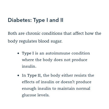
Diabetes: Type I and II
Both are chronic conditions that affect how the
body regulates blood sugar.
Type I
is an autoimmune condition
where the body does not produce
insulin.
In
Type II
, the body either resists the
effects of insulin or doesn’t produce
enough insulin to maintain normal
glucose levels.