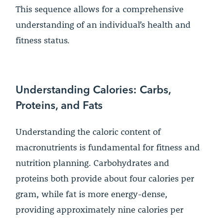
This sequence allows for a comprehensive
understanding of an individual’s health and
fitness status.
Understanding Calories: Carbs,
Proteins, and Fats
Understanding the caloric content of
macronutrients is fundamental for fitness and
nutrition planning. Carbohydrates and
proteins both provide about four calories per
gram, while fat is more energy-dense,
providing approximately nine calories per