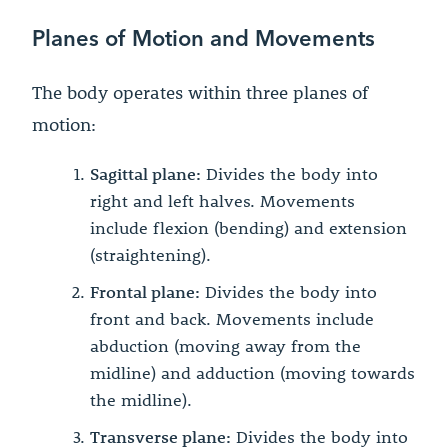
Planes of Motion and Movements
The body operates within three planes of
motion:
Sagittal plane:
Divides the body into
right and left halves. Movements
include flexion (bending) and extension
(straightening).
Frontal plane:
Divides the body into
front and back. Movements include
abduction (moving away from the
midline) and adduction (moving towards
the midline).
Transverse plane:
Divides the body into