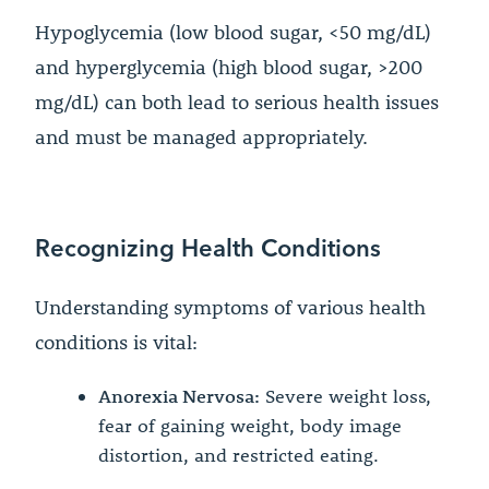
Hypoglycemia (low blood sugar, <50 mg/dL)
and hyperglycemia (high blood sugar, >200
mg/dL) can both lead to serious health issues
and must be managed appropriately.
Recognizing Health Conditions
Understanding symptoms of various health
conditions is vital:
Anorexia Nervosa:
Severe weight loss,
fear of gaining weight, body image
distortion, and restricted eating.