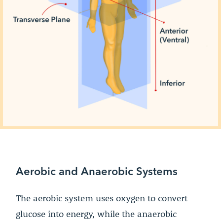
Aerobic and Anaerobic Systems
The aerobic system uses oxygen to convert
glucose into energy, while the anaerobic