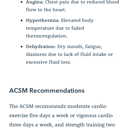
Angina:
Chest pain due to reduced blood
flow to the heart.
Hyperthermia:
Elevated body
temperature due to failed
thermoregulation.
Dehydration:
Dry mouth, fatigue,
dizziness due to lack of fluid intake or
excessive fluid loss.
ACSM Recommendations
The ACSM recommends moderate cardio
exercise five days a week or vigorous cardio
three days a week, and strength training two