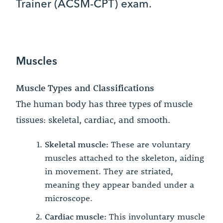
Trainer (ACSM-CPT) exam.
Muscles
Muscle Types and Classifications
The human body has three types of muscle
tissues: skeletal, cardiac, and smooth.
Skeletal muscle:
These are voluntary
muscles attached to the skeleton, aiding
in movement. They are striated,
meaning they appear banded under a
microscope.
Cardiac muscle:
This involuntary muscle