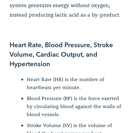
system generates energy without oxygen,
instead producing lactic acid as a by-product.
Heart Rate, Blood Pressure, Stroke
Volume, Cardiac Output, and
Hypertension
Heart Rate (HR) is the number of
heartbeats per minute.
Blood Pressure (BP) is the force exerted
by circulating blood against the walls of
blood vessels.
Stroke Volume (SV) is the volume of