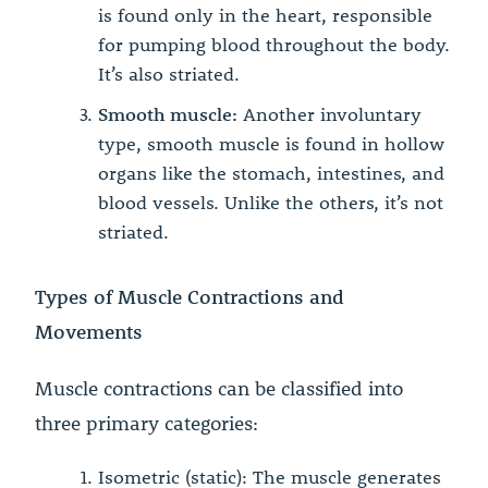
is found only in the heart, responsible
for pumping blood throughout the body.
It’s also striated.
Smooth muscle:
Another involuntary
type, smooth muscle is found in hollow
organs like the stomach, intestines, and
blood vessels. Unlike the others, it’s not
striated.
Types of Muscle Contractions and
Movements
Muscle contractions can be classified into
three primary categories:
Isometric (static): The muscle generates