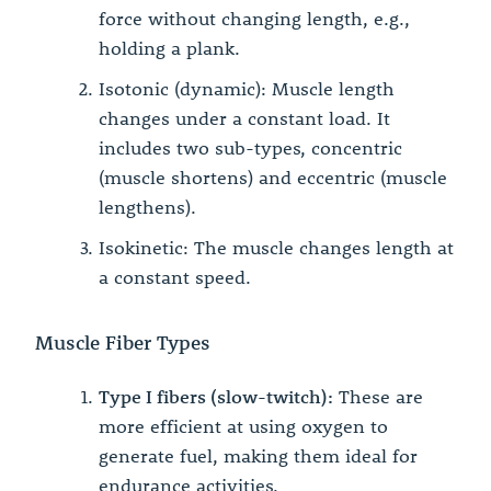
force without changing length, e.g.,
holding a plank.
Isotonic (dynamic): Muscle length
changes under a constant load. It
includes two sub-types, concentric
(muscle shortens) and eccentric (muscle
lengthens).
Isokinetic: The muscle changes length at
a constant speed.
Muscle Fiber Types
Type I fibers (slow-twitch):
These are
more efficient at using oxygen to
generate fuel, making them ideal for
endurance activities.