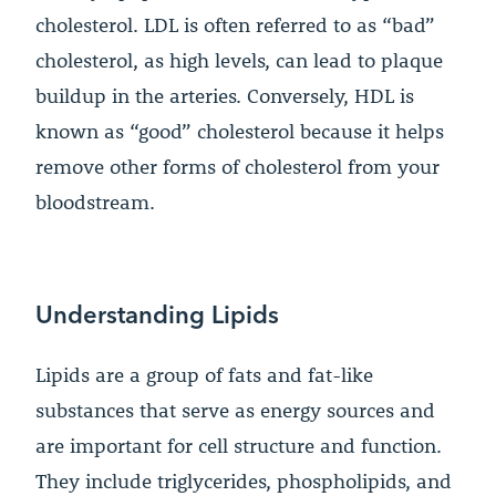
cholesterol. LDL is often referred to as “bad”
cholesterol, as high levels, can lead to plaque
buildup in the arteries. Conversely, HDL is
known as “good” cholesterol because it helps
remove other forms of cholesterol from your
bloodstream.
Understanding Lipids
Lipids are a group of fats and fat-like
substances that serve as energy sources and
are important for cell structure and function.
They include triglycerides, phospholipids, and