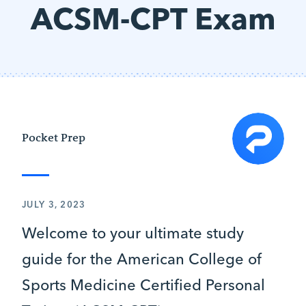
ACSM-CPT Exam
Pocket Prep
JULY 3, 2023
Welcome to your ultimate study
guide for the American College of
Sports Medicine Certified Personal