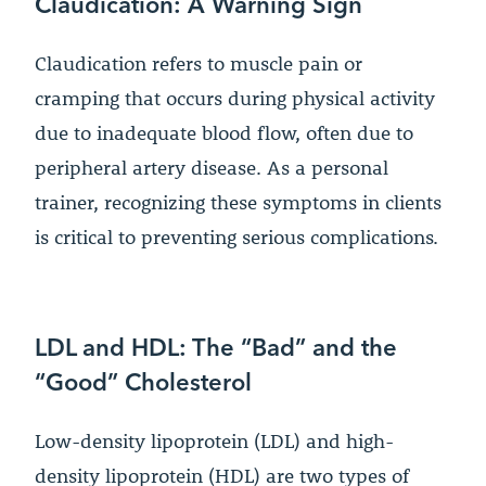
Claudication: A Warning Sign
Claudication refers to muscle pain or
cramping that occurs during physical activity
due to inadequate blood flow, often due to
peripheral artery disease. As a personal
trainer, recognizing these symptoms in clients
is critical to preventing serious complications.
LDL and HDL: The “Bad” and the
“Good” Cholesterol
Low-density lipoprotein (LDL) and high-
density lipoprotein (HDL) are two types of