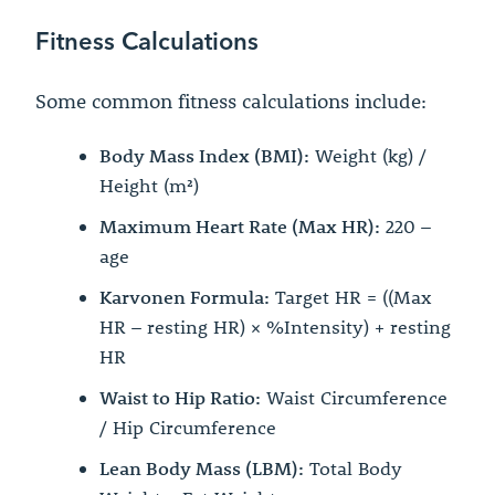
Fitness Calculations
Some common fitness calculations include:
Body Mass Index (BMI):
Weight (kg) /
Height (m²)
Maximum Heart Rate (Max HR):
220 –
age
Karvonen Formula:
Target HR = ((Max
HR – resting HR) × %Intensity) + resting
HR
Waist to Hip Ratio:
Waist Circumference
/ Hip Circumference
Lean Body Mass (LBM):
Total Body