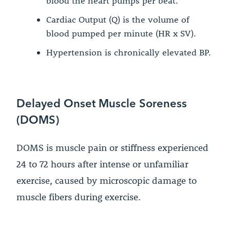
blood the heart pumps per beat.
Cardiac Output (Q) is the volume of
blood pumped per minute (HR x SV).
Hypertension is chronically elevated BP.
Delayed Onset Muscle Soreness
(DOMS)
DOMS is muscle pain or stiffness experienced
24 to 72 hours after intense or unfamiliar
exercise, caused by microscopic damage to
muscle fibers during exercise.