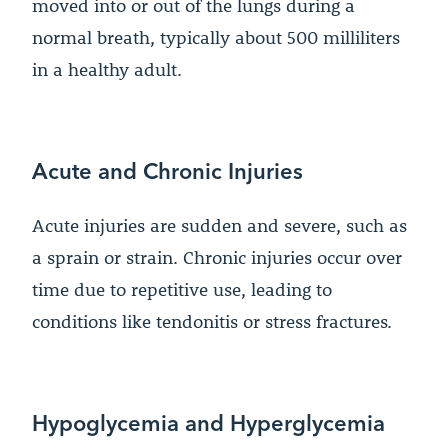
moved into or out of the lungs during a
normal breath, typically about 500 milliliters
in a healthy adult.
Acute and Chronic Injuries
Acute injuries are sudden and severe, such as
a sprain or strain. Chronic injuries occur over
time due to repetitive use, leading to
conditions like tendonitis or stress fractures.
Hypoglycemia and Hyperglycemia