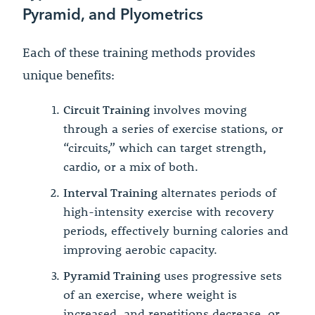
Pyramid, and Plyometrics
Each of these training methods provides
unique benefits:
Circuit Training
involves moving
through a series of exercise stations, or
“circuits,” which can target strength,
cardio, or a mix of both.
Interval Training
alternates periods of
high-intensity exercise with recovery
periods, effectively burning calories and
improving aerobic capacity.
Pyramid Training
uses progressive sets
of an exercise, where weight is
increased, and repetitions decrease, or