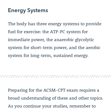
Energy Systems
The body has three energy systems to provide
fuel for exercise: the ATP-PC system for
immediate power, the anaerobic glycolytic
system for short-term power, and the aerobic
system for long-term, sustained energy.
Preparing for the ACSM-CPT exam requires a
broad understanding of these and other topics.
As you continue your studies, remember to