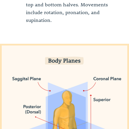
top and bottom halves. Movements
include rotation, pronation, and
supination.