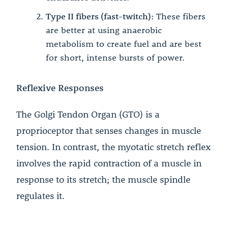
Type II fibers (fast-twitch):
These fibers
are better at using anaerobic
metabolism to create fuel and are best
for short, intense bursts of power.
Reflexive Responses
The Golgi Tendon Organ (GTO) is a
proprioceptor that senses changes in muscle
tension. In contrast, the myotatic stretch reflex
involves the rapid contraction of a muscle in
response to its stretch; the muscle spindle
regulates it.