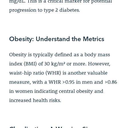
mg/dL. This is a critical marker for potential
progression to type 2 diabetes.
Obesity: Understand the Metrics
Obesity is typically defined as a body mass
index (BMI) of 30 kg/m² or more. However,
waist-hip ratio (WHR) is another valuable
measure, with a WHR >0.95 in men and >0.86
in women indicating central obesity and
increased health risks.