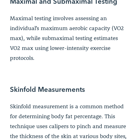
Maximal and Submaximal Testing
Maximal testing involves assessing an
individual’s maximum aerobic capacity (VO2
max), while submaximal testing estimates
VO2 max using lower-intensity exercise
protocols.
Skinfold Measurements
Skinfold measurement is a common method
for determining body fat percentage. This
technique uses calipers to pinch and measure
the thickness of the skin at various body sites,