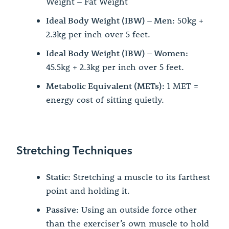
Weight – Fat Weight
Ideal Body Weight (IBW) – Men:
50kg +
2.3kg per inch over 5 feet.
Ideal Body Weight (IBW) – Women:
45.5kg + 2.3kg per inch over 5 feet.
Metabolic Equivalent (METs):
1 MET =
energy cost of sitting quietly.
Stretching Techniques
Static:
Stretching a muscle to its farthest
point and holding it.
Passive:
Using an outside force other
than the exerciser’s own muscle to hold