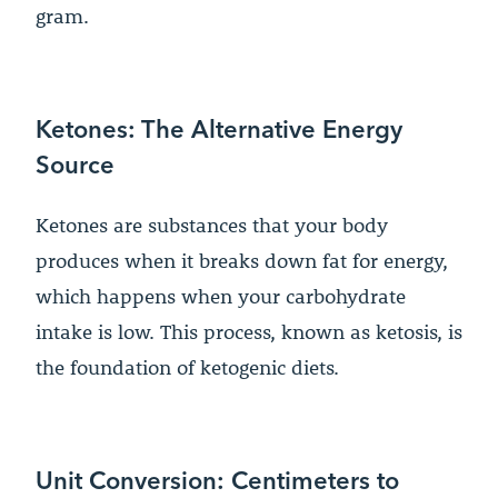
gram.
Ketones: The Alternative Energy
Source
Ketones are substances that your body
produces when it breaks down fat for energy,
which happens when your carbohydrate
intake is low. This process, known as ketosis, is
the foundation of ketogenic diets.
Unit Conversion: Centimeters to