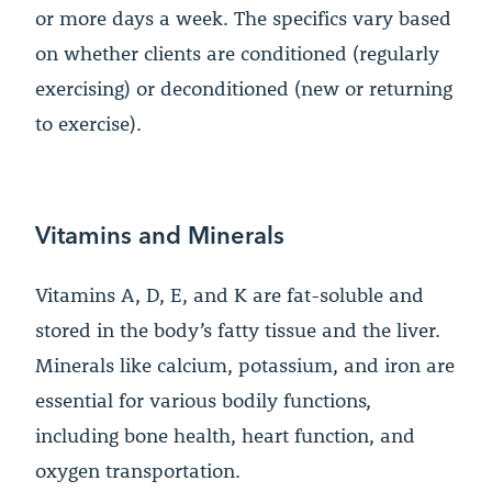
or more days a week. The specifics vary based
on whether clients are conditioned (regularly
exercising) or deconditioned (new or returning
to exercise).
Vitamins and Minerals
Vitamins A, D, E, and K are fat-soluble and
stored in the body’s fatty tissue and the liver.
Minerals like calcium, potassium, and iron are
essential for various bodily functions,
including bone health, heart function, and
oxygen transportation.