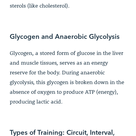
sterols (like cholesterol).
Glycogen and Anaerobic Glycolysis
Glycogen, a stored form of glucose in the liver
and muscle tissues, serves as an energy
reserve for the body. During anaerobic
glycolysis, this glycogen is broken down in the
absence of oxygen to produce ATP (energy),
producing lactic acid.
Types of Training: Circuit, Interval,