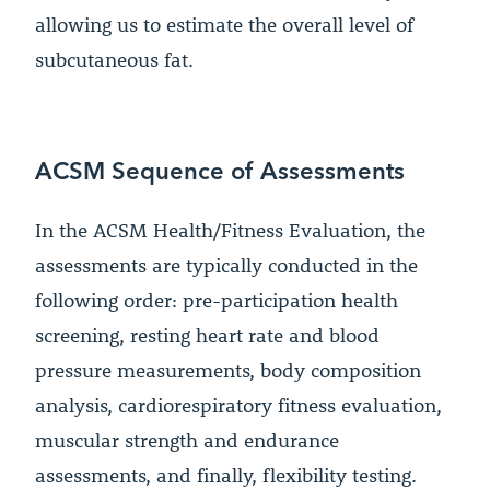
allowing us to estimate the overall level of
subcutaneous fat.
ACSM Sequence of Assessments
In the ACSM Health/Fitness Evaluation, the
assessments are typically conducted in the
following order: pre-participation health
screening, resting heart rate and blood
pressure measurements, body composition
analysis, cardiorespiratory fitness evaluation,
muscular strength and endurance
assessments, and finally, flexibility testing.