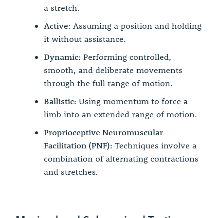
a stretch.
Active:
Assuming a position and holding
it without assistance.
Dynamic:
Performing controlled,
smooth, and deliberate movements
through the full range of motion.
Ballistic:
Using momentum to force a
limb into an extended range of motion.
Proprioceptive Neuromuscular
Facilitation (PNF):
Techniques involve a
combination of alternating contractions
and stretches.