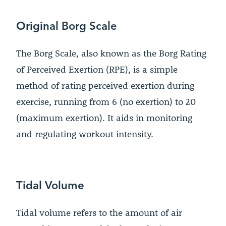
Original Borg Scale
The Borg Scale, also known as the Borg Rating
of Perceived Exertion (RPE), is a simple
method of rating perceived exertion during
exercise, running from 6 (no exertion) to 20
(maximum exertion). It aids in monitoring
and regulating workout intensity.
Tidal Volume
Tidal volume refers to the amount of air