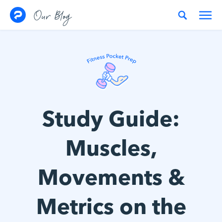
Skip to content
Our Blog
Study Guide:
Muscles,
Movements &
Metrics on the