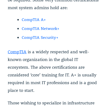
most system admins hold are:
CompTIA A+
CompTIA Network+
CompTIA Security+
CompTIA
is a widely respected and well-
known organization in the global IT
ecosystem. The above certifications are
considered ‘core’ training for IT. A+ is usually
required in most IT professions and is a good
place to start.
Those wishing to specialize in infrastructure