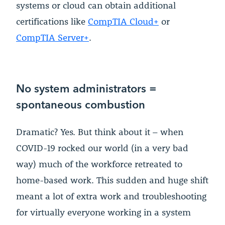
systems or cloud can obtain additional
certifications like
CompTIA Cloud+
or
CompTIA Server+
.
No system administrators =
spontaneous combustion
Dramatic? Yes. But think about it – when
COVID-19 rocked our world (in a very bad
way) much of the workforce retreated to
home-based work. This sudden and huge shift
meant a lot of extra work and troubleshooting
for virtually everyone working in a system