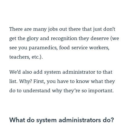
There are many jobs out there that just don’t
get the glory and recognition they deserve (we
see you paramedics, food service workers,
teachers, etc.).
We’d also add system administrator to that
list. Why? First, you have to know what they
do to understand why they’re so important.
What do system administrators do?