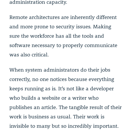
administration capacity.
Remote architectures are inherently different
and more prone to security issues. Making
sure the workforce has all the tools and
software necessary to properly communicate
was also critical.
When system administrators do their jobs
correctly, no one notices because everything
keeps running as is. It’s not like a developer
who builds a website or a writer who
publishes an article. The tangible result of their
work is business as usual. Their work is
invisible to many but so incredibly important.