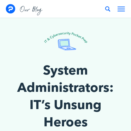
Skip to content
Our Blog
System
Administrators:
IT’s Unsung
Heroes