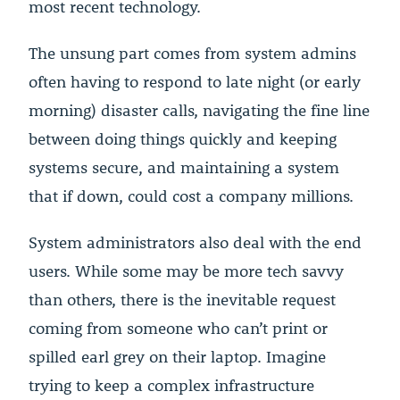
most recent technology.
The unsung part comes from system admins
often having to respond to late night (or early
morning) disaster calls, navigating the fine line
between doing things quickly and keeping
systems secure, and maintaining a system
that if down, could cost a company millions.
System administrators also deal with the end
users. While some may be more tech savvy
than others, there is the inevitable request
coming from someone who can’t print or
spilled earl grey on their laptop. Imagine
trying to keep a complex infrastructure