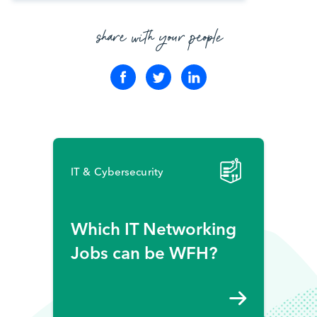
share with your people
IT & Cybersecurity
Which IT Networking
Jobs can be WFH?