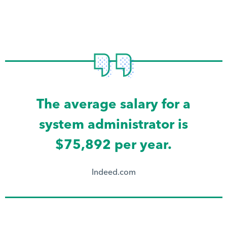
The average salary for a
system administrator is
$75,892 per year.
Indeed.com