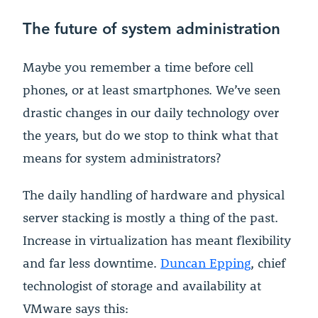
The future of system administration
Maybe you remember a time before cell
phones, or at least smartphones. We’ve seen
drastic changes in our daily technology over
the years, but do we stop to think what that
means for system administrators?
The daily handling of hardware and physical
server stacking is mostly a thing of the past.
Increase in virtualization has meant flexibility
and far less downtime.
Duncan Epping
, chief
technologist of storage and availability at
VMware says this: