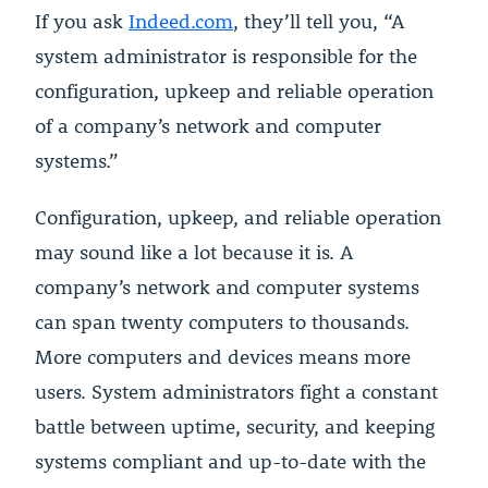
If you ask
Indeed.com
, they’ll tell you, “A
system administrator is responsible for the
configuration, upkeep and reliable operation
of a company’s network and computer
systems.”
Configuration, upkeep, and reliable operation
may sound like a lot because it is. A
company’s network and computer systems
can span twenty computers to thousands.
More computers and devices means more
users. System administrators fight a constant
battle between uptime, security, and keeping
systems compliant and up-to-date with the