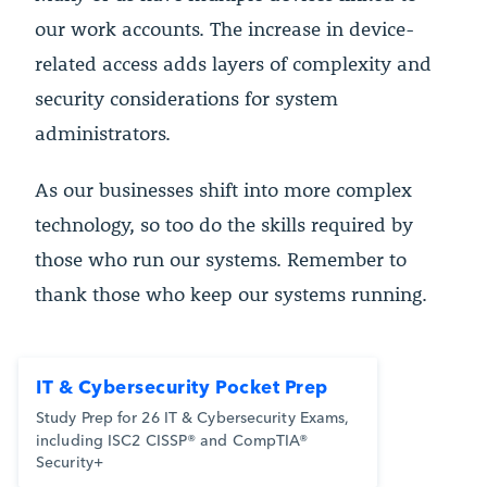
our work accounts. The increase in device-
related access adds layers of complexity and
security considerations for system
administrators.
As our businesses shift into more complex
technology, so too do the skills required by
those who run our systems. Remember to
thank those who keep our systems running.
IT & Cybersecurity Pocket Prep
Study Prep for 26 IT & Cybersecurity Exams,
including ISC2 CISSP® and CompTIA®
Security+