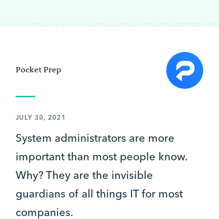
Pocket Prep
JULY 30, 2021
System administrators are more
important than most people know.
Why? They are the invisible
guardians of all things IT for most
companies.