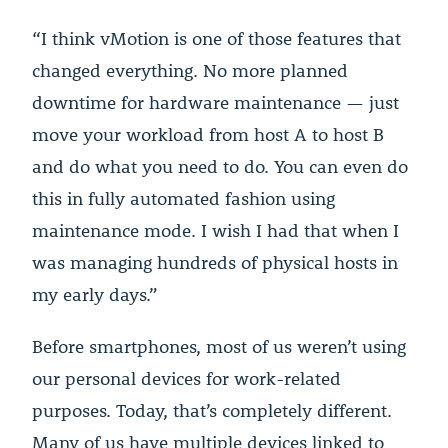
“I think vMotion is one of those features that
changed everything. No more planned
downtime for hardware maintenance — just
move your workload from host A to host B
and do what you need to do. You can even do
this in fully automated fashion using
maintenance mode. I wish I had that when I
was managing hundreds of physical hosts in
my early days.”
Before smartphones, most of us weren’t using
our personal devices for work-related
purposes. Today, that’s completely different.
Many of us have multiple devices linked to