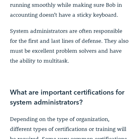
running smoothly while making sure Bob in
accounting doesn’t have a sticky keyboard.
System administrators are often responsible
for the first and last lines of defense. They also
must be excellent problem solvers and have
the ability to multitask.
What are important certifications for
system administrators?
Depending on the type of organization,
different types of certifications or training will
be required. Some very common certifications