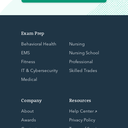
Exam Prep
Behavioral Health
Nursing
EMS
Nursing School
Fitness
Professional
IT & Cybersecurity
Skilled Trades
Medical
Company
Resources
About
Help Center
Awards
Privacy Policy