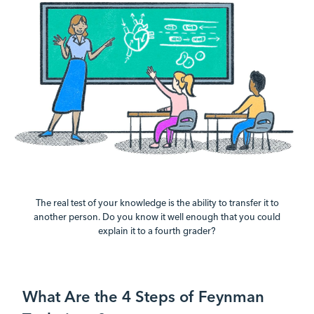
The real test of your knowledge is the ability to transfer it to
another person. Do you know it well enough that you could
explain it to a fourth grader?
What Are the 4 Steps of Feynman