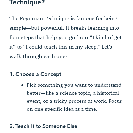
Technique?
The Feynman Technique is famous for being
simple—but powerful. It breaks learning into
four steps that help you go from “I kind of get
it” to “I could teach this in my sleep.” Let’s
walk through each one:
1. Choose a Concept
Pick something you want to understand
better—like a science topic, a historical
event, or a tricky process at work. Focus
on one specific idea at a time.
2. Teach It to Someone Else