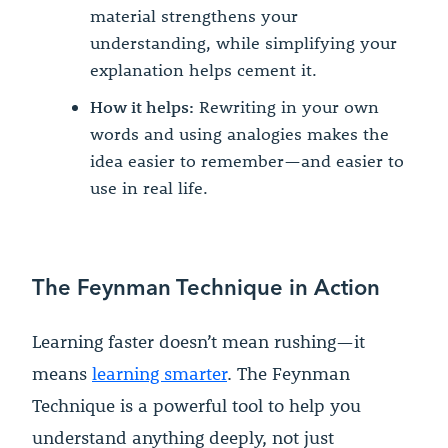
material strengthens your
understanding, while simplifying your
explanation helps cement it.
How it helps:
Rewriting in your own
words and using analogies makes the
idea easier to remember—and easier to
use in real life.
The Feynman Technique in Action
Learning faster doesn’t mean rushing—it
means
learning smarter
. The Feynman
Technique is a powerful tool to help you
understand anything deeply, not just