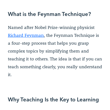
What is the Feynman Technique?
Named after Nobel Prize-winning physicist
Richard Feynman
, the Feynman Technique is
a four-step process that helps you grasp
complex topics by simplifying them and
teaching it to others. The idea is that if you can
teach something clearly, you really understand
it.
Why Teaching Is the Key to Learning