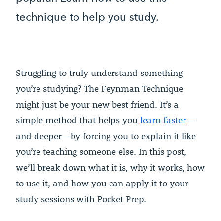
technique to help you study.
Struggling to truly understand something
you’re studying? The Feynman Technique
might just be your new best friend. It’s a
simple method that helps you
learn faster
—
and deeper—by forcing you to explain it like
you’re teaching someone else. In this post,
we’ll break down what it is, why it works, how
to use it, and how you can apply it to your
study sessions with Pocket Prep.