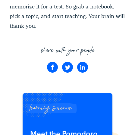
memorize it for a test. So grab a notebook,
pick a topic, and start teaching. Your brain will
thank you.
share with your people
learning science
Meet the Pomodoro