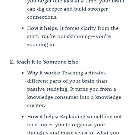
you target one idea at a time, your brain
can dig deeper and build stronger
connections.
How it helps:
It forces clarity from the
start. You’re not skimming—you’re
zooming in.
2. Teach It to Someone Else
Why it works:
Teaching activates
different parts of your brain than
passive studying. It turns you from a
knowledge consumer into a knowledge
creator.
How it helps:
Explaining something out
loud forces you to organize your
thoughts and make sense of what you