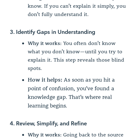
know. If you can’t explain it simply, you
don’t fully understand it.
3. Identify Gaps in Understanding
Why it works:
You often don’t know
what you don’t know—until you try to
explain it. This step reveals those blind
spots.
How it helps:
As soon as you hit a
point of confusion, you’ve found a
knowledge gap. That’s where real
learning begins.
4. Review, Simplify, and Refine
Why it works:
Going back to the source