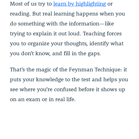
Most of us try to
learn by highlighting
or
reading. But real learning happens when you
do something with the information—like
trying to explain it out loud. Teaching forces
you to organize your thoughts, identify what
you don’t know, and fill in the gaps.
That’s the magic of the Feynman Technique: it
puts your knowledge to the test and helps you
see where you’re confused before it shows up
on an exam or in real life.