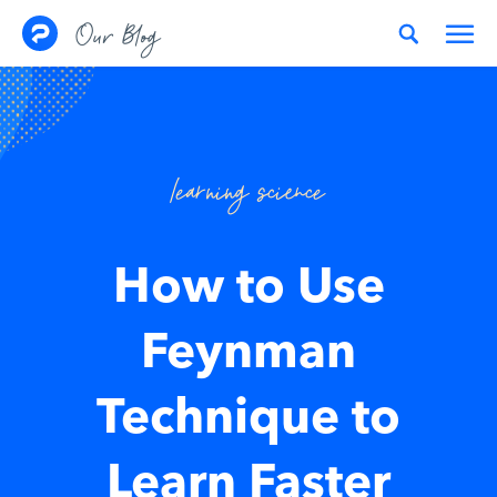
Skip to content
Our Blog
learning science
How to Use
Feynman
Technique to
Learn Faster