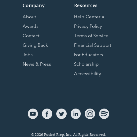
Company
Resources
About
Help Center
Awards
Privacy Policy
Contact
Terms of Service
Giving Back
Financial Support
Jobs
For Educators
News & Press
Scholarship
Accessibility
© 2026 Pocket Prep, Inc. All Rights Reserved.