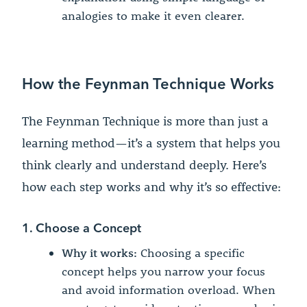
analogies to make it even clearer.
How the Feynman Technique Works
The Feynman Technique is more than just a
learning method—it’s a system that helps you
think clearly and understand deeply. Here’s
how each step works and why it’s so effective:
1. Choose a Concept
Why it works:
Choosing a specific
concept helps you narrow your focus
and avoid information overload. When