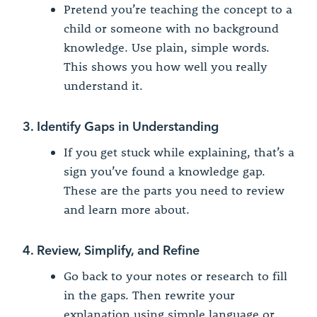
Pretend you’re teaching the concept to a
child or someone with no background
knowledge. Use plain, simple words.
This shows you how well you really
understand it.
3. Identify Gaps in Understanding
If you get stuck while explaining, that’s a
sign you’ve found a knowledge gap.
These are the parts you need to review
and learn more about.
4. Review, Simplify, and Refine
Go back to your notes or research to fill
in the gaps. Then rewrite your
explanation using simple language or