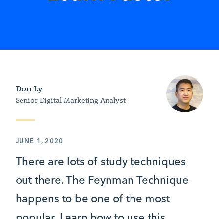
Don Ly
Senior Digital Marketing Analyst
JUNE 1, 2020
There are lots of study techniques
out there. The Feynman Technique
happens to be one of the most
popular. Learn how to use this