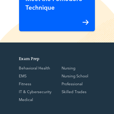
Technique
Exam Prep
Behavioral Health
Nursing
EMS
Nursing School
Fitness
Professional
IT & Cybersecurity
Skilled Trades
Medical