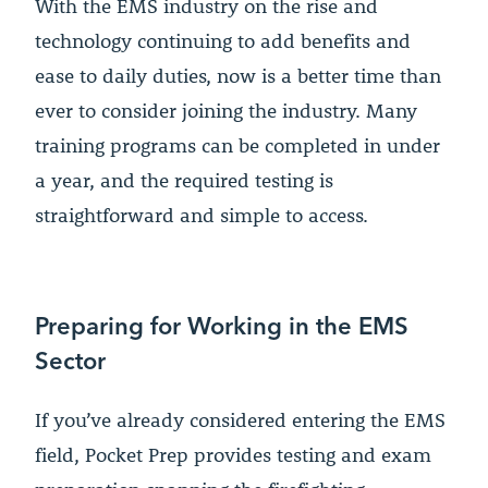
With the EMS industry on the rise and
technology continuing to add benefits and
ease to daily duties, now is a better time than
ever to consider joining the industry. Many
training programs can be completed in under
a year, and the required testing is
straightforward and simple to access.
Preparing for Working in the EMS
Sector
If you’ve already considered entering the EMS
field, Pocket Prep provides testing and exam