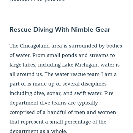
Rescue Diving With Nimble Gear
The Chicagoland area is surrounded by bodies
of water. From small ponds and streams to
large lakes, including Lake Michigan, water is
all around us. The water rescue team I am a
part of is made up of several disciplines
including dive, sonar, and swift water. Fire
department dive teams are typically
comprised of a handful of men and women
that represent a small percentage of the
department as a whole.