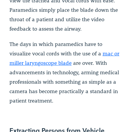
view the trachea and vocal cords with ease.
Paramedics simply place the blade down the
throat of a patient and utilize the video
feedback to assess the airway.
The days in which paramedics have to
visualize vocal cords with the use of a
mac or
miller laryngoscope blade
are over. With
advancements in technology, arming medical
professionals with something as simple as a
camera has become practically a standard in
patient treatment.
Extracting Persons from Vehicle