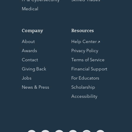
Medical
Company
Resources
About
Help Center
Awards
Privacy Policy
Contact
Terms of Service
Giving Back
Financial Support
Jobs
For Educators
News & Press
Scholarship
Accessibility