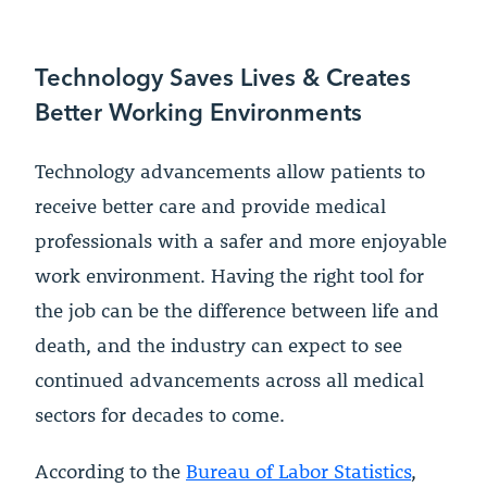
Technology Saves Lives & Creates
Better Working Environments
Technology advancements allow patients to
receive better care and provide medical
professionals with a safer and more enjoyable
work environment. Having the right tool for
the job can be the difference between life and
death, and the industry can expect to see
continued advancements across all medical
sectors for decades to come.
According to the
Bureau of Labor Statistics
,