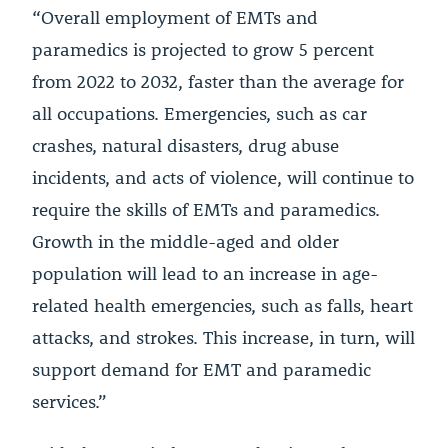
“Overall employment of EMTs and
paramedics is projected to grow 5 percent
from 2022 to 2032, faster than the average for
all occupations. Emergencies, such as car
crashes, natural disasters, drug abuse
incidents, and acts of violence, will continue to
require the skills of EMTs and paramedics.
Growth in the middle-aged and older
population will lead to an increase in age-
related health emergencies, such as falls, heart
attacks, and strokes. This increase, in turn, will
support demand for EMT and paramedic
services.”