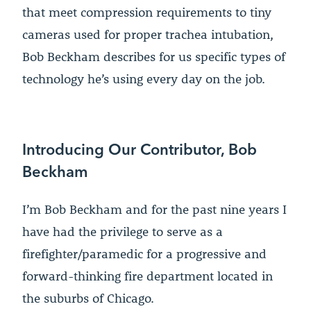
that meet compression requirements to tiny
cameras used for proper trachea intubation,
Bob Beckham describes for us specific types of
technology he’s using every day on the job.
Introducing Our Contributor, Bob
Beckham
I’m Bob Beckham and for the past nine years I
have had the privilege to serve as a
firefighter/paramedic for a progressive and
forward-thinking fire department located in
the suburbs of Chicago.