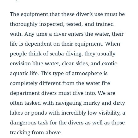
The equipment that these diver’s use must be
thoroughly inspected, tested, and trained
with. Any time a diver enters the water, their
life is dependent on their equipment. When
people think of scuba diving, they usually
envision blue water, clear skies, and exotic
aquatic life. This type of atmosphere is
completely different from the water fire
department divers must dive into. We are
often tasked with navigating murky and dirty
lakes or ponds with incredibly low visibility, a
dangerous task for the divers as well as those
tracking from above.