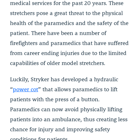
medical services for the past 20 years. These
stretchers pose a great threat to the physical
health of the paramedics and the safety of the
patient. There have been a number of
firefighters and paramedics that have suffered
from career ending injuries due to the limited
capabilities of older model stretchers.
Luckily, Stryker has developed a hydraulic
“
power cot
” that allows paramedics to lift
patients with the press of a button.
Paramedics can now avoid physically lifting
patients into an ambulance, thus creating less
chance for injury and improving safety
conditions for patients.