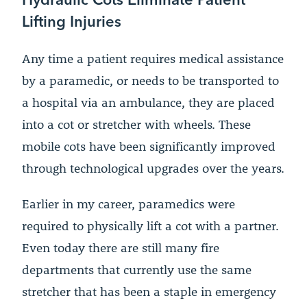
Lifting Injuries
Any time a patient requires medical assistance
by a paramedic, or needs to be transported to
a hospital via an ambulance, they are placed
into a cot or stretcher with wheels. These
mobile cots have been significantly improved
through technological upgrades over the years.
Earlier in my career, paramedics were
required to physically lift a cot with a partner.
Even today there are still many fire
departments that currently use the same
stretcher that has been a staple in emergency