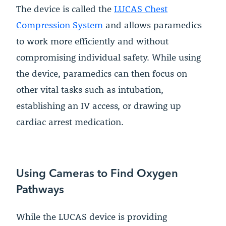
The device is called the
LUCAS Chest
Compression System
and allows paramedics
to work more efficiently and without
compromising individual safety. While using
the device, paramedics can then focus on
other vital tasks such as intubation,
establishing an IV access, or drawing up
cardiac arrest medication.
Using Cameras to Find Oxygen
Pathways
While the LUCAS device is providing