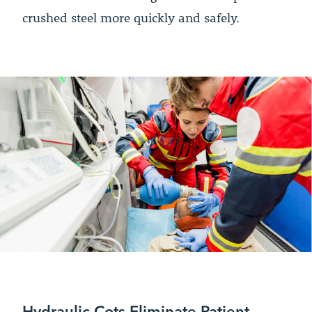
crushed steel more quickly and safely.
Hydraulic Cots Eliminate Patient