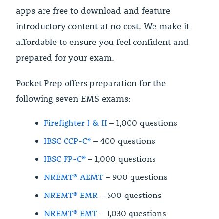
apps are free to download and feature
introductory content at no cost. We make it
affordable to ensure you feel confident and
prepared for your exam.
Pocket Prep offers preparation for the
following seven EMS exams:
Firefighter I & II
– 1,000 questions
IBSC CCP-C®
– 400 questions
IBSC FP-C®
– 1,000 questions
NREMT® AEMT
– 900 questions
NREMT® EMR
– 500 questions
NREMT® EMT
– 1,030 questions