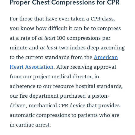
Proper Chest Compressions for CPR
For those that have ever taken a CPR class,
you know how difficult it can be to compress
at a rate of
at least
100 compressions per
minute and
at least
two inches deep according
to the current standards from the
American
Heart Association
. After receiving approval
from our project medical director, in
adherence to our resource hospital standards,
our fire department purchased a piston-
driven, mechanical CPR device that provides
automatic compressions to patients who are
in cardiac arrest.