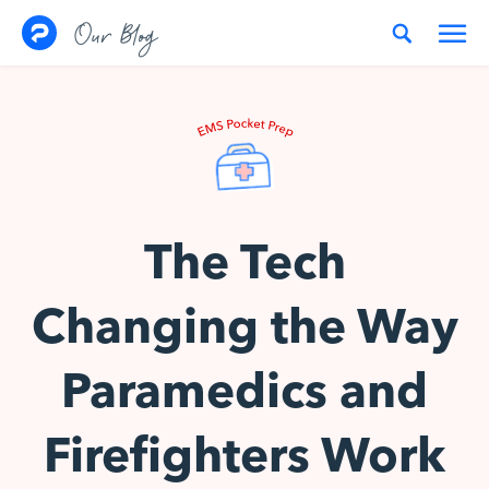
Skip to content
Our Blog
The Tech
Changing the Way
Paramedics and
Firefighters Work