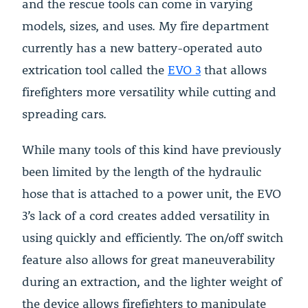
and the rescue tools can come in varying
models, sizes, and uses. My fire department
currently has a new battery-operated auto
extrication tool called the
EVO 3
that allows
firefighters more versatility while cutting and
spreading cars.
While many tools of this kind have previously
been limited by the length of the hydraulic
hose that is attached to a power unit, the EVO
3’s lack of a cord creates added versatility in
using quickly and efficiently. The on/off switch
feature also allows for great maneuverability
during an extraction, and the lighter weight of
the device allows firefighters to manipulate