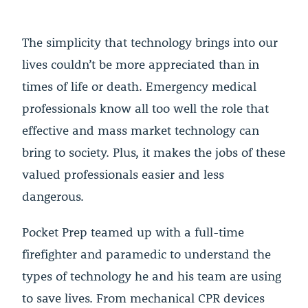
The simplicity that technology brings into our
lives couldn’t be more appreciated than in
times of life or death. Emergency medical
professionals know all too well the role that
effective and mass market technology can
bring to society. Plus, it makes the jobs of these
valued professionals easier and less
dangerous.
Pocket Prep teamed up with a full-time
firefighter and paramedic to understand the
types of technology he and his team are using
to save lives. From mechanical CPR devices