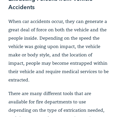
Accidents
When car accidents occur, they can generate a
great deal of force on both the vehicle and the
people inside. Depending on the speed the
vehicle was going upon impact, the vehicle
make or body style, and the location of
impact, people may become entrapped within
their vehicle and require medical services to be
extracted.
There are many different tools that are
available for fire departments to use
depending on the type of extrication needed,