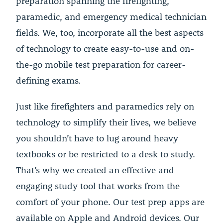
preparation spanning the firefighting,
paramedic, and emergency medical technician
fields. We, too, incorporate all the best aspects
of technology to create easy-to-use and on-
the-go mobile test preparation for career-
defining exams.
Just like firefighters and paramedics rely on
technology to simplify their lives, we believe
you shouldn’t have to lug around heavy
textbooks or be restricted to a desk to study.
That’s why we created an effective and
engaging study tool that works from the
comfort of your phone. Our test prep apps are
available on Apple and Android devices. Our