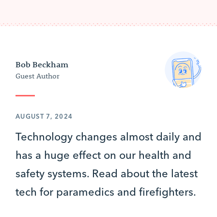
Bob Beckham
Guest Author
AUGUST 7, 2024
Technology changes almost daily and
has a huge effect on our health and
safety systems. Read about the latest
tech for paramedics and firefighters.