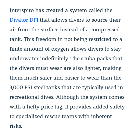
Interspiro has created a system called the
Divator DP1
that allows divers to source their
air from the surface instead of a compressed
tank. This freedom in not being restricted to a
finite amount of oxygen allows divers to stay
underwater indefinitely. The scuba packs that
the divers must wear are also lighter, making
them much safer and easier to wear than the
3,000 PSI steel tanks that are typically used in
recreational dives. Although the system comes
with a hefty price tag, it provides added safety
to specialized rescue teams with inherent
risks.