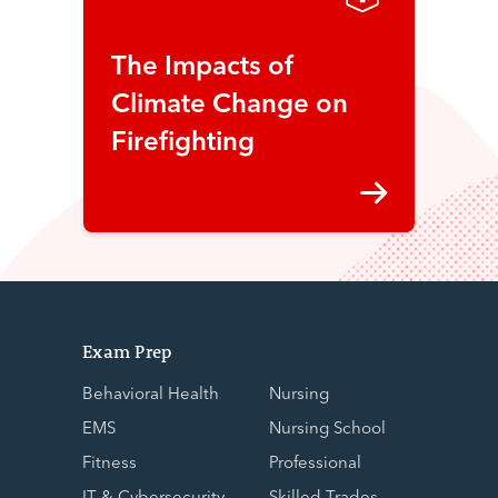
The Impacts of
Climate Change on
Firefighting
Exam Prep
Behavioral Health
Nursing
EMS
Nursing School
Fitness
Professional
IT & Cybersecurity
Skilled Trades