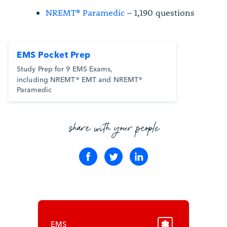
NREMT® Paramedic
– 1,190 questions
EMS Pocket Prep
Study Prep for 9 EMS Exams,
including NREMT® EMT and NREMT®
Paramedic
share with your people
EMS