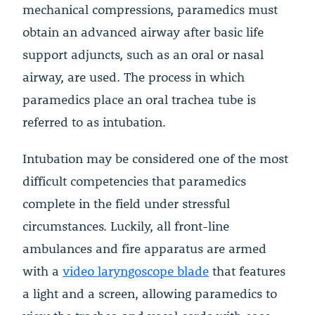
mechanical compressions, paramedics must
obtain an advanced airway after basic life
support adjuncts, such as an oral or nasal
airway, are used. The process in which
paramedics place an oral trachea tube is
referred to as intubation.
Intubation may be considered one of the most
difficult competencies that paramedics
complete in the field under stressful
circumstances. Luckily, all front-line
ambulances and fire apparatus are armed
with a
video laryngoscope blade
that features
a light and a screen, allowing paramedics to