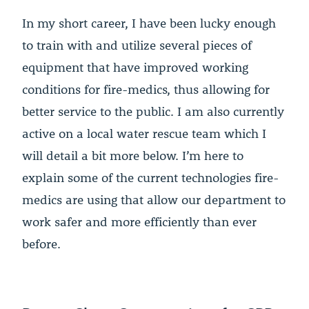
In my short career, I have been lucky enough
to train with and utilize several pieces of
equipment that have improved working
conditions for fire-medics, thus allowing for
better service to the public. I am also currently
active on a local water rescue team which I
will detail a bit more below. I’m here to
explain some of the current technologies fire-
medics are using that allow our department to
work safer and more efficiently than ever
before.