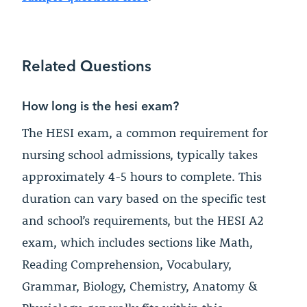
Related Questions
How long is the hesi exam?
The HESI exam, a common requirement for
nursing school admissions, typically takes
approximately 4-5 hours to complete. This
duration can vary based on the specific test
and school’s requirements, but the HESI A2
exam, which includes sections like Math,
Reading Comprehension, Vocabulary,
Grammar, Biology, Chemistry, Anatomy &