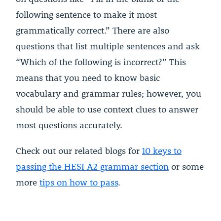
following sentence to make it most
grammatically correct.” There are also
questions that list multiple sentences and ask
“Which of the following is incorrect?” This
means that you need to know basic
vocabulary and grammar rules; however, you
should be able to use context clues to answer
most questions accurately.
Check out our related blogs for
10 keys to
passing the HESI A2 grammar section
or some
more
tips on how to pass
.