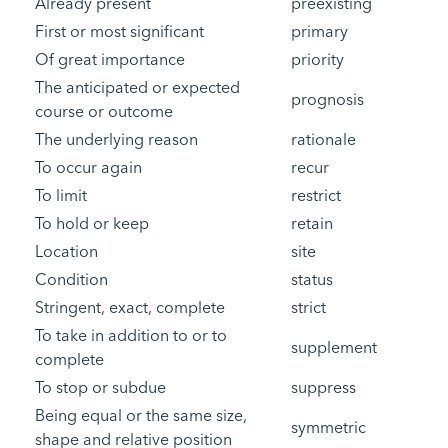
Already present
preexisting
First or most significant
primary
Of great importance
priority
The anticipated or expected
prognosis
course or outcome
The underlying reason
rationale
To occur again
recur
To limit
restrict
To hold or keep
retain
Location
site
Condition
status
Stringent, exact, complete
strict
To take in addition to or to
supplement
complete
To stop or subdue
suppress
Being equal or the same size,
symmetric
shape and relative position