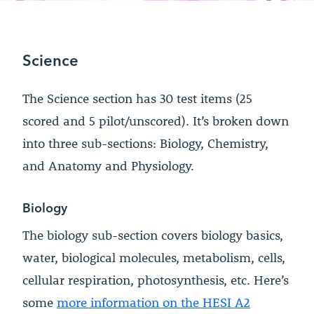
Science
The Science section has 30 test items (25
scored and 5 pilot/unscored). It’s broken down
into three sub-sections: Biology, Chemistry,
and Anatomy and Physiology.
Biology
The biology sub-section covers biology basics,
water, biological molecules, metabolism, cells,
cellular respiration, photosynthesis, etc. Here’s
some
more information on the HESI A2