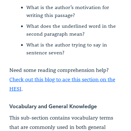
What is the author’s motivation for
writing this passage?
What does the underlined word in the
second paragraph mean?
What is the author trying to say in
sentence seven?
Need some reading comprehension help?
Check out this blog to ace this section on the
HESI
.
Vocabulary and General Knowledge
This sub-section contains vocabulary terms
that are commonly used in both general