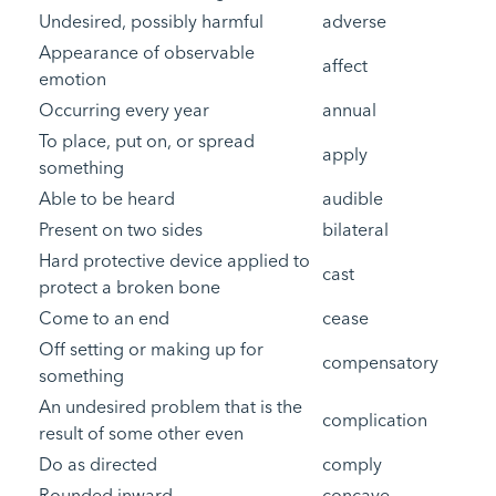
Undesired, possibly harmful
adverse
Appearance of observable
affect
emotion
Occurring every year
annual
To place, put on, or spread
apply
something
Able to be heard
audible
Present on two sides
bilateral
Hard protective device applied to
cast
protect a broken bone
Come to an end
cease
Off setting or making up for
compensatory
something
An undesired problem that is the
complication
result of some other even
Do as directed
comply
Rounded inward
concave