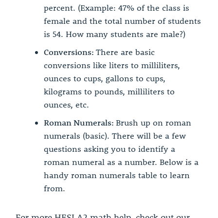
percent. (Example: 47% of the class is
female and the total number of students
is 54. How many students are male?)
Conversions:
There are basic
conversions like liters to milliliters,
ounces to cups, gallons to cups,
kilograms to pounds, milliliters to
ounces, etc.
Roman Numerals:
Brush up on roman
numerals (basic). There will be a few
questions asking you to identify a
roman numeral as a number. Below is a
handy roman numerals table to learn
from.
For more HESI A2 math help, check out our