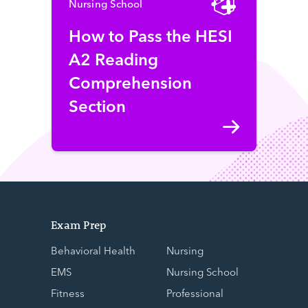
Nursing School
How to Pass the HESI
A2 Reading
Comprehension
Section
Exam Prep
Behavioral Health
Nursing
EMS
Nursing School
Fitness
Professional