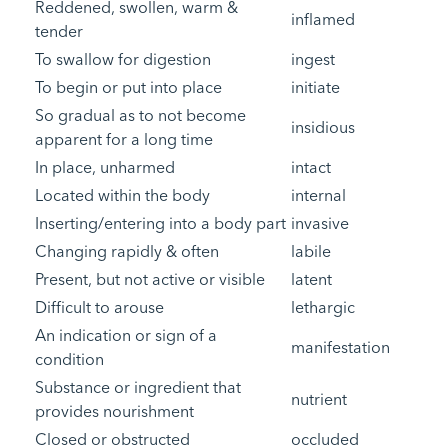
Reddened, swollen, warm &
inflamed
tender
To swallow for digestion
ingest
To begin or put into place
initiate
So gradual as to not become
insidious
apparent for a long time
In place, unharmed
intact
Located within the body
internal
Inserting/entering into a body part
invasive
Changing rapidly & often
labile
Present, but not active or visible
latent
Difficult to arouse
lethargic
An indication or sign of a
manifestation
condition
Substance or ingredient that
nutrient
provides nourishment
Closed or obstructed
occluded