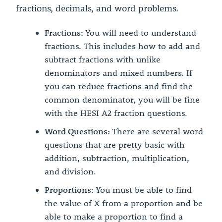
fractions, decimals, and word problems.
Fractions:
You will need to understand
fractions. This includes how to add and
subtract fractions with unlike
denominators and mixed numbers. If
you can reduce fractions and find the
common denominator, you will be fine
with the HESI A2 fraction questions.
Word Questions:
There are several word
questions that are pretty basic with
addition, subtraction, multiplication,
and division.
Proportions:
You must be able to find
the value of X from a proportion and be
able to make a proportion to find a