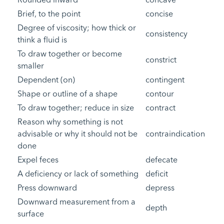
Brief, to the point
concise
Degree of viscosity; how thick or
consistency
think a fluid is
To draw together or become
constrict
smaller
Dependent (on)
contingent
Shape or outline of a shape
contour
To draw together; reduce in size
contract
Reason why something is not
advisable or why it should not be
contraindication
done
Expel feces
defecate
A deficiency or lack of something
deficit
Press downward
depress
Downward measurement from a
depth
surface