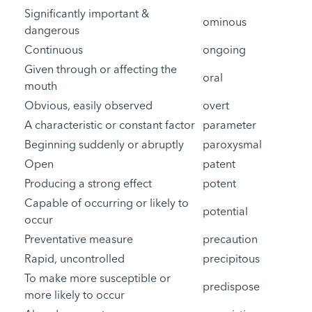
Significantly important &
ominous
dangerous
Continuous
ongoing
Given through or affecting the
oral
mouth
Obvious, easily observed
overt
A characteristic or constant factor
parameter
Beginning suddenly or abruptly
paroxysmal
Open
patent
Producing a strong effect
potent
Capable of occurring or likely to
potential
occur
Preventative measure
precaution
Rapid, uncontrolled
precipitous
To make more susceptible or
predispose
more likely to occur