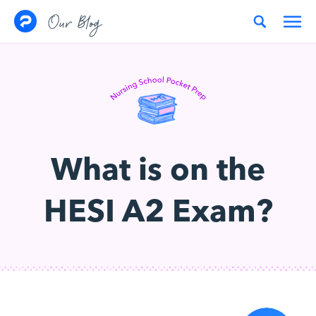
Skip to content
Our Blog
What is on the
HESI A2 Exam?