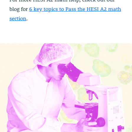
blog for
6 key topics to Pass the HESI A2 math
section
.