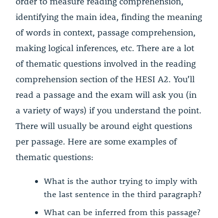
order to measure reading comprehension,
identifying the main idea, finding the meaning
of words in context, passage comprehension,
making logical inferences, etc. There are a lot
of thematic questions involved in the reading
comprehension section of the HESI A2. You’ll
read a passage and the exam will ask you (in
a variety of ways) if you understand the point.
There will usually be around eight questions
per passage. Here are some examples of
thematic questions:
What is the author trying to imply with
the last sentence in the third paragraph?
What can be inferred from this passage?