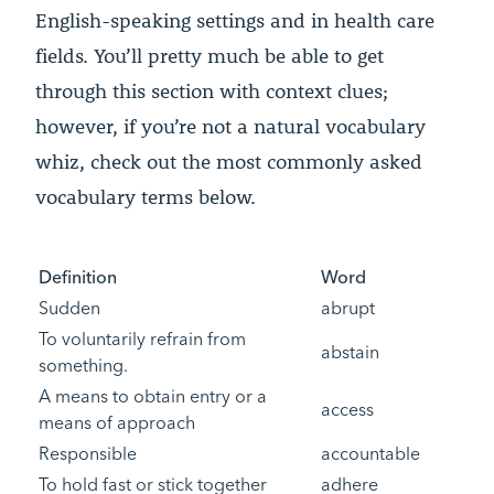
English-speaking settings and in health care
fields. You’ll pretty much be able to get
through this section with context clues;
however, if you’re not a natural vocabulary
whiz, check out the most commonly asked
vocabulary terms below.
Definition
Word
Sudden
abrupt
To voluntarily refrain from
abstain
something.
A means to obtain entry or a
access
means of approach
Responsible
accountable
To hold fast or stick together
adhere