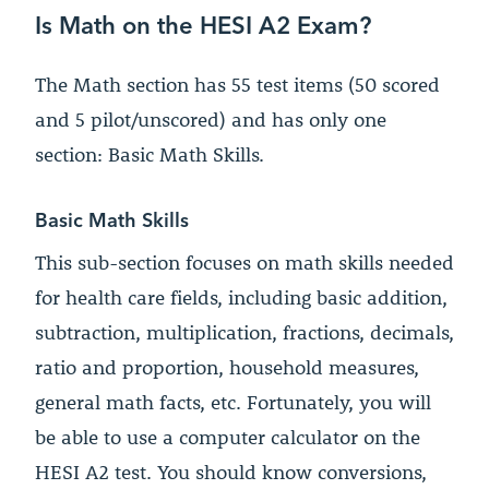
Is Math on the HESI A2 Exam?
The Math section has 55 test items (50 scored
and 5 pilot/unscored) and has only one
section: Basic Math Skills.
Basic Math Skills
This sub-section focuses on math skills needed
for health care fields, including basic addition,
subtraction, multiplication, fractions, decimals,
ratio and proportion, household measures,
general math facts, etc. Fortunately, you will
be able to use a computer calculator on the
HESI A2 test. You should know conversions,