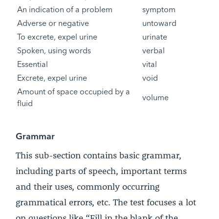
An indication of a problem
symptom
Adverse or negative
untoward
To excrete, expel urine
urinate
Spoken, using words
verbal
Essential
vital
Excrete, expel urine
void
Amount of space occupied by a
volume
fluid
Grammar
This sub-section contains basic grammar,
including parts of speech, important terms
and their uses, commonly occurring
grammatical errors, etc. The test focuses a lot
on questions like “Fill in the blank of the