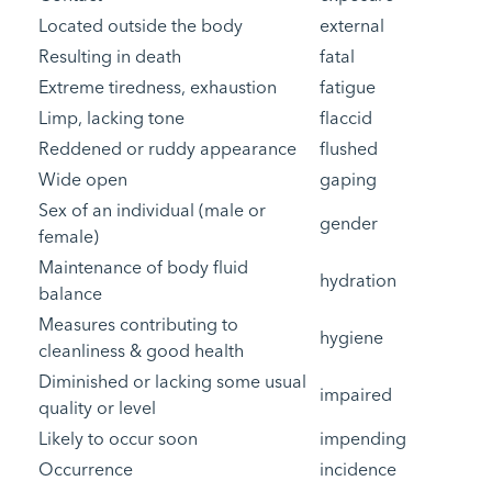
Located outside the body
external
Resulting in death
fatal
Extreme tiredness, exhaustion
fatigue
Limp, lacking tone
flaccid
Reddened or ruddy appearance
flushed
Wide open
gaping
Sex of an individual (male or
gender
female)
Maintenance of body fluid
hydration
balance
Measures contributing to
hygiene
cleanliness & good health
Diminished or lacking some usual
impaired
quality or level
Likely to occur soon
impending
Occurrence
incidence