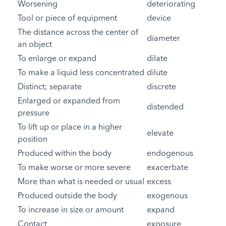
Worsening
deteriorating
Tool or piece of equipment
device
The distance across the center of
diameter
an object
To enlarge or expand
dilate
To make a liquid less concentrated
dilute
Distinct; separate
discrete
Enlarged or expanded from
distended
pressure
To lift up or place in a higher
elevate
position
Produced within the body
endogenous
To make worse or more severe
exacerbate
More than what is needed or usual
excess
Produced outside the body
exogenous
To increase in size or amount
expand
Contact
exposure