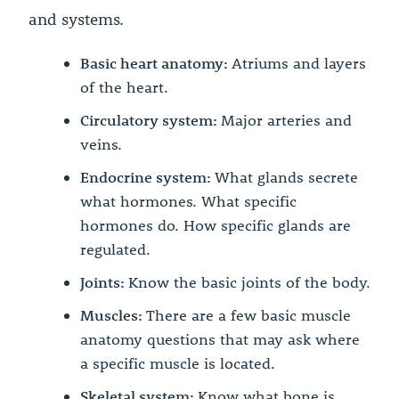
and systems.
Basic heart anatomy:
Atriums and layers
of the heart.
Circulatory system:
Major arteries and
veins.
Endocrine system:
What glands secrete
what hormones. What specific
hormones do. How specific glands are
regulated.
Joints:
Know the basic joints of the body.
Muscles:
There are a few basic muscle
anatomy questions that may ask where
a specific muscle is located.
Skeletal system:
Know what bone is