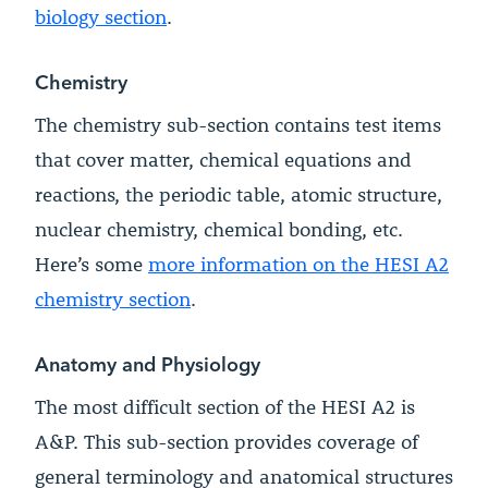
biology section
.
Chemistry
The chemistry sub-section contains test items
that cover matter, chemical equations and
reactions, the periodic table, atomic structure,
nuclear chemistry, chemical bonding, etc.
Here’s some
more information on the HESI A2
chemistry section
.
Anatomy and Physiology
The most difficult section of the HESI A2 is
A&P. This sub-section provides coverage of
general terminology and anatomical structures