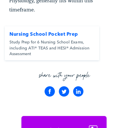
Physiology, generally fits within this
timeframe.
Nursing School Pocket Prep
Study Prep for 6 Nursing School Exams,
including ATI® TEAS and HESI® Admission
Assessment
share with your people