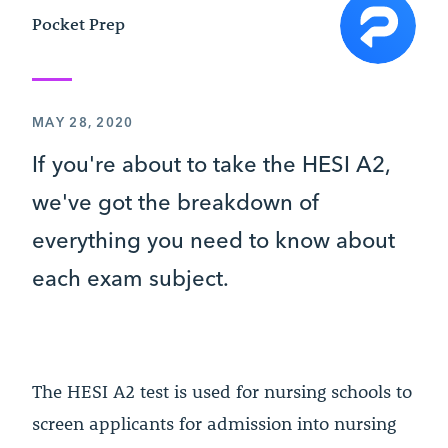
Pocket Prep
MAY 28, 2020
If you're about to take the HESI A2,
we've got the breakdown of
everything you need to know about
each exam subject.
The HESI A2 test is used for nursing schools to
screen applicants for admission into nursing