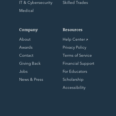
IT & Cybersecurity
Skilled Trades
Medical
Company
Resources
About
Help Center
Awards
Privacy Policy
Contact
Terms of Service
Giving Back
Financial Support
Jobs
For Educators
News & Press
Scholarship
Accessibility