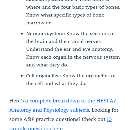
where and the four basic types of bones.
Know what specific types of bone
marrow do.
Nervous system:
Know the sections of
the brain and the cranial nerves.
Understand the ear and eye anatomy.
Know each organ in the nervous system
and what they do.
Cell organelles:
Know the organelles of
the cell and what they do.
Here’s a
complete breakdown of the HESI A2
Anatomy and Physiology subjects
. Looking for
some A&P practice questions? Check out
10
sample questions here
.