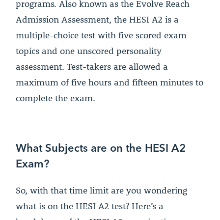
programs. Also known as the Evolve Reach
Admission Assessment, the HESI A2 is a
multiple-choice test with five scored exam
topics and one unscored personality
assessment. Test-takers are allowed a
maximum of five hours and fifteen minutes to
complete the exam.
What Subjects are on the HESI A2
Exam?
So, with that time limit are you wondering
what is on the HESI A2 test? Here’s a