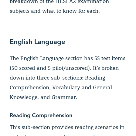
breakdown of the HESI A2 examination
subjects and what to know for each.
English Language
The English Language section has 55 test items
(50 scored and 5 pilot/unscored). It’s broken
down into three sub-sections: Reading
Comprehension, Vocabulary and General
Knowledge, and Grammar.
Reading Comprehension
This sub-section provides reading scenarios in