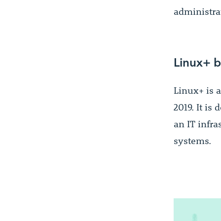
administra
Linux+ b
Linux+ is a
2019. It is
an IT infra
systems.