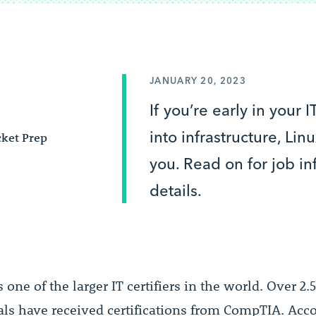
JANUARY 20, 2023
If you’re early in your 
into infrastructure, Li
ket Prep
you. Read on for job i
details.
s one of the larger IT certifiers in the world. Over 2.
als have received certifications from CompTIA. Acco