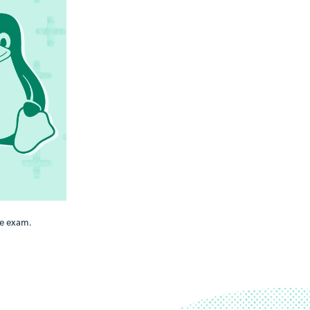
e exam.