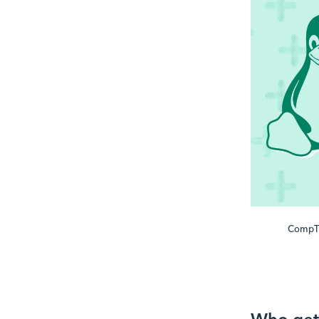
CompTI
Who gets