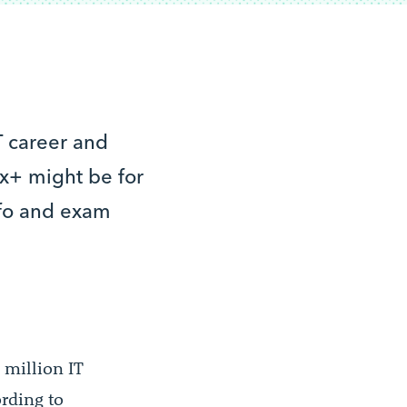
IT career and
nux+ might be for
nfo and exam
5 million IT
rding to