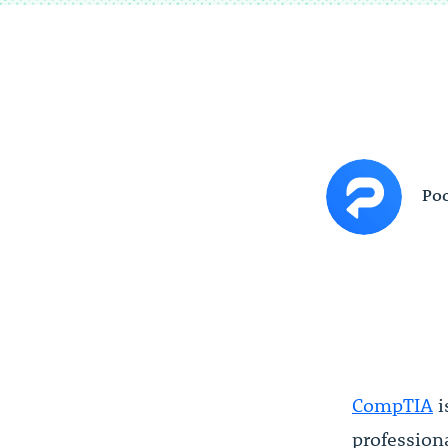
Poc
CompTIA
i
profession