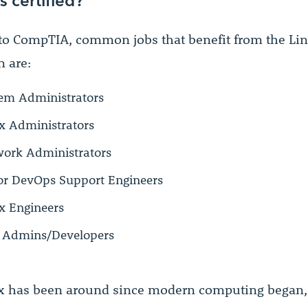
to CompTIA, common jobs that benefit from the Li
n are:
em Administrators
x Administrators
ork Administrators
or DevOps Support Engineers
x Engineers
 Admins/Developers
x has been around since modern computing began,