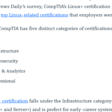
ews Daily’s survey, CompTIA’s Linux+ certification
e
top Linux-related certifications
that employers wer
CompTIA has five distinct categories of certification
astructure
rsecurity
 & Analytics
essional
 certification
falls under the Infrastructure category
+ and Server+) and is perfect for early-career syste