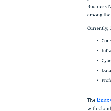
Business N
among th
Currently, 
Core
Infr
Cybe
Data
Prof
The
Linux+
with Cloud