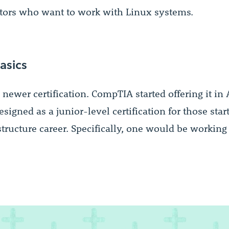
tors who want to work with Linux systems.
asics
 newer certification. CompTIA started offering it in 
 designed as a junior-level certification for those star
structure career. Specifically, one would be workin