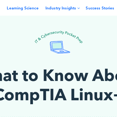
Learning Science
Industry Insights
Success Stories
at to Know Ab
CompTIA Linux