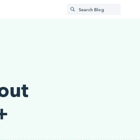
out
+