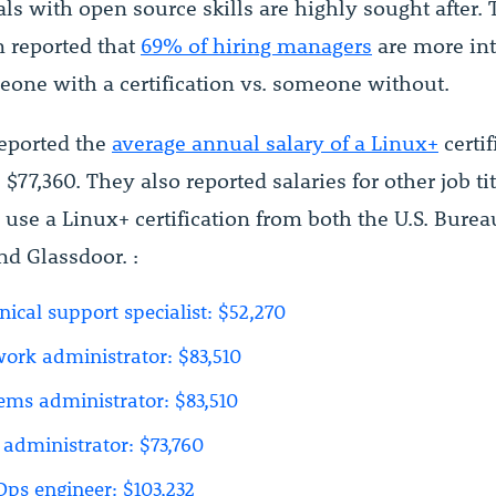
ls with open source skills are highly sought after.
 reported that
69% of hiring managers
are more int
eone with a certification vs. someone without.
eported the
average annual salary of a Linux+
certif
$77,360. They also reported salaries for other job tit
se a Linux+ certification from both the U.S. Burea
and Glassdoor. :
nical support specialist: $52,270
ork administrator: $83,510
ems administrator: $83,510
administrator: $73,760
ps engineer: $103,232