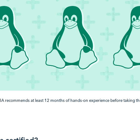
A recommends at least 12 months of hands-on experience before taking th
 certified?