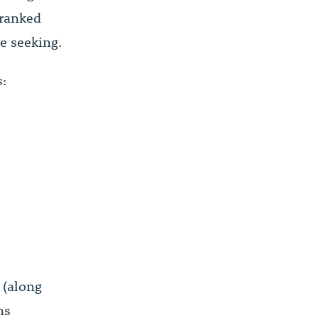
 ranked
e seeking.
s:
 (along
ms