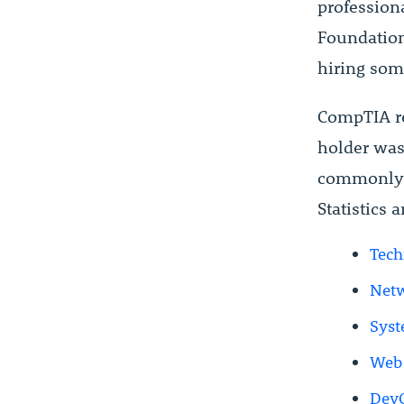
professiona
Foundation
hiring som
CompTIA r
holder was 
commonly u
Statistics 
Tech
Netw
Syst
Web 
DevO