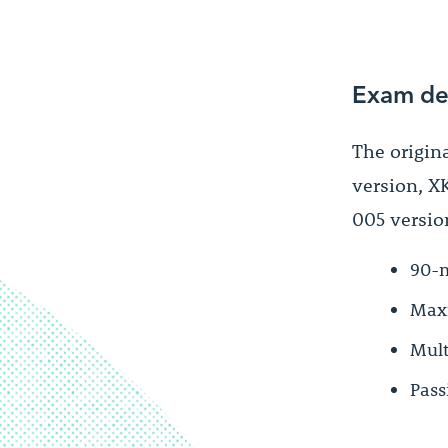
Exam de
The origin
version, XK
005 version
90-m
Maxi
Mult
Pass