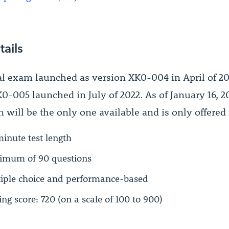
tails
al exam launched as version XK0-004 in April of 2
0-005 launched in July of 2022. As of January 16, 20
 will be the only one available and is only offered 
inute test length
mum of 90 questions
iple choice and performance-based
ing score: 720 (on a scale of 100 to 900)