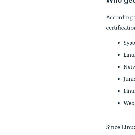
According 
certificatio
Syst
Linu
Netw
Juni
Linu
Web
Since Linu