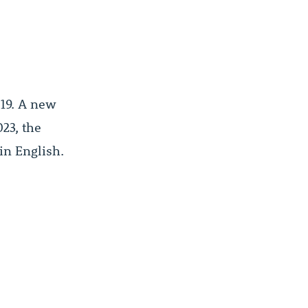
019. A new
23, the
in English.