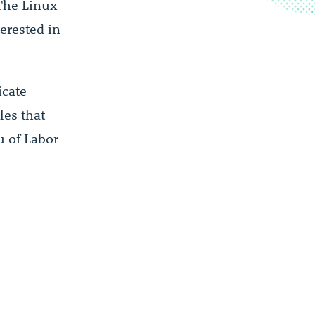
 The Linux
erested in
icate
les that
u of Labor