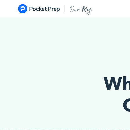
Skip to content
Our Blog
Wh