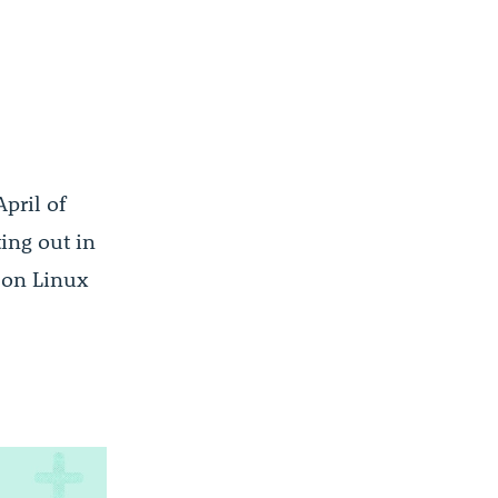
April of
ting out in
g on Linux