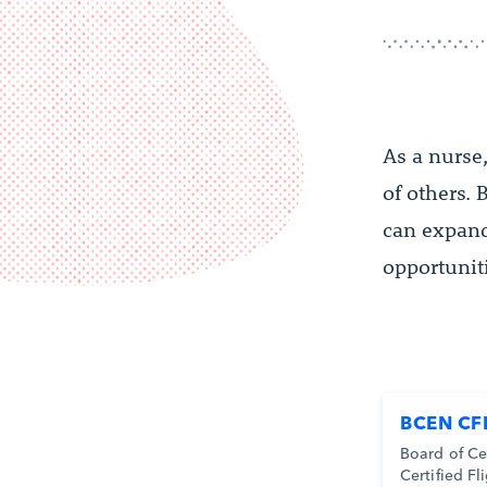
As a nurse
of others.
can expand 
opportunit
BCEN CF
Board of Ce
Certified Fl