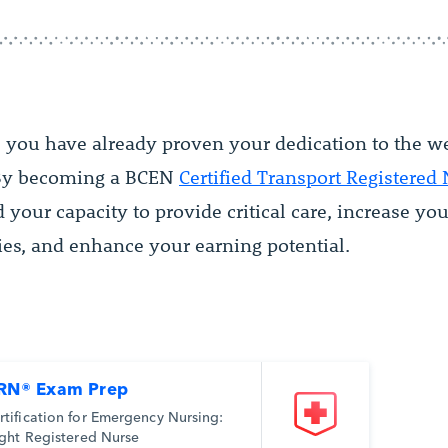
, you have already proven your dedication to the w
 By becoming a BCEN
Certified Transport Registered
your capacity to provide critical care, increase you
ies, and enhance your earning potential.
RN® Exam Prep
rtification for Emergency Nursing:
ight Registered Nurse