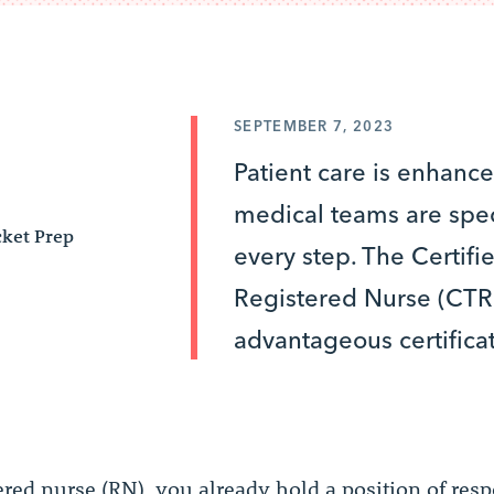
SEPTEMBER 7, 2023
Patient care is enhan
medical teams are spec
ket Prep
every step. The Certifi
Registered Nurse (CTR
advantageous certificat
ered nurse (RN), you already hold a position of resp