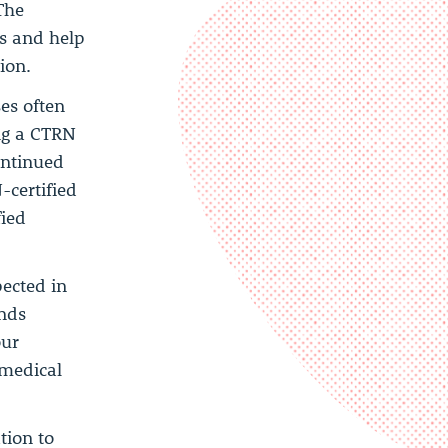
The
bs and help
ion.
es often
ing a CTRN
ontinued
-certified
fied
pected in
ends
our
 medical
tion to