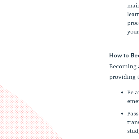
main
lear
proc
your
How to Be
Becoming a
providing t
Be a
emer
Pass
tran
stud