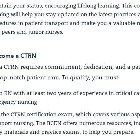
tain your status, encouraging lifelong learning. This c
ning will help you stay updated on the latest practices
edures in patient transport and make you a valuable r
 peers and junior nurses.
come a CTRN
 CTRN requires commitment, dedication, and a pas
op-notch patient care. To qualify, you must:
n RN with at least two years of experience in critical ca
gency nursing
 the CTRN certification exam, which covers various asp
sport nursing. The BCEN offers numerous resources, in
y materials and practice exams, to help you prepare.