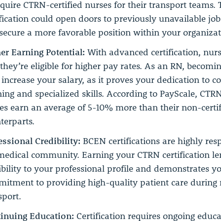
equire CTRN-certified nurses for their transport teams. 
ification could open doors to previously unavailable jo
secure a more favorable position within your organizat
er Earning Potential:
With advanced certification, nurs
 they’re eligible for higher pay rates. As an RN, becom
increase your salary, as it proves your dedication to c
ning and specialized skills. According to PayScale, CTRN
es earn an average of 5-10% more than their non-certi
terparts.
essional Credibility:
BCEN certifications are highly res
medical community. Earning your CTRN certification l
ibility to your professional profile and demonstrates y
itment to providing high-quality patient care during
sport.
inuing Education:
Certification requires ongoing educa