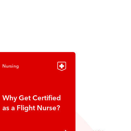
Nursing
Why Get Certified
as a Flight Nurse?