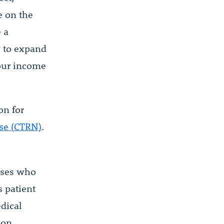
e on the
e a
y to expand
your income
on for
rse (CTRN)
.
urses who
s patient
dical
ion