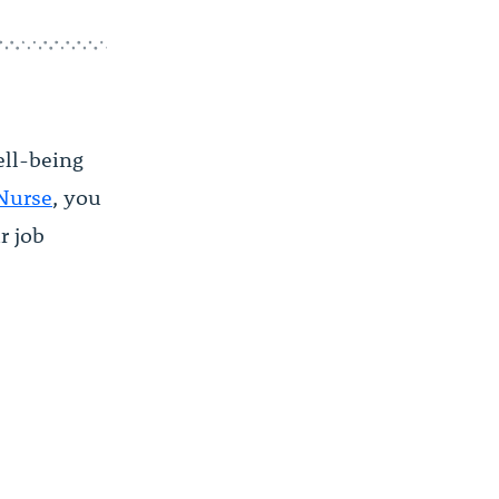
ell-being
 Nurse
, you
r job