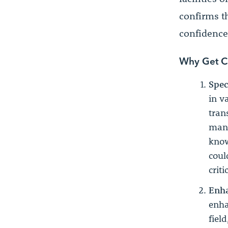
confirms t
confidence 
Why Get Ce
Spec
in v
tran
mana
know
coul
criti
Enha
enha
fiel