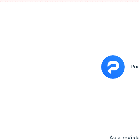
Poc
As a regist