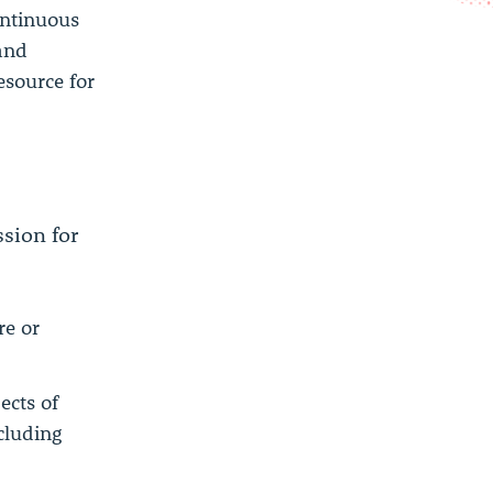
ontinuous
 and
esource for
sion for
re or
ects of
cluding