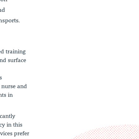
nd
nsports.
ed training
and surface
s
t nurse and
ts in
icantly
y in this
vices prefer