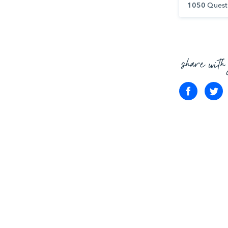
1050
Quest
share with