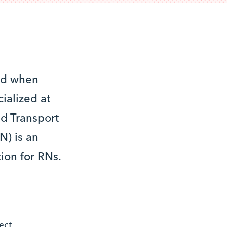
ced when
ialized at
ed Transport
N) is an
ion for RNs.
ect,