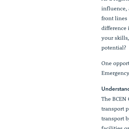
influence,
front lines
difference 
your skill
potential?
One opportu
Emergency
Understand
The BCEN C
transport p
transport 
facilities 