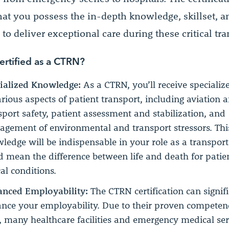
hat you possess the in-depth knowledge, skillset, a
to deliver exceptional care during these critical tra
rtified as a CTRN?
ialized Knowledge:
As a CTRN, you’ll receive specializ
arious aspects of patient transport, including aviation 
sport safety, patient assessment and stabilization, and
gement of environmental and transport stressors. Thi
ledge will be indispensable in your role as a transpor
d mean the difference between life and death for patien
cal conditions.
nced Employability:
The CTRN certification can signif
nce your employability. Due to their proven competenc
d, many healthcare facilities and emergency medical ser