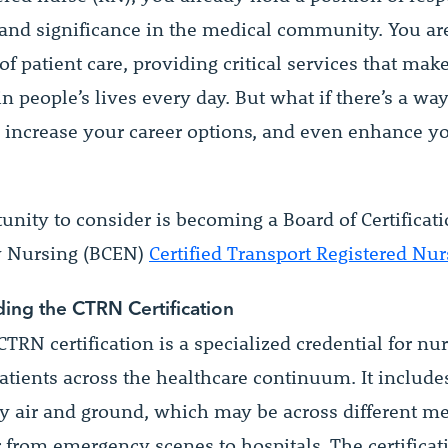
 and significance in the medical community. You ar
 of patient care, providing critical services that mak
in people’s lives every day. But what if there’s a wa
s, increase your career options, and even enhance 
nity to consider is becoming a Board of Certificati
 Nursing (BCEN)
Certified Transport Registered Nu
ing the CTRN Certification
TRN certification is a specialized credential for n
atients across the healthcare continuum. It include
by air and ground, which may be across different me
or from emergency scenes to hospitals. The certificat