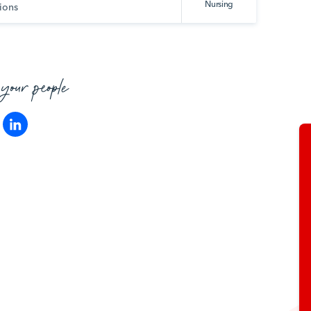
Nursing
ions
 your people