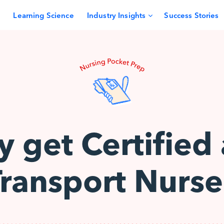
Learning Science
Industry Insights
Success Stories
 get Certified 
Transport Nurse