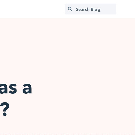
as a
?