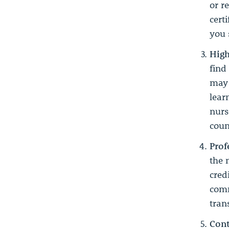
or r
cert
you 
High
find
may 
lear
nurs
coun
Prof
the 
cred
comm
tran
Cont