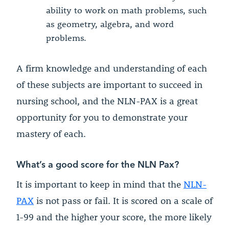
ability to work on math problems, such
as geometry, algebra, and word
problems.
A firm knowledge and understanding of each
of these subjects are important to succeed in
nursing school, and the NLN-PAX is a great
opportunity for you to demonstrate your
mastery of each.
What’s a good score for the NLN Pax?
It is important to keep in mind that the
NLN-
PAX
is not pass or fail. It is scored on a scale of
1-99 and the higher your score, the more likely