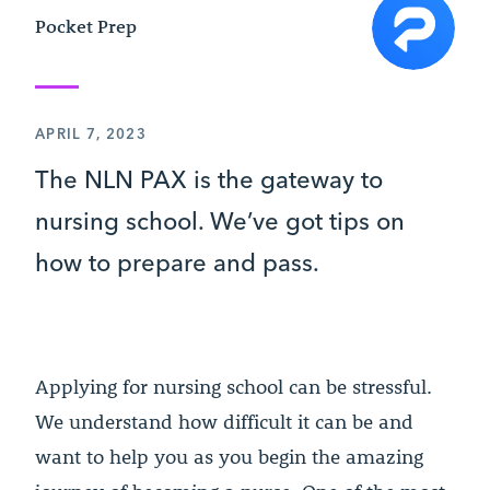
Pocket Prep
APRIL 7, 2023
The NLN PAX is the gateway to
nursing school. We’ve got tips on
how to prepare and pass.
Applying for nursing school can be stressful.
We understand how difficult it can be and
want to help you as you begin the amazing