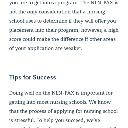
you are to get into a program. The NLN-PAX is
not the only consideration that a nursing
school uses to determine if they will offer you
placement into their program; however, a high
score could make the difference if other areas
of your application are weaker.
Tips for Success
Doing well on the NLN-PAX is important for
getting into most nursing schools. We know
that the process of applying for nursing school
is stressful. To help you succeed, we’ve