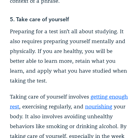
context of a phrase.
5. Take care of yourself
Preparing for a test isn’t all about studying. It
also requires preparing yourself mentally and
physically. If you are healthy, you will be
better able to learn more, retain what you
learn, and apply what you have studied when
taking the test.
Taking care of yourself involves
getting enough
rest
, exercising regularly, and
nourishing
your
body. It also involves avoiding unhealthy
behaviors like smoking or drinking alcohol. By
taking care of yourself, especially in the week