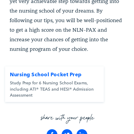
yet very achievable step towards getting into
the nursing school of your dreams. By
following our tips, you will be well-positioned
to get a high score on the NLN-PAX and
increase your chances of getting into the
nursing program of your choice.
Nursing School Pocket Prep
Study Prep for 6 Nursing School Exams,
including ATI® TEAS and HESI® Admission
Assessment
share with your people