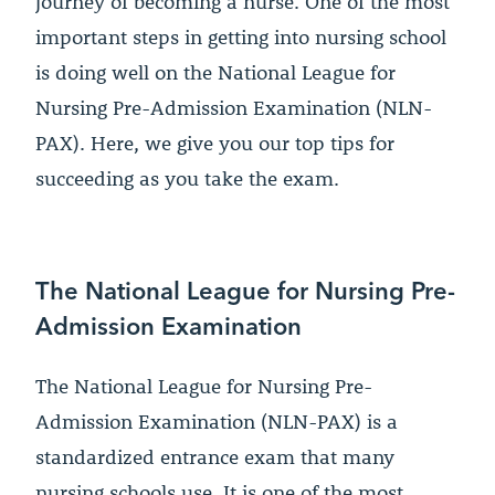
journey of becoming a nurse. One of the most
important steps in getting into nursing school
is doing well on the National League for
Nursing Pre-Admission Examination (NLN-
PAX). Here, we give you our top tips for
succeeding as you take the exam.
The National League for Nursing Pre-
Admission Examination
The National League for Nursing Pre-
Admission Examination (NLN-PAX) is a
standardized entrance exam that many
nursing schools use. It is one of the most