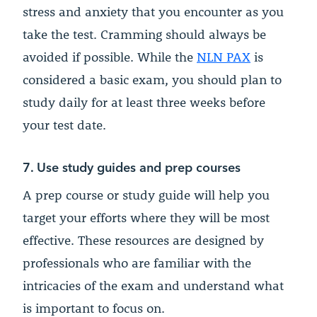
stress and anxiety that you encounter as you
take the test. Cramming should always be
avoided if possible. While the
NLN PAX
is
considered a basic exam, you should plan to
study daily for at least three weeks before
your test date.
7. Use study guides and prep courses
A prep course or study guide will help you
target your efforts where they will be most
effective. These resources are designed by
professionals who are familiar with the
intricacies of the exam and understand what
is important to focus on.