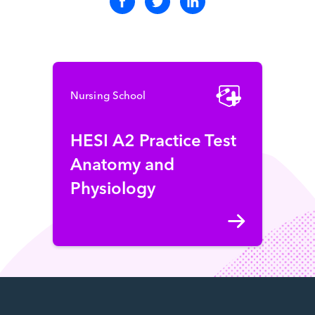
Nursing School
HESI A2 Practice Test
Anatomy and
Physiology