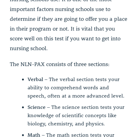
important factors nursing schools use to
determine if they are going to offer you a place
in their program or not. It is vital that you
score well on this test if you want to get into
nursing school.
The NLN-PAX consists of three sections:
Verbal
– The verbal section tests your
ability to comprehend words and
speech, often at a more advanced level.
Science
– The science section tests your
knowledge of scientific concepts like
biology, chemistry, and physics.
Math
– The math section tests your