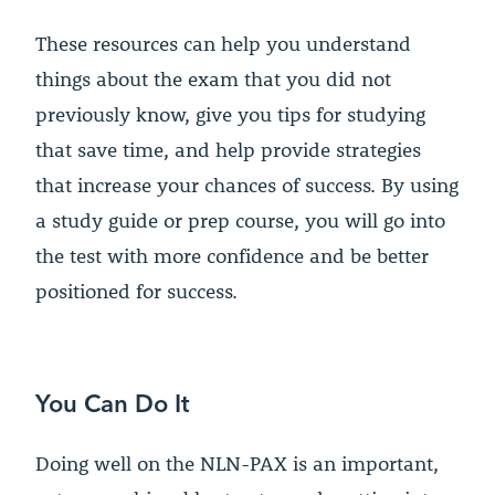
These resources can help you understand
things about the exam that you did not
previously know, give you tips for studying
that save time, and help provide strategies
that increase your chances of success. By using
a study guide or prep course, you will go into
the test with more confidence and be better
positioned for success.
You Can Do It
Doing well on the NLN-PAX is an important,