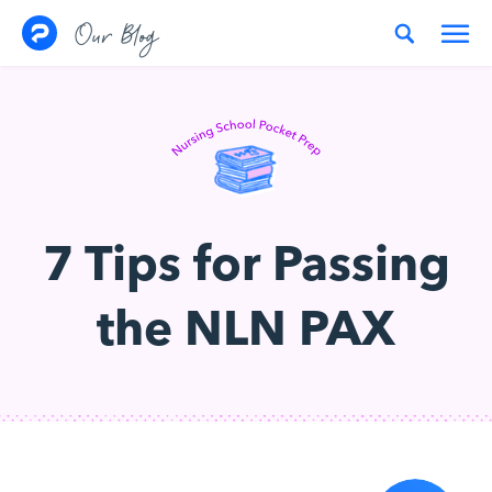
Skip to content
Our Blog
7 Tips for Passing
the NLN PAX