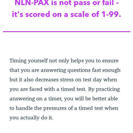
NLN-PAX is not pass or fail -
it's scored on a scale of 1-99.
Timing yourself not only helps you to ensure
that you are answering questions fast enough
but it also decreases stress on test day when
you are faced with a timed test. By practicing
answering on a timer, you will be better able
to handle the pressures of a timed test when
you actually do it.