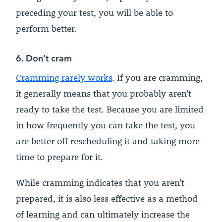
preceding your test, you will be able to
perform better.
6. Don’t cram
Cramming rarely works
. If you are cramming,
it generally means that you probably aren’t
ready to take the test. Because you are limited
in how frequently you can take the test, you
are better off rescheduling it and taking more
time to prepare for it.
While cramming indicates that you aren’t
prepared, it is also less effective as a method
of learning and can ultimately increase the