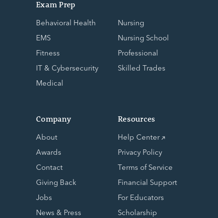
Exam Prep
Behavioral Health
Nursing
EMS
Nursing School
Fitness
Professional
IT & Cybersecurity
Skilled Trades
Medical
Company
Resources
About
Help Center
Awards
Privacy Policy
Contact
Terms of Service
Giving Back
Financial Support
Jobs
For Educators
News & Press
Scholarship