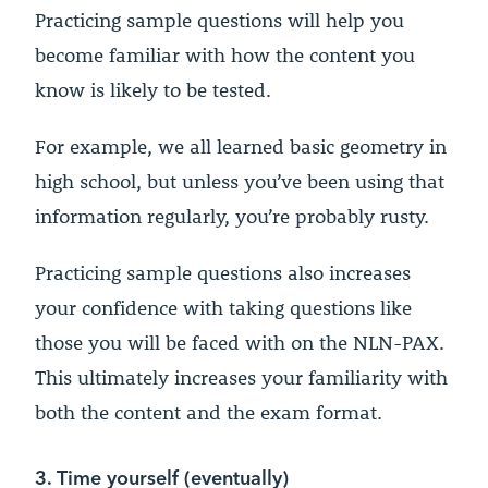
Practicing sample questions will help you
become familiar with how the content you
know is likely to be tested.
For example, we all learned basic geometry in
high school, but unless you’ve been using that
information regularly, you’re probably rusty.
Practicing sample questions also increases
your confidence with taking questions like
those you will be faced with on the NLN-PAX.
This ultimately increases your familiarity with
both the content and the exam format.
3. Time yourself (eventually)