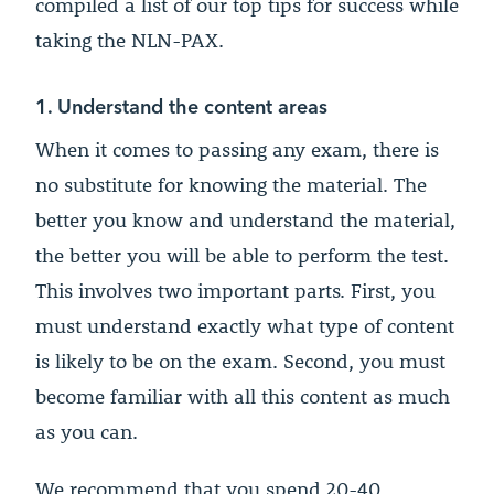
compiled a list of our top tips for success while
taking the NLN-PAX.
1. Understand the content areas
When it comes to passing any exam, there is
no substitute for knowing the material. The
better you know and understand the material,
the better you will be able to perform the test.
This involves two important parts. First, you
must understand exactly what type of content
is likely to be on the exam. Second, you must
become familiar with all this content as much
as you can.
We recommend that you spend 20-40