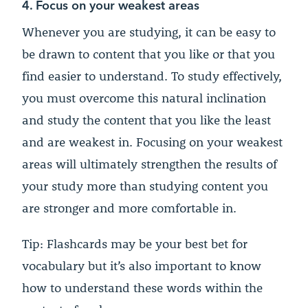
4. Focus on your weakest areas
Whenever you are studying, it can be easy to
be drawn to content that you like or that you
find easier to understand. To study effectively,
you must overcome this natural inclination
and study the content that you like the least
and are weakest in. Focusing on your weakest
areas will ultimately strengthen the results of
your study more than studying content you
are stronger and more comfortable in.
Tip: Flashcards may be your best bet for
vocabulary but it’s also important to know
how to understand these words within the