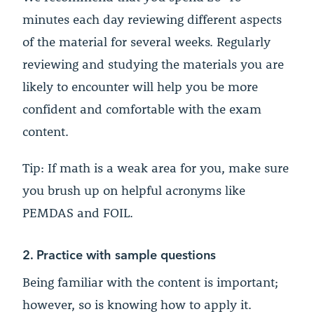
minutes each day reviewing different aspects
of the material for several weeks. Regularly
reviewing and studying the materials you are
likely to encounter will help you be more
confident and comfortable with the exam
content.
Tip: If math is a weak area for you, make sure
you brush up on helpful acronyms like
PEMDAS and FOIL.
2. Practice with sample questions
Being familiar with the content is important;
however, so is knowing how to apply it.