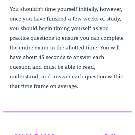
You shouldn’t time yourself initially, however,
once you have finished a few weeks of study,
you should begin timing yourself as you
practice questions to ensure you can complete
the entire exam in the allotted time. You will
have about 45 seconds to answer each
question and must be able to read,
understand, and answer each question within
that time frame on average.