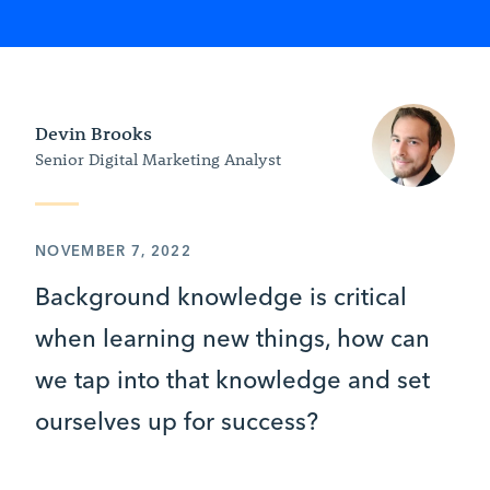
Devin Brooks
Senior Digital Marketing Analyst
NOVEMBER 7, 2022
Background knowledge is critical
when learning new things, how can
we tap into that knowledge and set
ourselves up for success?