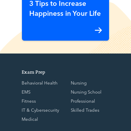
3 Tips to Increase
Happiness in Your Life
Exam Prep
Behavioral Health
Nursing
EMS
Nursing School
Fitness
Professional
IT & Cybersecurity
Skilled Trades
Medical