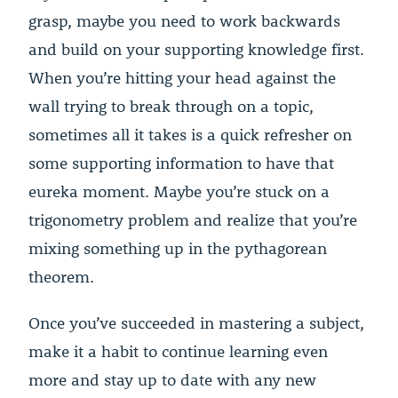
grasp, maybe you need to work backwards
and build on your supporting knowledge first.
When you’re hitting your head against the
wall trying to break through on a topic,
sometimes all it takes is a quick refresher on
some supporting information to have that
eureka moment. Maybe you’re stuck on a
trigonometry problem and realize that you’re
mixing something up in the pythagorean
theorem.
Once you’ve succeeded in mastering a subject,
make it a habit to continue learning even
more and stay up to date with any new