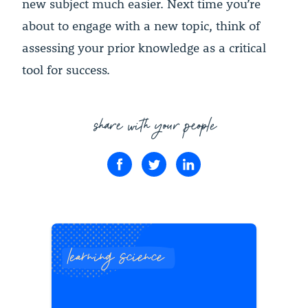
new subject much easier. Next time you’re
about to engage with a new topic, think of
assessing your prior knowledge as a critical
tool for success.
share with your people
learning science