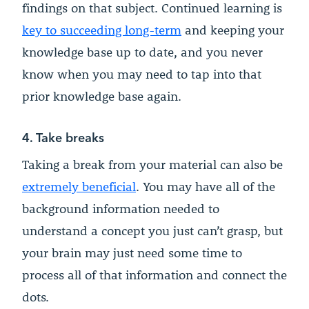
findings on that subject. Continued learning is
key to succeeding long-term
and keeping your
knowledge base up to date, and you never
know when you may need to tap into that
prior knowledge base again.
4. Take breaks
Taking a break from your material can also be
extremely beneficial
. You may have all of the
background information needed to
understand a concept you just can’t grasp, but
your brain may just need some time to
process all of that information and connect the
dots.