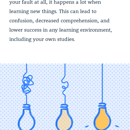
your fault at all, it happens a lot when
learning new things. This can lead to
confusion, decreased comprehension, and
lower success in any learning environment,
including your own studies.