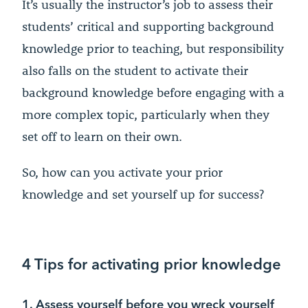
It’s usually the instructor’s job to assess their
students’ critical and supporting background
knowledge prior to teaching, but responsibility
also falls on the student to activate their
background knowledge before engaging with a
more complex topic, particularly when they
set off to learn on their own.
So, how can you activate your prior
knowledge and set yourself up for success?
4 Tips for activating prior knowledge
1. Assess yourself before you wreck yourself