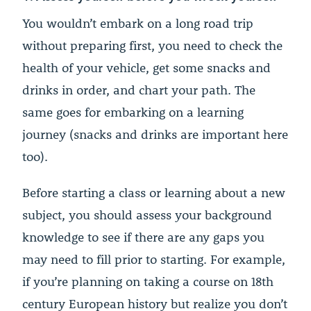
You wouldn’t embark on a long road trip
without preparing first, you need to check the
health of your vehicle, get some snacks and
drinks in order, and chart your path. The
same goes for embarking on a learning
journey (snacks and drinks are important here
too).
Before starting a class or learning about a new
subject, you should assess your background
knowledge to see if there are any gaps you
may need to fill prior to starting. For example,
if you’re planning on taking a course on 18th
century European history but realize you don’t