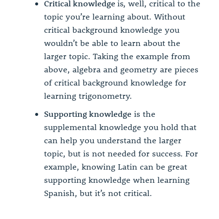
Critical knowledge
is, well, critical to the
topic you’re learning about. Without
critical background knowledge you
wouldn’t be able to learn about the
larger topic. Taking the example from
above, algebra and geometry are pieces
of critical background knowledge for
learning trigonometry.
Supporting knowledge
is the
supplemental knowledge you hold that
can help you understand the larger
topic, but is not needed for success. For
example, knowing Latin can be great
supporting knowledge when learning
Spanish, but it’s not critical.