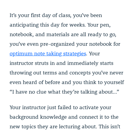
It’s your first day of class, you’ve been
anticipating this day for weeks. Your pen,
notebook, and materials are all ready to go,
you’ve even pre-organized your notebook for
optimum note taking strategies
. Your
instructor struts in and immediately starts
throwing out terms and concepts you’ve never
even heard of before and you think to yourself
“I have no clue what they’re talking about…”
Your instructor just failed to activate your
background knowledge and connect it to the
new topics they are lecturing about. This isn’t