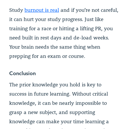
Study
burnout is real
and if you’re not careful,
it can hurt your study progress. Just like
training for a race or hitting a lifting PR, you
need built in rest days and de-load weeks.
Your brain needs the same thing when
prepping for an exam or course.
Conclusion
The prior knowledge you hold is key to
success in future learning. Without critical
knowledge, it can be nearly impossible to
grasp a new subject, and supporting
knowledge can make your time learning a