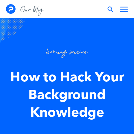
Skip to content
Our Blog
learning science
How to Hack Your
Background
Knowledge