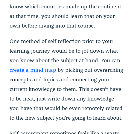
know which countries made up the continent
at that time, you should learn that on your
own before diving into that course.
One method of self reflection prior to your
learning journey would be to jot down what
you know about the subject at hand. You can
create a mind map
by picking out overarching
concepts and topics and connecting your
current knowledge to them. This doesn’t have
to be neat, just write down any knowledge
you have that would be even remotely related
to the new subject you’re going to learn about.
Self assessment sometimes feels like a waste