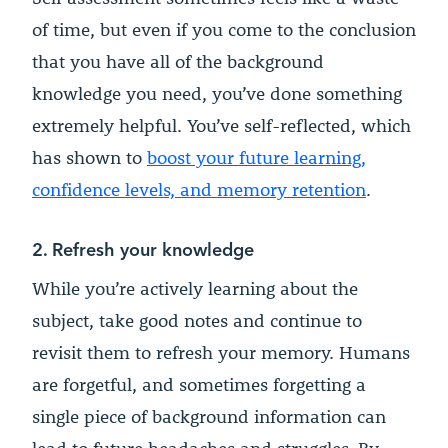
of time, but even if you come to the conclusion
that you have all of the background
knowledge you need, you’ve done something
extremely helpful. You’ve self-reflected, which
has shown to
boost your future learning,
confidence levels, and memory retention
.
2. Refresh your knowledge
While you’re actively learning about the
subject, take good notes and continue to
revisit them to refresh your memory. Humans
are forgetful, and sometimes forgetting a
single piece of background information can