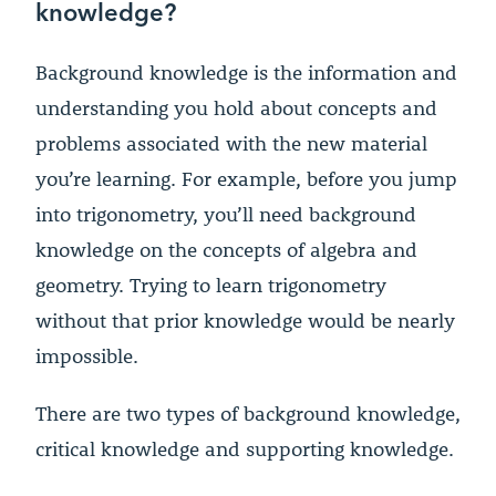
knowledge?
Background knowledge is the information and
understanding you hold about concepts and
problems associated with the new material
you’re learning. For example, before you jump
into trigonometry, you’ll need background
knowledge on the concepts of algebra and
geometry. Trying to learn trigonometry
without that prior knowledge would be nearly
impossible.
There are two types of background knowledge,
critical knowledge and supporting knowledge.