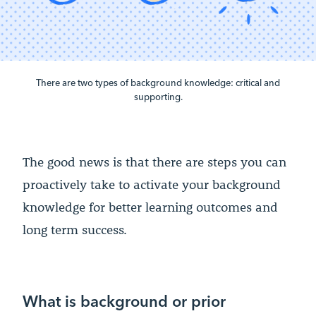
There are two types of background knowledge: critical and
supporting.
The good news is that there are steps you can
proactively take to activate your background
knowledge for better learning outcomes and
long term success.
What is background or prior