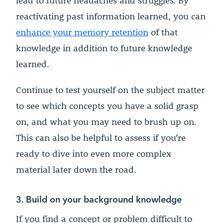
lead to future headaches and struggles. By
reactivating past information learned, you can
enhance your memory retention
of that
knowledge in addition to future knowledge
learned.
Continue to test yourself on the subject matter
to see which concepts you have a solid grasp
on, and what you may need to brush up on.
This can also be helpful to assess if you’re
ready to dive into even more complex
material later down the road.
3. Build on your background knowledge
If you find a concept or problem difficult to