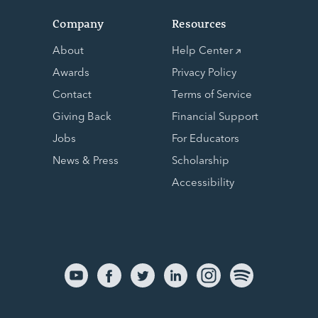
Company
Resources
About
Help Center
Awards
Privacy Policy
Contact
Terms of Service
Giving Back
Financial Support
Jobs
For Educators
News & Press
Scholarship
Accessibility