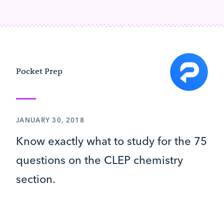
Pocket Prep
JANUARY 30, 2018
Know exactly what to study for the 75
questions on the CLEP chemistry
section.