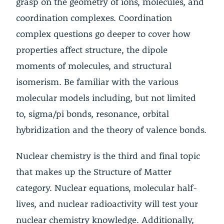
grasp on the geometry of ions, molecules, and
coordination complexes. Coordination
complex questions go deeper to cover how
properties affect structure, the dipole
moments of molecules, and structural
isomerism. Be familiar with the various
molecular models including, but not limited
to, sigma/pi bonds, resonance, orbital
hybridization and the theory of valence bonds.
Nuclear chemistry is the third and final topic
that makes up the Structure of Matter
category. Nuclear equations, molecular half-
lives, and nuclear radioactivity will test your
nuclear chemistry knowledge. Additionally,