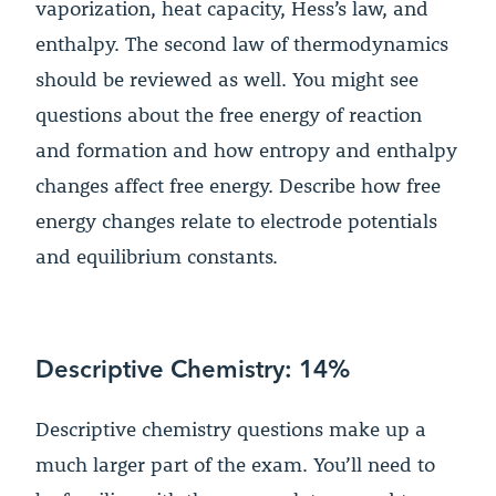
vaporization, heat capacity, Hess’s law, and
enthalpy. The second law of thermodynamics
should be reviewed as well. You might see
questions about the free energy of reaction
and formation and how entropy and enthalpy
changes affect free energy. Describe how free
energy changes relate to electrode potentials
and equilibrium constants.
Descriptive Chemistry: 14%
Descriptive chemistry questions make up a
much larger part of the exam. You’ll need to