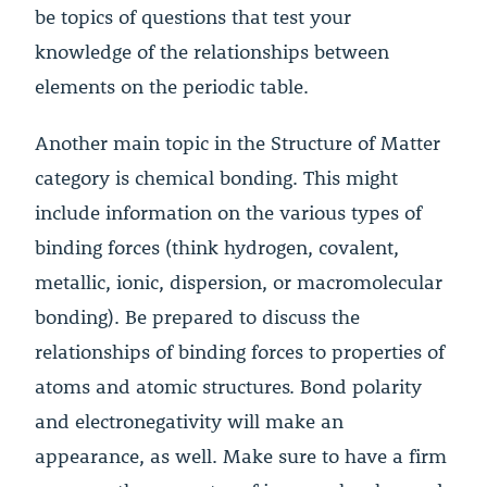
be topics of questions that test your
knowledge of the relationships between
elements on the periodic table.
Another main topic in the Structure of Matter
category is chemical bonding. This might
include information on the various types of
binding forces (think hydrogen, covalent,
metallic, ionic, dispersion, or macromolecular
bonding). Be prepared to discuss the
relationships of binding forces to properties of
atoms and atomic structures. Bond polarity
and electronegativity will make an
appearance, as well. Make sure to have a firm