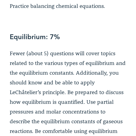
Practice balancing chemical equations.
Equilibrium: 7%
Fewer (about 5) questions will cover topics
related to the various types of equilibrium and
the equilibrium constants. Additionally, you
should know and be able to apply
LeChâtelier’s principle. Be prepared to discuss
how equilibrium is quantified. Use partial
pressures and molar concentrations to
describe the equilibrium constants of gaseous
reactions. Be comfortable using equilibrium