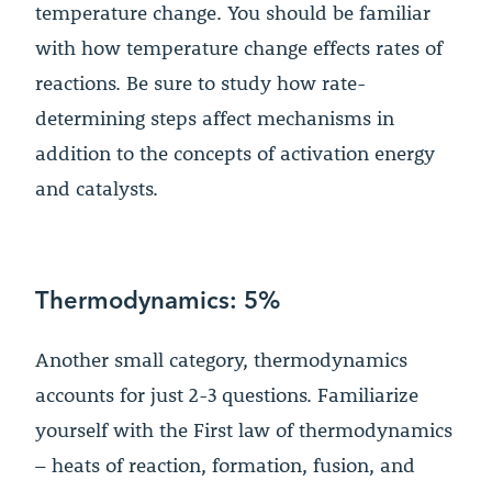
temperature change. You should be familiar
with how temperature change effects rates of
reactions. Be sure to study how rate-
determining steps affect mechanisms in
addition to the concepts of activation energy
and catalysts.
Thermodynamics: 5%
Another small category, thermodynamics
accounts for just 2-3 questions. Familiarize
yourself with the First law of thermodynamics
– heats of reaction, formation, fusion, and