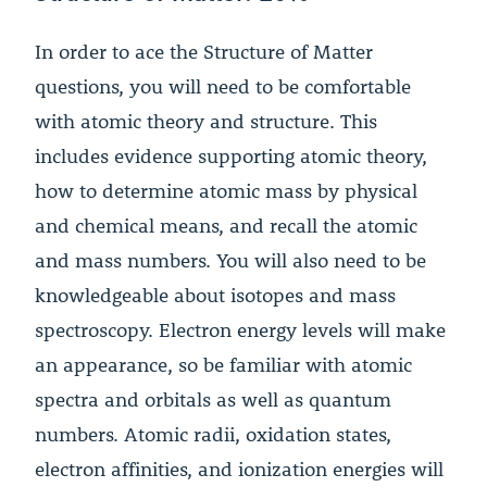
In order to ace the Structure of Matter
questions, you will need to be comfortable
with atomic theory and structure. This
includes evidence supporting atomic theory,
how to determine atomic mass by physical
and chemical means, and recall the atomic
and mass numbers. You will also need to be
knowledgeable about isotopes and mass
spectroscopy. Electron energy levels will make
an appearance, so be familiar with atomic
spectra and orbitals as well as quantum
numbers. Atomic radii, oxidation states,
electron affinities, and ionization energies will