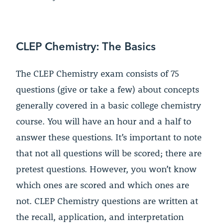
CLEP Chemistry: The Basics
The CLEP Chemistry exam consists of 75
questions (give or take a few) about concepts
generally covered in a basic college chemistry
course. You will have an hour and a half to
answer these questions. It’s important to note
that not all questions will be scored; there are
pretest questions. However, you won’t know
which ones are scored and which ones are
not. CLEP Chemistry questions are written at
the recall, application, and interpretation