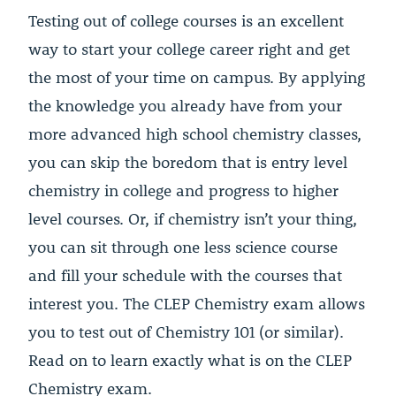
Testing out of college courses is an excellent
way to start your college career right and get
the most of your time on campus. By applying
the knowledge you already have from your
more advanced high school chemistry classes,
you can skip the boredom that is entry level
chemistry in college and progress to higher
level courses. Or, if chemistry isn’t your thing,
you can sit through one less science course
and fill your schedule with the courses that
interest you. The CLEP Chemistry exam allows
you to test out of Chemistry 101 (or similar).
Read on to learn exactly what is on the CLEP
Chemistry exam.