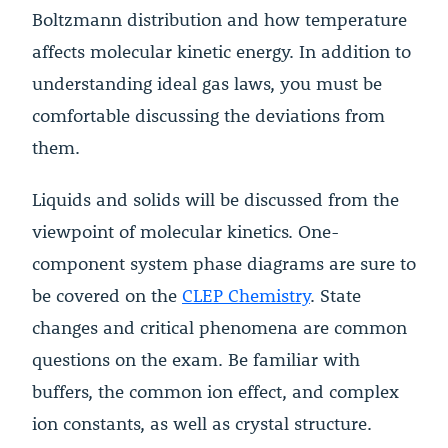
Boltzmann distribution and how temperature
affects molecular kinetic energy. In addition to
understanding ideal gas laws, you must be
comfortable discussing the deviations from
them.
Liquids and solids will be discussed from the
viewpoint of molecular kinetics. One-
component system phase diagrams are sure to
be covered on the
CLEP Chemistry
. State
changes and critical phenomena are common
questions on the exam. Be familiar with
buffers, the common ion effect, and complex
ion constants, as well as crystal structure.