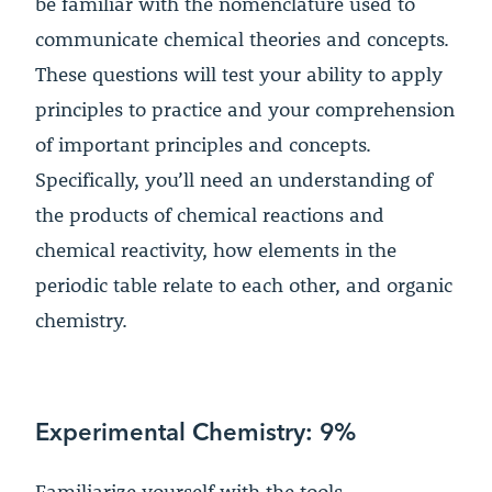
be familiar with the nomenclature used to
communicate chemical theories and concepts.
These questions will test your ability to apply
principles to practice and your comprehension
of important principles and concepts.
Specifically, you’ll need an understanding of
the products of chemical reactions and
chemical reactivity, how elements in the
periodic table relate to each other, and organic
chemistry.
Experimental Chemistry: 9%
Familiarize yourself with the tools,