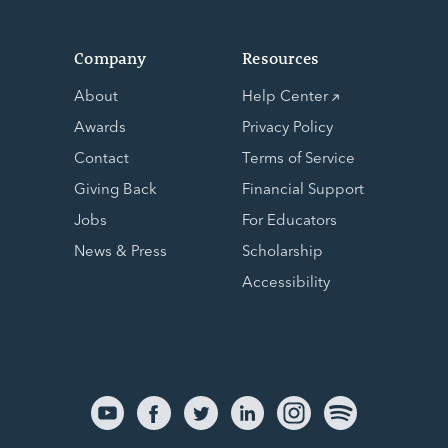
Company
Resources
About
Help Center
Awards
Privacy Policy
Contact
Terms of Service
Giving Back
Financial Support
Jobs
For Educators
News & Press
Scholarship
Accessibility