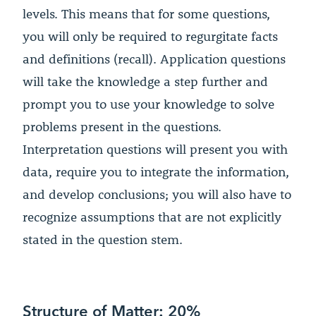
levels. This means that for some questions,
you will only be required to regurgitate facts
and definitions (recall). Application questions
will take the knowledge a step further and
prompt you to use your knowledge to solve
problems present in the questions.
Interpretation questions will present you with
data, require you to integrate the information,
and develop conclusions; you will also have to
recognize assumptions that are not explicitly
stated in the question stem.
Structure of Matter: 20%