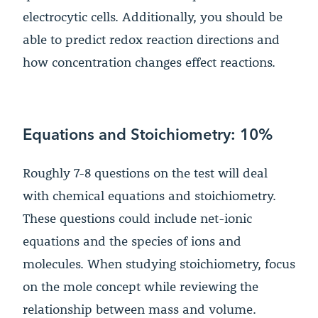
electrocytic cells. Additionally, you should be
able to predict redox reaction directions and
how concentration changes effect reactions.
Equations and Stoichiometry: 10%
Roughly 7-8 questions on the test will deal
with chemical equations and stoichiometry.
These questions could include net-ionic
equations and the species of ions and
molecules. When studying stoichiometry, focus
on the mole concept while reviewing the
relationship between mass and volume.