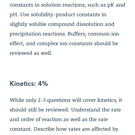
constants in solution reactions, such as pK and
pH. Use solubility-product constants in
slightly soluble compound dissolution and
precipitation reactions. Buffers, common ion
effect, and complex ion constants should be
reviewed as well.
Kinetics: 4%
While only 2-3 questions will cover kinetics, it
should still be reviewed. Understand the rate
and order of reaction as well as the rate
constant. Describe how rates are affected by