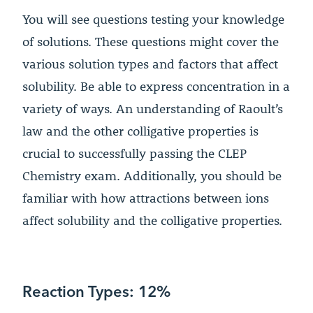
You will see questions testing your knowledge
of solutions. These questions might cover the
various solution types and factors that affect
solubility. Be able to express concentration in a
variety of ways. An understanding of Raoult’s
law and the other colligative properties is
crucial to successfully passing the CLEP
Chemistry exam. Additionally, you should be
familiar with how attractions between ions
affect solubility and the colligative properties.
Reaction Types: 12%