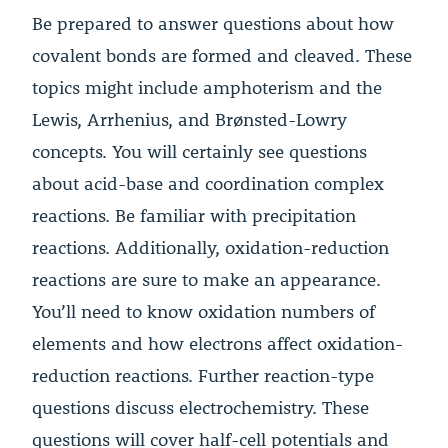
Be prepared to answer questions about how
covalent bonds are formed and cleaved. These
topics might include amphoterism and the
Lewis, Arrhenius, and Brønsted-Lowry
concepts. You will certainly see questions
about acid-base and coordination complex
reactions. Be familiar with precipitation
reactions. Additionally, oxidation-reduction
reactions are sure to make an appearance.
You’ll need to know oxidation numbers of
elements and how electrons affect oxidation-
reduction reactions. Further reaction-type
questions discuss electrochemistry. These
questions will cover half-cell potentials and