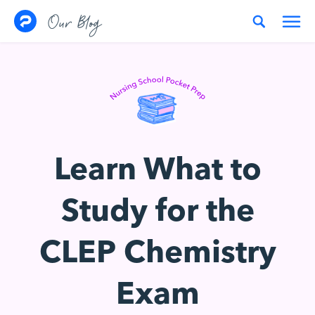
Skip to content
Our Blog
Learn What to
Study for the
CLEP Chemistry
Exam