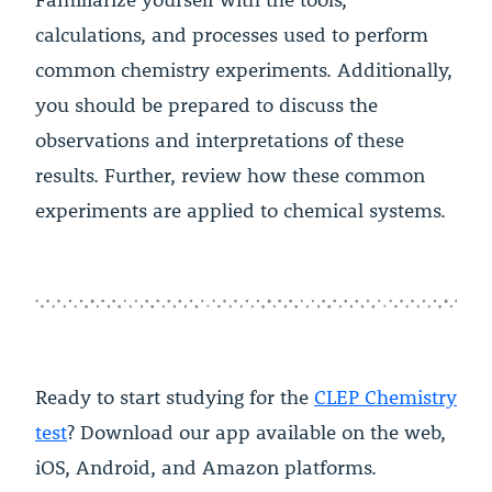
calculations, and processes used to perform
common chemistry experiments. Additionally,
you should be prepared to discuss the
observations and interpretations of these
results. Further, review how these common
experiments are applied to chemical systems.
Ready to start studying for the
CLEP Chemistry
test
? Download our app available on the web,
iOS, Android, and Amazon platforms.