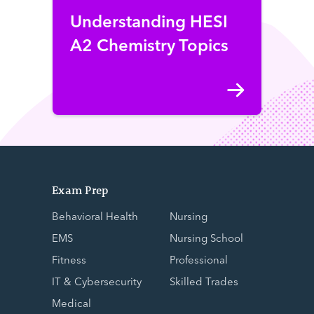
Understanding HESI
A2 Chemistry Topics
Exam Prep
Behavioral Health
Nursing
EMS
Nursing School
Fitness
Professional
IT & Cybersecurity
Skilled Trades
Medical