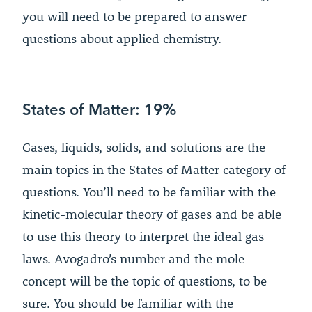
you will need to be prepared to answer
questions about applied chemistry.
States of Matter: 19%
Gases, liquids, solids, and solutions are the
main topics in the States of Matter category of
questions. You’ll need to be familiar with the
kinetic-molecular theory of gases and be able
to use this theory to interpret the ideal gas
laws. Avogadro’s number and the mole
concept will be the topic of questions, to be
sure. You should be familiar with the