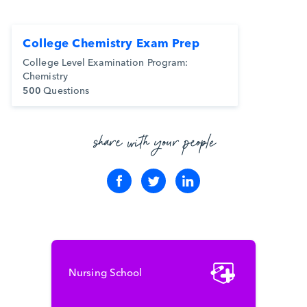
College Chemistry Exam Prep
College Level Examination Program:
Chemistry
500
Questions
share with your people
Nursing School