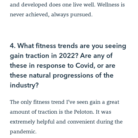
and developed does one live well. Wellness is
never achieved, always pursued.
4. What fitness trends are you seeing
gain traction in 2022? Are any of
these in response to Covid, or are
these natural progressions of the
industry?
The only fitness trend I’ve seen gain a great
amount of traction is the Peloton. It was
extremely helpful and convenient during the
pandemic.