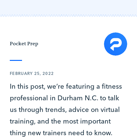
Pocket Prep
FEBRUARY 25, 2022
In this post, we’re featuring a fitness
professional in Durham N.C. to talk
us through trends, advice on virtual
training, and the most important
thing new trainers need to know.