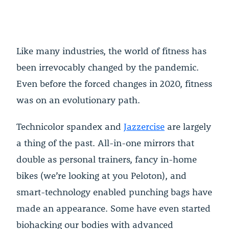
Like many industries, the world of fitness has
been irrevocably changed by the pandemic.
Even before the forced changes in 2020, fitness
was on an evolutionary path.
Technicolor spandex and
Jazzercise
are largely
a thing of the past. All-in-one mirrors that
double as personal trainers, fancy in-home
bikes (we’re looking at you Peloton), and
smart-technology enabled punching bags have
made an appearance. Some have even started
biohacking our bodies with advanced