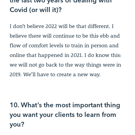
Covid (or will it)?
I don’t believe 2022 will be that different. I
believe there will continue to be this ebb and
flow of comfort levels to train in person and
online that happened in 2021. I do know this:
we will not go back to the way things were in
2019. We’ll have to create a new way.
10. What’s the most important thing
you want your clients to learn from
you?