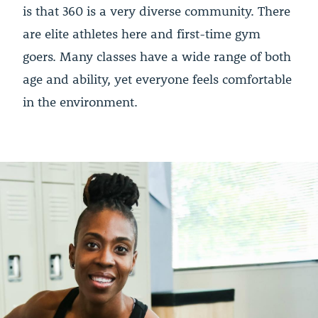
is that 360 is a very diverse community. There
are elite athletes here and first-time gym
goers. Many classes have a wide range of both
age and ability, yet everyone feels comfortable
in the environment.