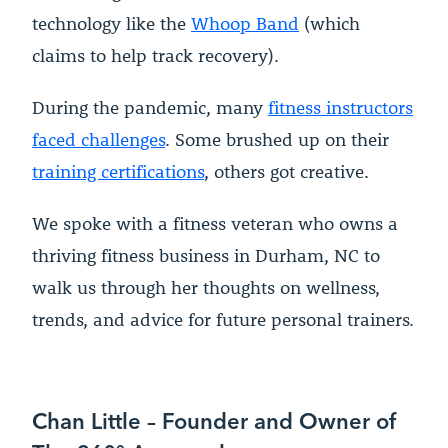
technology like the
Whoop Band
(which
claims to help track recovery).
During the pandemic, many
fitness instructors
faced challenges
. Some brushed up on their
training certifications
, others got creative.
We spoke with a fitness veteran who owns a
thriving fitness business in Durham, NC to
walk us through her thoughts on wellness,
trends, and advice for future personal trainers.
Chan Little – Founder and Owner of