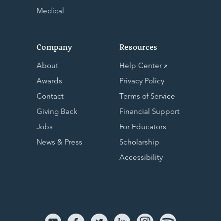
Medical
Company
Resources
About
Help Center
Awards
Privacy Policy
Contact
Terms of Service
Giving Back
Financial Support
Jobs
For Educators
News & Press
Scholarship
Accessibility