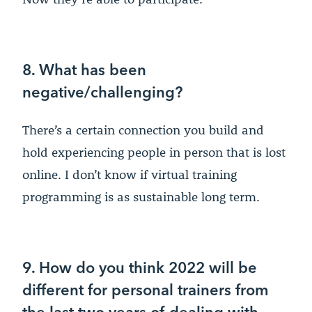
8. What has been
negative/challenging?
There’s a certain connection you build and
hold experiencing people in person that is lost
online. I don’t know if virtual training
programming is as sustainable long term.
9. How do you think 2022 will be
different for personal trainers from
the last two years of dealing with