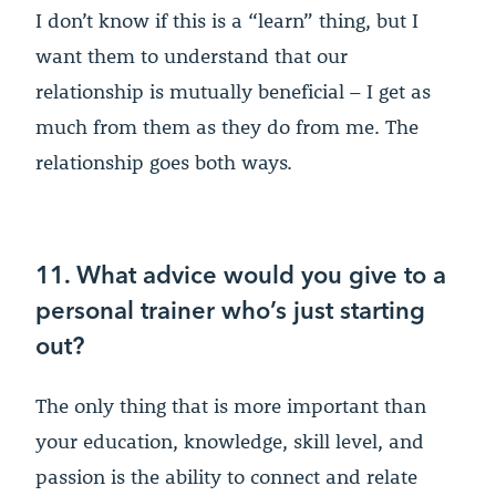
I don’t know if this is a “learn” thing, but I
want them to understand that our
relationship is mutually beneficial – I get as
much from them as they do from me. The
relationship goes both ways.
11. What advice would you give to a
personal trainer who’s just starting
out?
The only thing that is more important than
your education, knowledge, skill level, and
passion is the ability to connect and relate