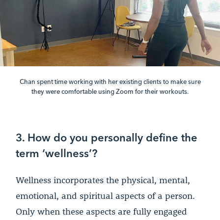
Chan spent time working with her existing clients to make sure
they were comfortable using Zoom for their workouts.
3. How do you personally define the
term ‘wellness’?
Wellness incorporates the physical, mental,
emotional, and spiritual aspects of a person.
Only when these aspects are fully engaged