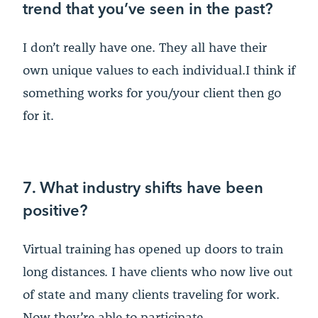
trend that you’ve seen in the past?
I don’t really have one. They all have their
own unique values to each individual.I think if
something works for you/your client then go
for it.
7. What industry shifts have been
positive?
Virtual training has opened up doors to train
long distances. I have clients who now live out
of state and many clients traveling for work.
Now they’re able to participate.