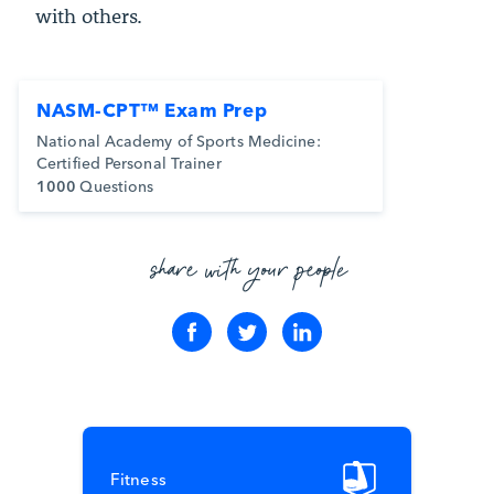
with others.
NASM-CPT™ Exam Prep
National Academy of Sports Medicine:
Certified Personal Trainer
1000
Questions
share with your people
Fitness