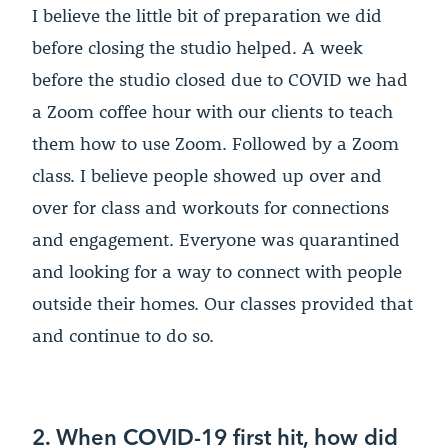
I believe the little bit of preparation we did
before closing the studio helped. A week
before the studio closed due to COVID we had
a Zoom coffee hour with our clients to teach
them how to use Zoom. Followed by a Zoom
class. I believe people showed up over and
over for class and workouts for connections
and engagement. Everyone was quarantined
and looking for a way to connect with people
outside their homes. Our classes provided that
and continue to do so.
2. When COVID-19 first hit, how did