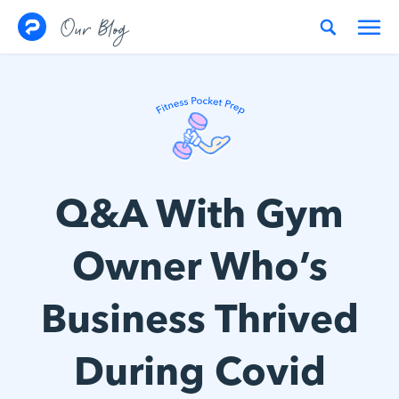
Skip to content
Our Blog
Q&A With Gym
Owner Who’s
Business Thrived
During Covid