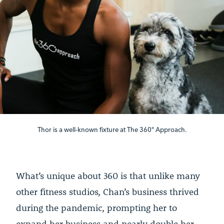
Thor is a well-known fixture at The 360° Approach.
What’s unique about 360 is that unlike many
other fitness studios, Chan’s business thrived
during the pandemic, prompting her to
expand her business and nearly double her