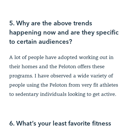
5. Why are the above trends
happening now and are they specific
to certain audiences?
A lot of people have adopted working out in
their homes and the Peloton offers these
programs. I have observed a wide variety of
people using the Peloton from very fit athletes
to sedentary individuals looking to get active.
6. What’s your least favorite fitness