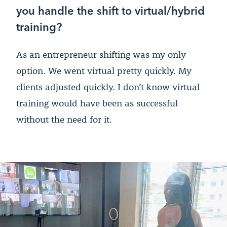
you handle the shift to virtual/hybrid
training?
As an entrepreneur shifting was my only
option. We went virtual pretty quickly. My
clients adjusted quickly. I don’t know virtual
training would have been as successful
without the need for it.