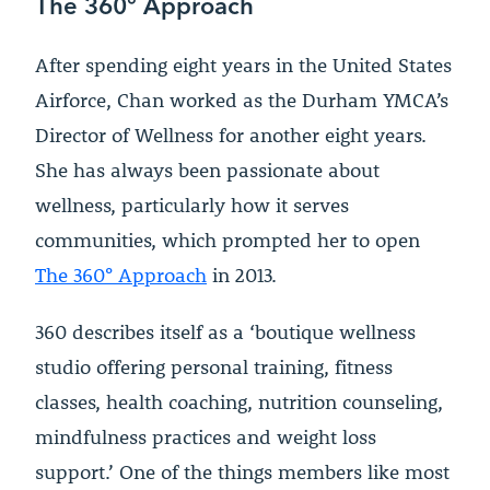
The 360
°
Approach
After spending eight years in the United States
Airforce, Chan worked as the Durham YMCA’s
Director of Wellness for another eight years.
She has always been passionate about
wellness, particularly how it serves
communities, which prompted her to open
The 360
°
Approach
in 2013.
360 describes itself as a ‘boutique wellness
studio offering personal training, fitness
classes, health coaching, nutrition counseling,
mindfulness practices and weight loss
support.’ One of the things members like most