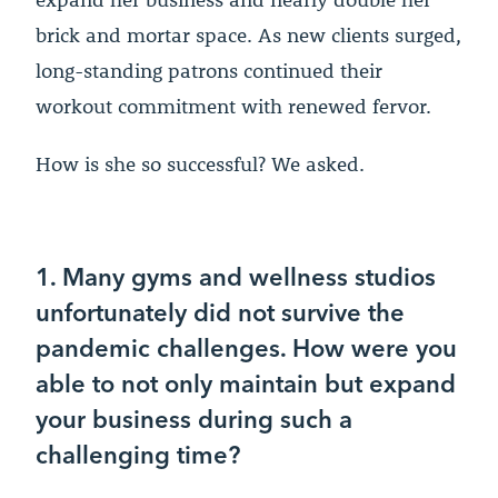
brick and mortar space. As new clients surged,
long-standing patrons continued their
workout commitment with renewed fervor.
How is she so successful? We asked.
1. Many gyms and wellness studios
unfortunately did not survive the
pandemic challenges. How were you
able to not only maintain but expand
your business during such a
challenging time?