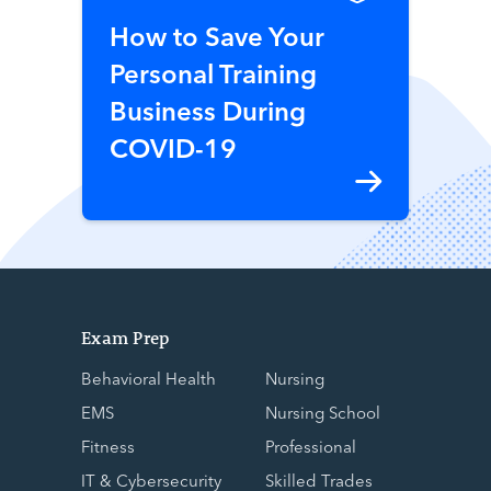
How to Save Your
Personal Training
Business During
COVID-19
Exam Prep
Behavioral Health
Nursing
EMS
Nursing School
Fitness
Professional
IT & Cybersecurity
Skilled Trades