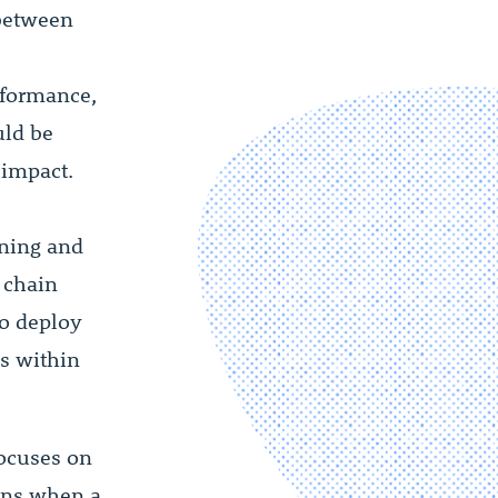
between
rformance,
uld be
 impact.
nning and
 chain
to deploy
s within
focuses on
ions when a