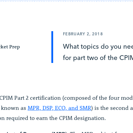
FEBRUARY 2, 2018
What topics do you nee
ket Prep
for part two of the CPI
CPIM Part 2 certification (composed of the four mo
y known as
MPR, DSP, ECO, and SMR
) is the second 
n required to earn the CPIM designation.