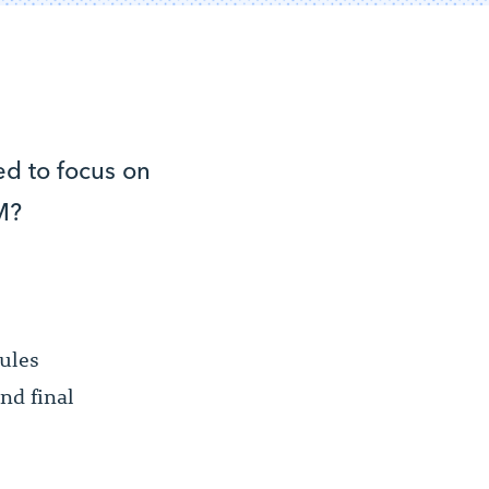
d to focus on
M?
dules
and final