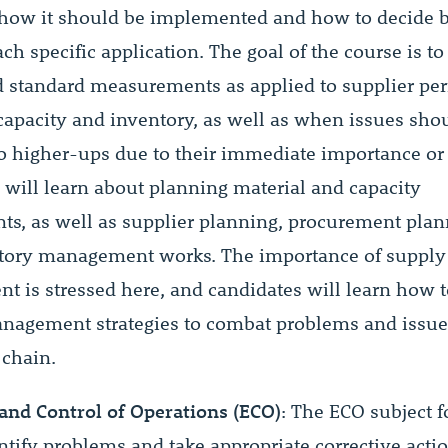
how it should be implemented and how to decide 
ch specific application. The goal of the course is to
 standard measurements as applied to supplier pe
 capacity and inventory, as well as when issues sho
to higher-ups due to their immediate importance or
 will learn about planning material and capacity
ts, as well as supplier planning, procurement pla
tory management works. The importance of supply
 is stressed here, and candidates will learn how 
nagement strategies to combat problems and issue
 chain.
and Control of Operations (ECO)
: The ECO subject 
ntify problems and take appropriate corrective act