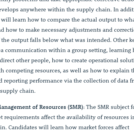
velops anywhere within the supply chain. In addit
 will learn how to compare the actual output to wh
d how to make necessary adjustments and correcti
f the output falls below what was intended. Other k
ea communication within a group setting, learning
 direct other people, how to create operational sol
th competing resources, as well as how to explain t
d reporting performance via the collection of data 
 supply chain.
Management of Resources (SMR)
: The SMR subject 
requirements affect the availability of resources i
in. Candidates will learn how market forces affect