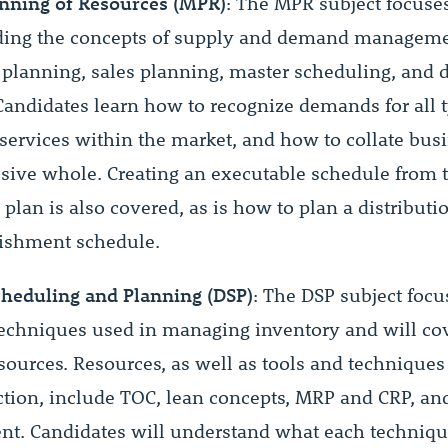
nning of Resources (MPR)
: The MPR subject focuse
ding the concepts of supply and demand manageme
 planning, sales planning, master scheduling, and d
Candidates learn how to recognize demands for all t
services within the market, and how to collate bus
esive whole. Creating an executable schedule from t
plan is also covered, as is how to plan a distribut
ishment schedule.
cheduling and Planning (DSP)
: The DSP subject focu
techniques used in managing inventory and will co
esources. Resources, as well as tools and techniques
ction, include TOC, lean concepts, MRP and CRP, and
. Candidates will understand what each technique