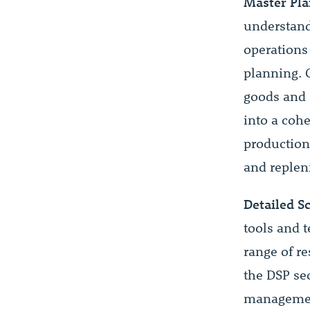
Master Pla
understan
operations
planning. 
goods and 
into a coh
production 
and replen
Detailed S
tools and 
range of r
the DSP se
management