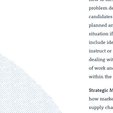
problem de
candidates
planned an
situation i
include id
instruct or
dealing wi
of work an
within the
Strategic 
how market 
supply cha