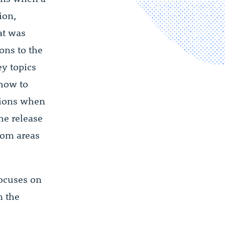
ion,
at was
ons to the
ey topics
 how to
utions when
he release
from areas
focuses on
n the