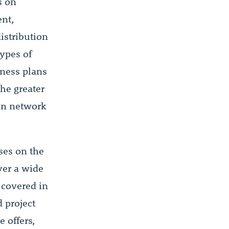
s on
nt,
istribution
ypes of
iness plans
he greater
ion network
ses on the
ver a wide
 covered in
 project
 offers,