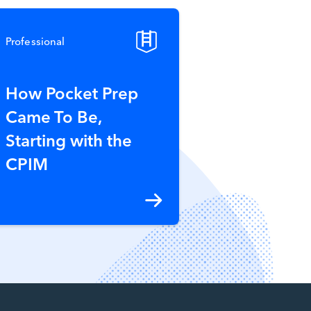
Professional
How Pocket Prep
Came To Be,
Starting with the
CPIM