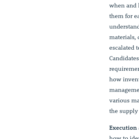
when and 
them for ea
understand
materials,
escalated 
Candidates
requiremen
how inven
management
various ma
the supply
Execution 
how to ide