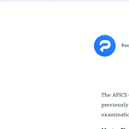
Poc
The APICS 
previousl
examinatio