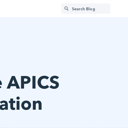
e APICS
ation