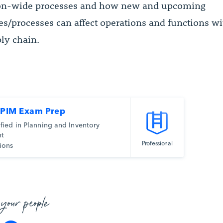
ion-wide processes and how new and upcoming
es/processes can affect operations and functions wi
ply chain.
CPIM Exam Prep
ified in Planning and Inventory
t
Professional
ions
 your people