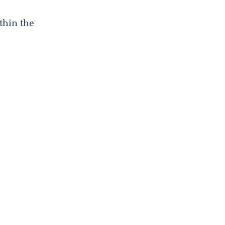
thin the