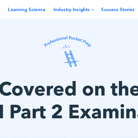
Learning Science
Industry Insights
Success Stories
 Covered on th
 Part 2 Examin