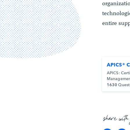
organizat
technologi
entire sup
APICS® 
APICS: Cert
Managemen
1630
Quest
share with